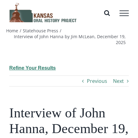
Skip
to
content
Home
Statehouse Press
Interview of John Hanna by Jim McLean, December 19,
2025
Refine Your Results
Previous
Next
Interview of John
Hanna, December 19,