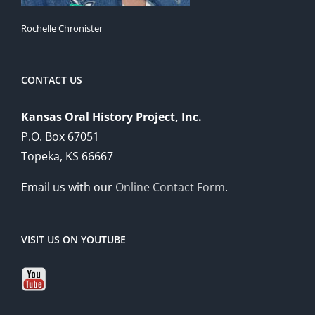
Rochelle Chronister
CONTACT US
Kansas Oral History Project, Inc.
P.O. Box 67051
Topeka, KS 66667
Email us with our
Online Contact Form
.
VISIT US ON YOUTUBE