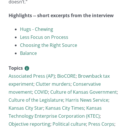
doesn’t.”
Highlights -- short excerpts from the interview
Hugs - Chewing
Less Focus on Process
Choosing the Right Source
Balance
Topics
Associated Press (AP)
;
BioCORE
;
Brownback tax
experiment
;
Clutter murders
;
Conservative
movement
;
COVID
;
Culture of Kansas Government
;
Culture of the Legislature
;
Harris News Service
;
Kansas City Star
;
Kansas City Times
;
Kansas
Technology Enterprise Corporation (KTEC)
;
Objective reporting
;
Political culture
;
Press Corps
;