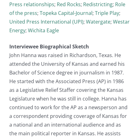
Press relationships
;
Red Rocks
;
Redistricting
;
Role
of the press
;
Topeka Capital-Journal
;
Triple Play
;
United Press International (UPI)
;
Watergate
;
Westar
Energy
;
Wichita Eagle
Interviewee Biographical Sketch
John Hanna was raised in Richardson, Texas. He
attended the University of Kansas and earned his
Bachelor of Science degree in journalism in 1987.
He started with the Associated Press (AP) in 1986
as a Legislative Relief Staffer covering the Kansas
Legislature when he was still in college. Hanna has
continued to work for the AP as a newsperson and
a correspondent providing coverage of Kansas for
a national and an international audience and as
the main political reporter in Kansas. He assists