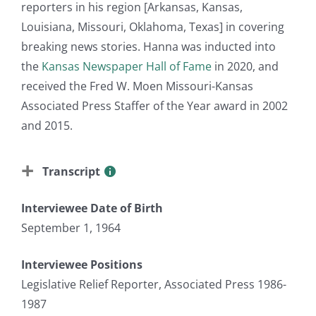
reporters in his region [Arkansas, Kansas,
Louisiana, Missouri, Oklahoma, Texas] in covering
breaking news stories. Hanna was inducted into
the
Kansas Newspaper Hall of Fame
in 2020, and
received the Fred W. Moen Missouri-Kansas
Associated Press Staffer of the Year award in 2002
and 2015.
Transcript
Interviewee Date of Birth
September 1, 1964
Interviewee Positions
Legislative Relief Reporter, Associated Press 1986-
1987