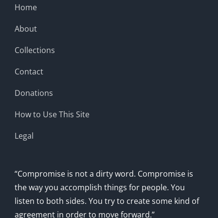
Home
About
Collections
Contact
Donations
How to Use This Site
Legal
“Compromise is not a dirty word. Compromise is
the way you accomplish things for people. You
listen to both sides. You try to create some kind of
agreement in order to move forward.”