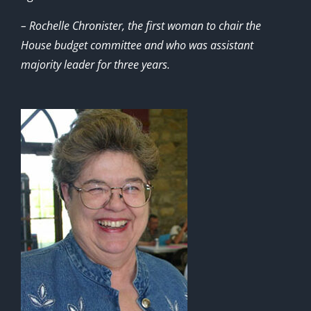
– Rochelle Chronister, the first woman to chair the
House budget committee and who was assistant
majority leader for three years.