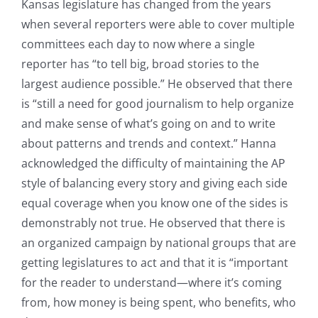
Kansas legislature has changed from the years
when several reporters were able to cover multiple
committees each day to now where a single
reporter has “to tell big, broad stories to the
largest audience possible.” He observed that there
is “still a need for good journalism to help organize
and make sense of what’s going on and to write
about patterns and trends and context.” Hanna
acknowledged the difficulty of maintaining the AP
style of balancing every story and giving each side
equal coverage when you know one of the sides is
demonstrably not true. He observed that there is
an organized campaign by national groups that are
getting legislatures to act and that it is “important
for the reader to understand—where it’s coming
from, how money is being spent, who benefits, who