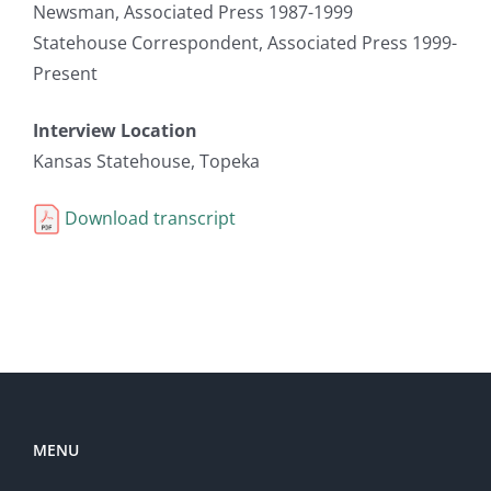
Newsman, Associated Press 1987-1999
Statehouse Correspondent, Associated Press 1999-
Present
Interview Location
Kansas Statehouse, Topeka
Download transcript
MENU