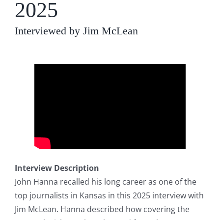
2025
Interviewed by Jim McLean
Interview Description
John Hanna recalled his long career as one of the
top journalists in Kansas in this 2025 interview with
Jim McLean. Hanna described how covering the