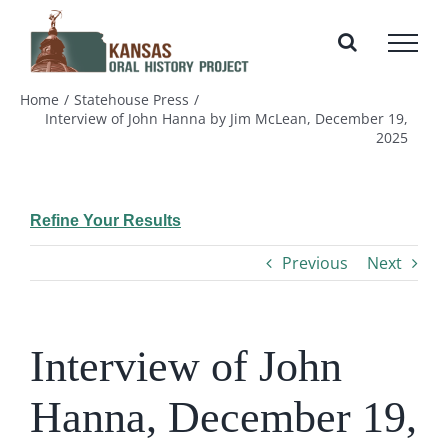
Skip
to
content
Home
Statehouse Press
Interview of John Hanna by Jim McLean, December 19,
2025
Refine Your Results
Previous
Next
Interview of John
Hanna, December 19,