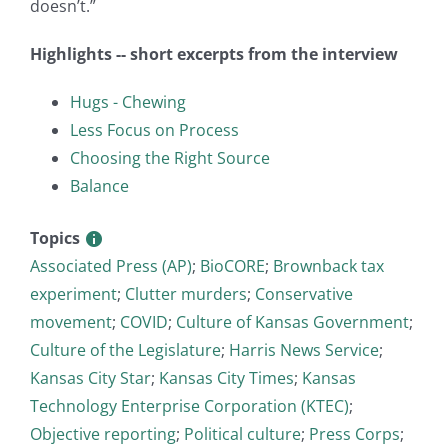
doesn’t.”
Highlights -- short excerpts from the interview
Hugs - Chewing
Less Focus on Process
Choosing the Right Source
Balance
Topics
Associated Press (AP)
;
BioCORE
;
Brownback tax
experiment
;
Clutter murders
;
Conservative
movement
;
COVID
;
Culture of Kansas Government
;
Culture of the Legislature
;
Harris News Service
;
Kansas City Star
;
Kansas City Times
;
Kansas
Technology Enterprise Corporation (KTEC)
;
Objective reporting
;
Political culture
;
Press Corps
;