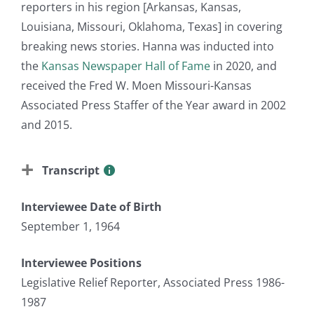
reporters in his region [Arkansas, Kansas,
Louisiana, Missouri, Oklahoma, Texas] in covering
breaking news stories. Hanna was inducted into
the
Kansas Newspaper Hall of Fame
in 2020, and
received the Fred W. Moen Missouri-Kansas
Associated Press Staffer of the Year award in 2002
and 2015.
Transcript
Interviewee Date of Birth
September 1, 1964
Interviewee Positions
Legislative Relief Reporter, Associated Press 1986-
1987