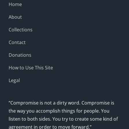
Home
About
Collections
Contact
Donations
How to Use This Site
Legal
“Compromise is not a dirty word. Compromise is
the way you accomplish things for people. You
listen to both sides. You try to create some kind of
agreement in order to move forward.”