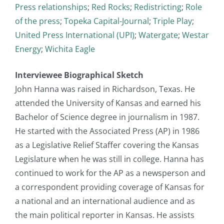
Press relationships
;
Red Rocks
;
Redistricting
;
Role
of the press
;
Topeka Capital-Journal
;
Triple Play
;
United Press International (UPI)
;
Watergate
;
Westar
Energy
;
Wichita Eagle
Interviewee Biographical Sketch
John Hanna was raised in Richardson, Texas. He
attended the University of Kansas and earned his
Bachelor of Science degree in journalism in 1987.
He started with the Associated Press (AP) in 1986
as a Legislative Relief Staffer covering the Kansas
Legislature when he was still in college. Hanna has
continued to work for the AP as a newsperson and
a correspondent providing coverage of Kansas for
a national and an international audience and as
the main political reporter in Kansas. He assists