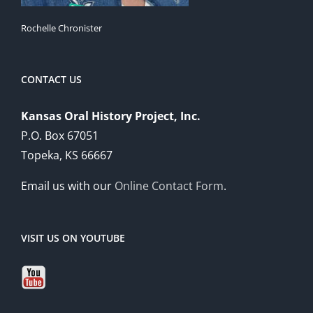
Rochelle Chronister
CONTACT US
Kansas Oral History Project, Inc.
P.O. Box 67051
Topeka, KS 66667
Email us with our
Online Contact Form
.
VISIT US ON YOUTUBE