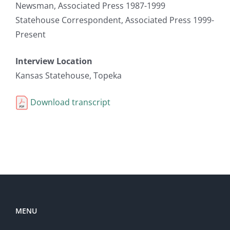
Newsman, Associated Press 1987-1999
Statehouse Correspondent, Associated Press 1999-
Present
Interview Location
Kansas Statehouse, Topeka
Download transcript
MENU