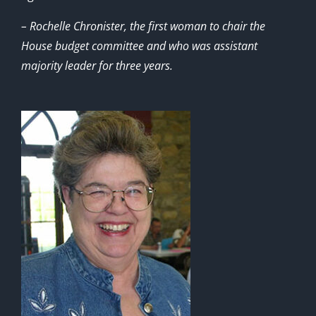
– Rochelle Chronister, the first woman to chair the
House budget committee and who was assistant
majority leader for three years.