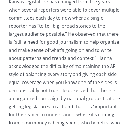
Kansas legislature has changed from the years
when several reporters were able to cover multiple
committees each day to now where a single
reporter has “to tell big, broad stories to the
largest audience possible.” He observed that there
is “still a need for good journalism to help organize
and make sense of what’s going on and to write
about patterns and trends and context.” Hanna
acknowledged the difficulty of maintaining the AP
style of balancing every story and giving each side
equal coverage when you know one of the sides is
demonstrably not true. He observed that there is
an organized campaign by national groups that are
getting legislatures to act and that it is “important
for the reader to understand—where it’s coming
from, how money is being spent, who benefits, who