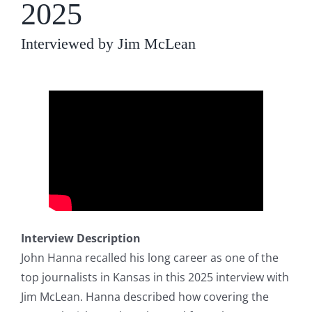
2025
Interviewed by Jim McLean
Interview Description
John Hanna recalled his long career as one of the
top journalists in Kansas in this 2025 interview with
Jim McLean. Hanna described how covering the