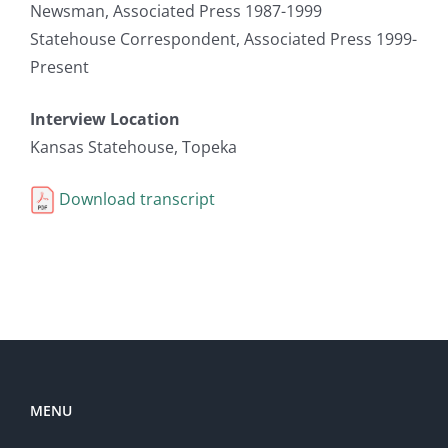
Newsman, Associated Press 1987-1999
Statehouse Correspondent, Associated Press 1999-
Present
Interview Location
Kansas Statehouse, Topeka
Download transcript
MENU