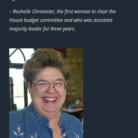
– Rochelle Chronister, the first woman to chair the
House budget committee and who was assistant
majority leader for three years.