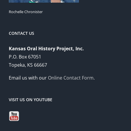
Rochelle Chronister
CONTACT US
Kansas Oral History Project, Inc.
P.O. Box 67051
Topeka, KS 66667
Email us with our
Online Contact Form
.
VISIT US ON YOUTUBE