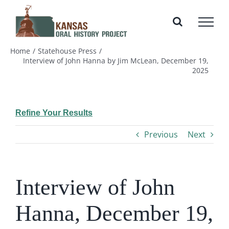
Skip
to
content
Home
Statehouse Press
Interview of John Hanna by Jim McLean, December 19,
2025
Refine Your Results
Previous
Next
Interview of John
Hanna, December 19,