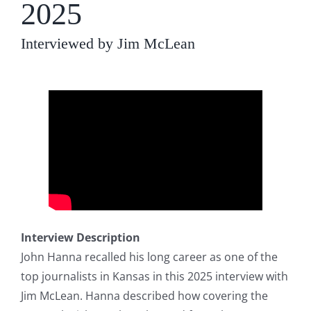
2025
Interviewed by Jim McLean
Interview Description
John Hanna recalled his long career as one of the
top journalists in Kansas in this 2025 interview with
Jim McLean. Hanna described how covering the