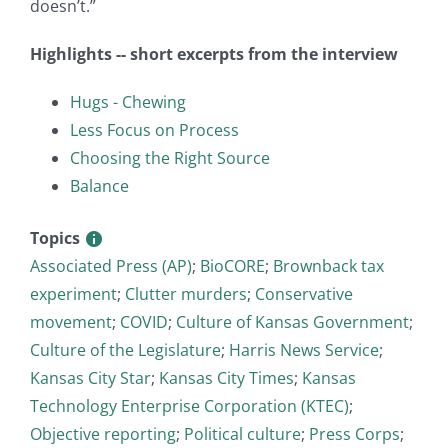
doesn’t.”
Highlights -- short excerpts from the interview
Hugs - Chewing
Less Focus on Process
Choosing the Right Source
Balance
Topics
Associated Press (AP)
;
BioCORE
;
Brownback tax
experiment
;
Clutter murders
;
Conservative
movement
;
COVID
;
Culture of Kansas Government
;
Culture of the Legislature
;
Harris News Service
;
Kansas City Star
;
Kansas City Times
;
Kansas
Technology Enterprise Corporation (KTEC)
;
Objective reporting
;
Political culture
;
Press Corps
;