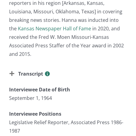
reporters in his region [Arkansas, Kansas,
Louisiana, Missouri, Oklahoma, Texas] in covering
breaking news stories. Hanna was inducted into
the
Kansas Newspaper Hall of Fame
in 2020, and
received the Fred W. Moen Missouri-Kansas
Associated Press Staffer of the Year award in 2002
and 2015.
Transcript
Interviewee Date of Birth
September 1, 1964
Interviewee Positions
Legislative Relief Reporter, Associated Press 1986-
1987