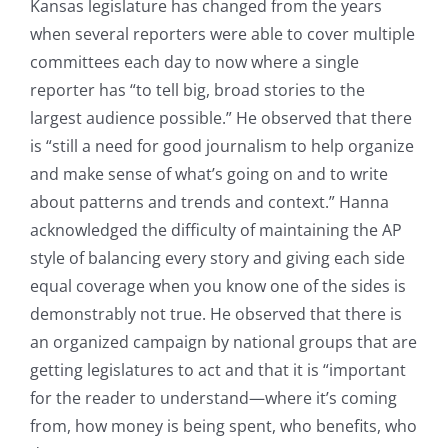
Kansas legislature has changed from the years
when several reporters were able to cover multiple
committees each day to now where a single
reporter has “to tell big, broad stories to the
largest audience possible.” He observed that there
is “still a need for good journalism to help organize
and make sense of what’s going on and to write
about patterns and trends and context.” Hanna
acknowledged the difficulty of maintaining the AP
style of balancing every story and giving each side
equal coverage when you know one of the sides is
demonstrably not true. He observed that there is
an organized campaign by national groups that are
getting legislatures to act and that it is “important
for the reader to understand—where it’s coming
from, how money is being spent, who benefits, who