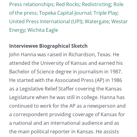
Press relationships
;
Red Rocks
;
Redistricting
;
Role
of the press
;
Topeka Capital-Journal
;
Triple Play
;
United Press International (UPI)
;
Watergate
;
Westar
Energy
;
Wichita Eagle
Interviewee Biographical Sketch
John Hanna was raised in Richardson, Texas. He
attended the University of Kansas and earned his
Bachelor of Science degree in journalism in 1987.
He started with the Associated Press (AP) in 1986
as a Legislative Relief Staffer covering the Kansas
Legislature when he was still in college. Hanna has
continued to work for the AP as a newsperson and
a correspondent providing coverage of Kansas for
a national and an international audience and as
the main political reporter in Kansas. He assists