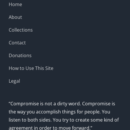
Home
About
Collections
Contact
Donations
How to Use This Site
Legal
“Compromise is not a dirty word. Compromise is
the way you accomplish things for people. You
listen to both sides. You try to create some kind of
agreement in order to move forward.”