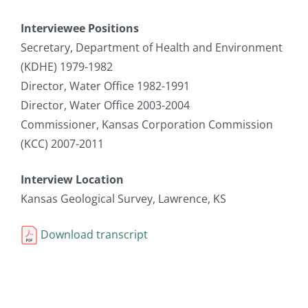
Interviewee Positions
Secretary, Department of Health and Environment
(KDHE) 1979-1982
Director, Water Office 1982-1991
Director, Water Office 2003-2004
Commissioner, Kansas Corporation Commission
(KCC) 2007-2011
Interview Location
Kansas Geological Survey, Lawrence, KS
Download transcript