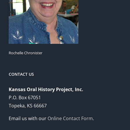
Rochelle Chronister
CONTACT US
Kansas Oral History Project, Inc.
P.O. Box 67051
Topeka, KS 66667
Email us with our
Online Contact Form
.