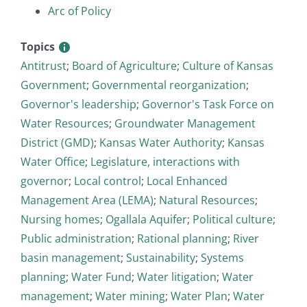
Arc of Policy
Topics
Antitrust
;
Board of Agriculture
;
Culture of Kansas
Government
;
Governmental reorganization
;
Governor's leadership
;
Governor's Task Force on
Water Resources
;
Groundwater Management
District (GMD)
;
Kansas Water Authority
;
Kansas
Water Office
;
Legislature, interactions with
governor
;
Local control
;
Local Enhanced
Management Area (LEMA)
;
Natural Resources
;
Nursing homes
;
Ogallala Aquifer
;
Political culture
;
Public administration
;
Rational planning
;
River
basin management
;
Sustainability
;
Systems
planning
;
Water Fund
;
Water litigation
;
Water
management
;
Water mining
;
Water Plan
;
Water