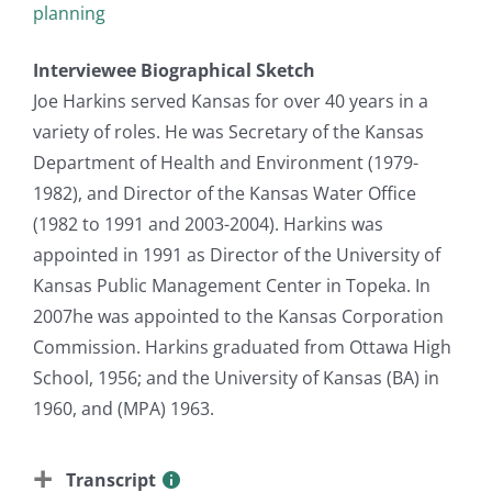
planning
Interviewee Biographical Sketch
Joe Harkins served Kansas for over 40 years in a
variety of roles. He was Secretary of the Kansas
Department of Health and Environment (1979-
1982), and Director of the Kansas Water Office
(1982 to 1991 and 2003-2004). Harkins was
appointed in 1991 as Director of the University of
Kansas Public Management Center in Topeka. In
2007he was appointed to the Kansas Corporation
Commission. Harkins graduated from Ottawa High
School, 1956; and the University of Kansas (BA) in
1960, and (MPA) 1963.
Transcript