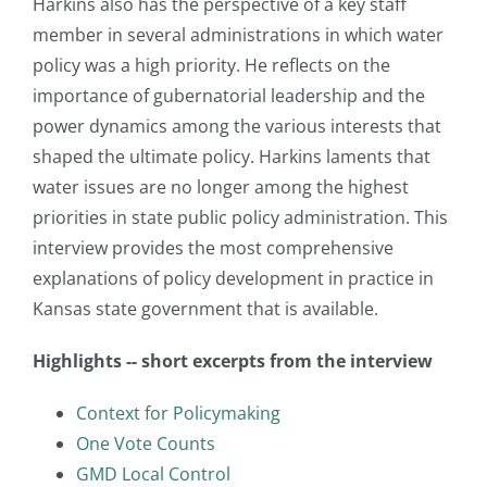
Harkins also has the perspective of a key staff
member in several administrations in which water
policy was a high priority. He reflects on the
importance of gubernatorial leadership and the
power dynamics among the various interests that
shaped the ultimate policy. Harkins laments that
water issues are no longer among the highest
priorities in state public policy administration. This
interview provides the most comprehensive
explanations of policy development in practice in
Kansas state government that is available.
Highlights -- short excerpts from the interview
Context for Policymaking
One Vote Counts
GMD Local Control