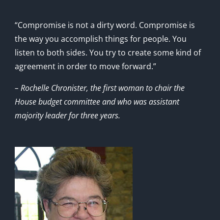
“Compromise is not a dirty word. Compromise is
the way you accomplish things for people. You
listen to both sides. You try to create some kind of
agreement in order to move forward.”
– Rochelle Chronister, the first woman to chair the
House budget committee and who was assistant
majority leader for three years.