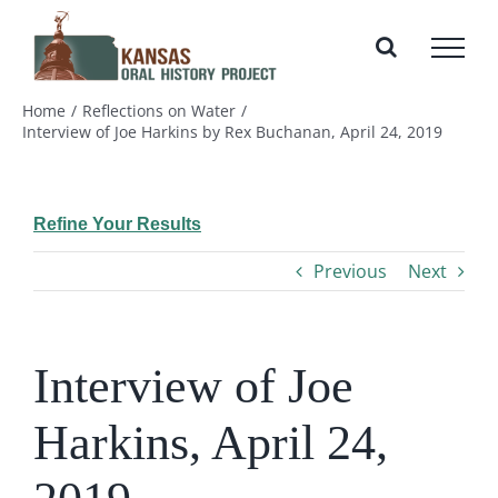
Skip
to
content
Home
Reflections on Water
Interview of Joe Harkins by Rex Buchanan, April 24, 2019
Refine Your Results
Previous
Next
Interview of Joe
Harkins, April 24,