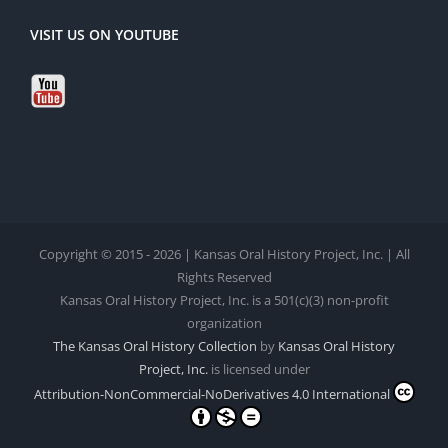
VISIT US ON YOUTUBE
Copyright © 2015 - 2026 | Kansas Oral History Project, Inc. | All
Rights Reserved
Kansas Oral History Project, Inc. is a 501(c)(3) non-profit
organization
The Kansas Oral History Collection
by
Kansas Oral History
Project, Inc.
is licensed under
Attribution-NonCommercial-NoDerivatives 4.0 International