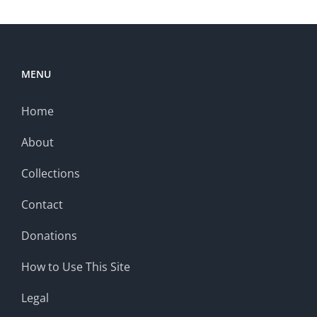
MENU
Home
About
Collections
Contact
Donations
How to Use This Site
Legal