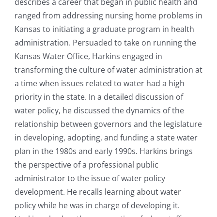
describes a career that began in public health and
ranged from addressing nursing home problems in
Kansas to initiating a graduate program in health
administration. Persuaded to take on running the
Kansas Water Office, Harkins engaged in
transforming the culture of water administration at
a time when issues related to water had a high
priority in the state. In a detailed discussion of
water policy, he discussed the dynamics of the
relationship between governors and the legislature
in developing, adopting, and funding a state water
plan in the 1980s and early 1990s. Harkins brings
the perspective of a professional public
administrator to the issue of water policy
development. He recalls learning about water
policy while he was in charge of developing it.