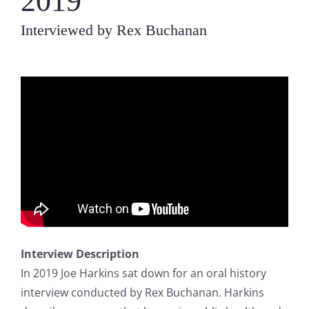
2019
Interviewed by Rex Buchanan
Interview Description
In 2019 Joe Harkins sat down for an oral history
interview conducted by Rex Buchanan. Harkins