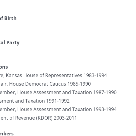
f Birth
cal Party
ions
ve, Kansas House of Representatives 1983-1994
hair, House Democrat Caucus 1985-1990
Member, House Assessment and Taxation 1987-1990
ssment and Taxation 1991-1992
Member, House Assessment and Taxation 1993-1994
ment of Revenue (KDOR) 2003-2011
umbers