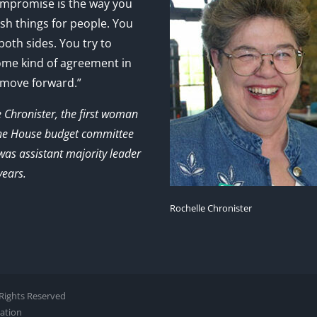
mpromise is the way you
sh things for people. You
 both sides. You try to
ome kind of agreement in
 move forward.”
e Chronister, the first woman
the House budget committee
as assistant majority leader
years.
Rochelle Chronister
l Rights Reserved
zation