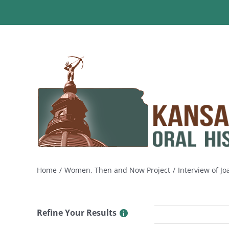
Skip
to
content
Home
Women, Then and Now Project
Interview of J
Refine Your Results