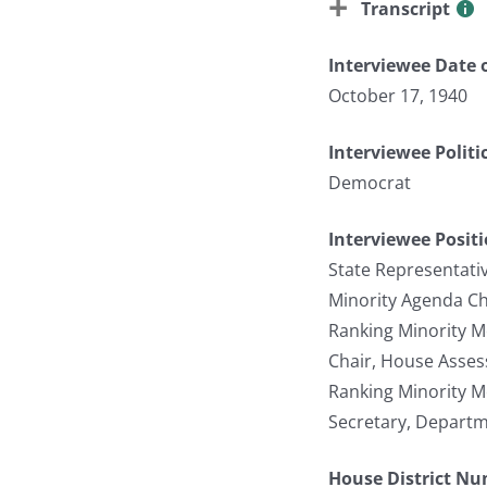
Transcript
Interviewee Date o
October 17, 1940
Interviewee Politi
Democrat
Interviewee Posit
State Representati
Minority Agenda C
Ranking Minority 
Chair, House Asse
Ranking Minority 
Secretary, Depart
House District N