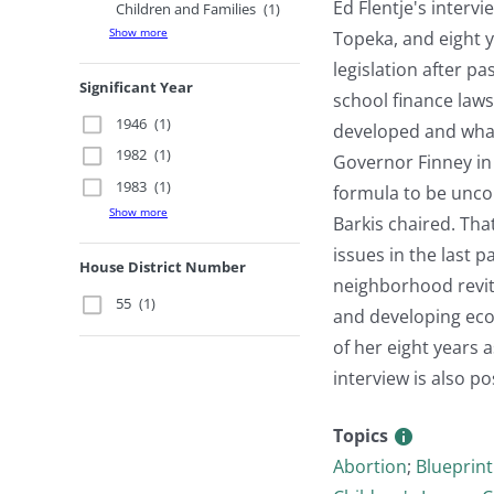
Ed Flentje's interv
Children and Families
(1)
Show more
Topeka, and eight 
legislation after p
Significant Year
school finance law
1946
(1)
developed and what
1982
(1)
Governor Finney in
1983
(1)
formula to be uncon
Show more
Barkis chaired. Th
issues in the last 
House District Number
neighborhood revita
55
(1)
and developing eco
of her eight years 
interview is also p
Topics
Abortion
;
Blueprint