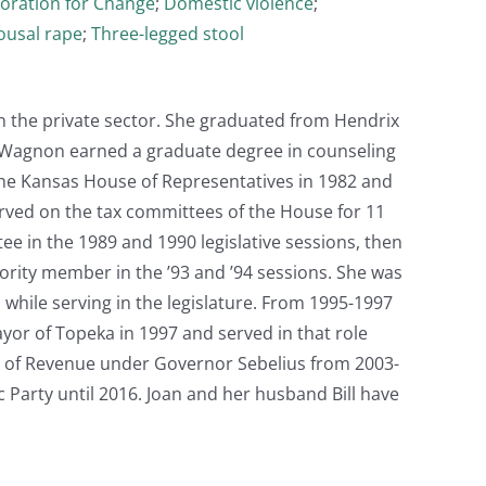
oration for Change
;
Domestic violence
;
ousal rape
;
Three-legged stool
n the private sector. She graduated from Hendrix
. Wagnon earned a graduate degree in counseling
 the Kansas House of Representatives in 1982 and
erved on the tax committees of the House for 11
e in the 1989 and 1990 legislative sessions, then
nority member in the ’93 and ’94 sessions. She was
while serving in the legislature. From 1995-1997
yor of Topeka in 1997 and served in that role
ry of Revenue under Governor Sebelius from 2003-
c Party until 2016. Joan and her husband Bill have