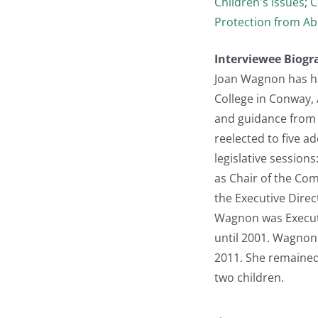
Children's Issues
;
C
Protection from Ab
Interviewee Biogr
Joan Wagnon has ha
College in Conway,
and guidance from t
reelected to five 
legislative session
as Chair of the Com
the Executive Direc
Wagnon was Executiv
until 2001. Wagnon
2011. She remained 
two children.