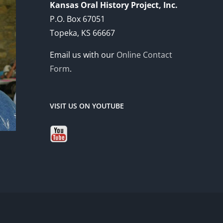
Kansas Oral History Project, Inc.
P.O. Box 67051
Topeka, KS 66667
Email us with our
Online Contact
Form
.
VISIT US ON YOUTUBE