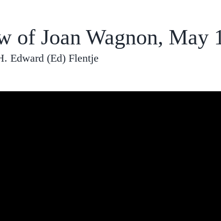
ew of Joan Wagnon, May 
H. Edward (Ed) Flentje