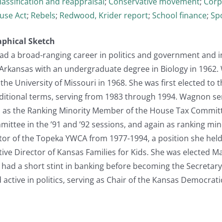
lassification and reappraisal
;
Conservative movement
;
Corp
use Act
;
Rebels
;
Redwood, Krider report
;
School finance
;
Sp
aphical Sketch
d a broad-ranging career in politics and government and i
 Arkansas with an undergraduate degree in Biology in 1962
he University of Missouri in 1968. She was first elected to
additional terms, serving from 1983 through 1994. Wagnon s
s: as the Ranking Minority Member of the House Tax Committe
mittee in the ’91 and ’92 sessions, and again as ranking mi
tor of the Topeka YWCA from 1977-1994, a position she held 
e Director of Kansas Families for Kids. She was elected Ma
 had a short stint in banking before becoming the Secreta
active in politics, serving as Chair of the Kansas Democrati