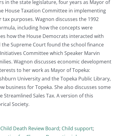
 in the state legislature, four years as Mayor of
 the House Taxation Committee in implementing
for tax purposes. Wagnon discusses the 1992
formula, including how the concepts were
bes how the House Democrats interacted with
nd the Supreme Court found the school finance
s Initiatives Committee which Speaker Marvin
families. Wagnon discusses economic development
interests to her work as Mayor of Topeka:
shburn University and the Topeka Public Library,
ew business for Topeka. She also discusses some
e Streamlined Sales Tax. A version of this
ical Society.
;
Child Death Review Board
;
Child support
;