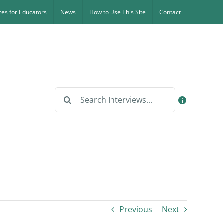
es for Educators
News
How to Use This Site
Contact
Search
for:
Previous
Next