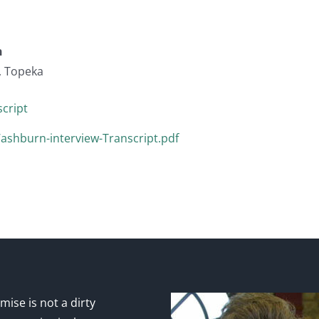
n
, Topeka
cript
shburn-interview-Transcript.pdf
ise is not a dirty