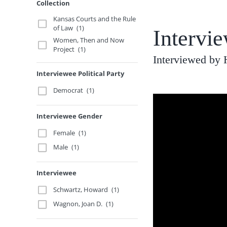
Collection
Kansas Courts and the Rule
of Law
(1)
Intervi
Women, Then and Now
Project
(1)
Interviewed by 
Interviewee Political Party
Democrat
(1)
Interviewee Gender
Female
(1)
Male
(1)
Interviewee
Schwartz, Howard
(1)
Wagnon, Joan D.
(1)