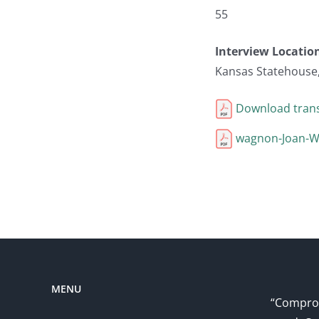
55
Interview Locatio
Kansas Statehouse
Download trans
wagnon-Joan-Wa
MENU
“Comprom