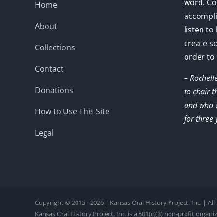
word. Co
Home
accompli
About
listen to
create s
Collections
order to
Contact
– Rochell
Donations
to chair 
and who w
How to Use This Site
for three 
Legal
Copyright © 2015 - 2026 | Kansas Oral History Project, Inc. | Al
Kansas Oral History Project, Inc. is a 501(c)(3) non-profit organi