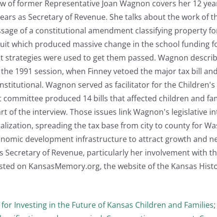
iew of former Representative Joan Wagnon covers her 12 years
years as Secretary of Revenue. She talks about the work of
assage of a constitutional amendment classifying property 
suit which produced massive change in the school funding 
 strategies were used to get them passed. Wagnon descri
 the 1991 session, when Finney vetoed the major tax bill a
stitutional. Wagnon served as facilitator for the Children'
at committee produced 14 bills that affected children and 
part of the interview. Those issues link Wagnon's legislative 
lization, spreading the tax base from city to county for Wa
nomic development infrastructure to attract growth and n
as Secretary of Revenue, particularly her involvement with th
osted on KansasMemory.org, the website of the Kansas Histor
 for Investing in the Future of Kansas Children and Families