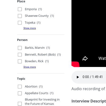
Place
Emporia
(1)
Shawnee County
(1)
Topeka
(1)
Show more
Person
Barkis, Marvin
(1)
Bennett, Robert (Bob)
(1)
Bowden, Rick
(1)
Show more
Topic
Abortion
(1)
Audio recording of 
Appellate Courts
(1)
Blueprint for Investing in
Interview Descrip
the Future of Kansas