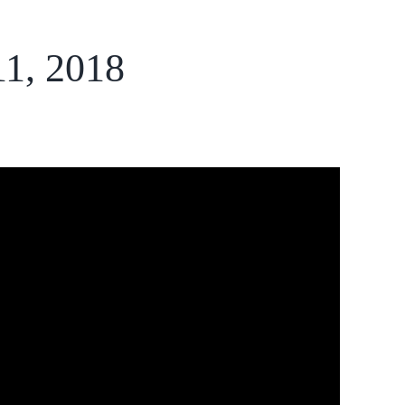
11, 2018