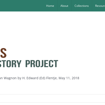
Home
About
Collections
Resourc
oan Wagnon by H. Edward (Ed) Flentje, May 11, 2018