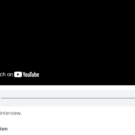
interview.
tion