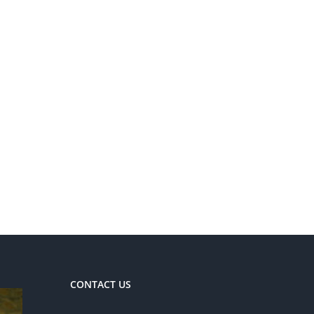
CONTACT US