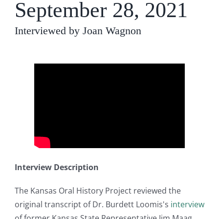
September 28, 2021
Interviewed by Joan Wagnon
Interview Description
The Kansas Oral History Project reviewed the
original transcript of Dr. Burdett Loomis's
interview
of former Kansas State Representative Jim Maag