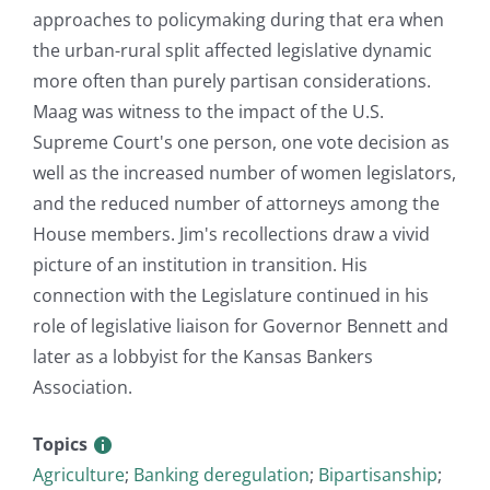
approaches to policymaking during that era when
the urban-rural split affected legislative dynamic
more often than purely partisan considerations.
Maag was witness to the impact of the U.S.
Supreme Court's one person, one vote decision as
well as the increased number of women legislators,
and the reduced number of attorneys among the
House members. Jim's recollections draw a vivid
picture of an institution in transition. His
connection with the Legislature continued in his
role of legislative liaison for Governor Bennett and
later as a lobbyist for the Kansas Bankers
Association.
Topics
Agriculture
;
Banking deregulation
;
Bipartisanship
;