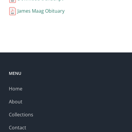
James Maag Obituary
MENU
Home
About
Collections
Contact