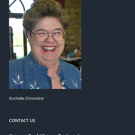
Rochelle Chronister
CONTACT US