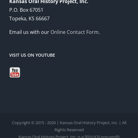
Kansas Oral History Project, Inc.
P.O. Box 67051
Topeka, KS 66667
Email us with our
Online Contact Form
.
VISIT US ON YOUTUBE
Copyright © 2015 - 2026 | Kansas Oral History Project, Inc. | All
Rights Reserved
Kansas Oral History Project, Inc. is a 501(c)(3) non-profit