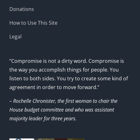
Donations
How to Use This Site
Legal
“Compromise is not a dirty word. Compromise is
the way you accomplish things for people. You
listen to both sides. You try to create some kind of
agreement in order to move forward.”
– Rochelle Chronister, the first woman to chair the
House budget committee and who was assistant
majority leader for three years.