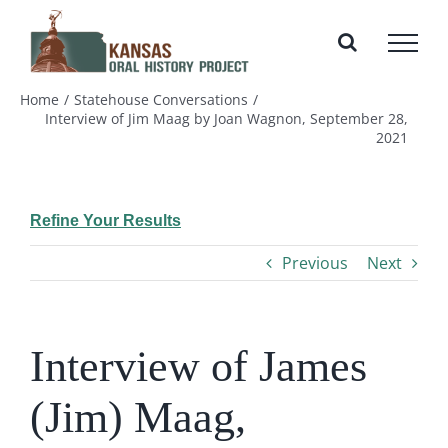
Skip
to
content
Home
Statehouse Conversations
Interview of Jim Maag by Joan Wagnon, September 28,
2021
Refine Your Results
Previous
Next
Interview of James
(Jim) Maag,