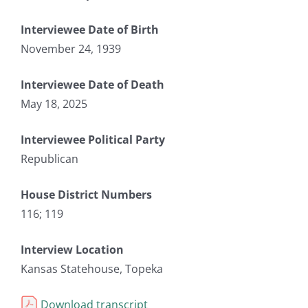
Interviewee Date of Birth
November 24, 1939
Interviewee Date of Death
May 18, 2025
Interviewee Political Party
Republican
House District Numbers
116; 119
Interview Location
Kansas Statehouse, Topeka
Download transcript