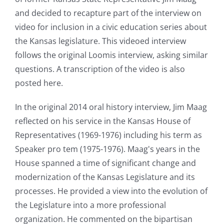
and decided to recapture part of the interview on
video for inclusion in a civic education series about
the Kansas legislature. This videoed interview
follows the original Loomis interview, asking similar
questions. A transcription of the video is also
posted here.
In the original 2014 oral history interview, Jim Maag
reflected on his service in the Kansas House of
Representatives (1969-1976) including his term as
Speaker pro tem (1975-1976). Maag's years in the
House spanned a time of significant change and
modernization of the Kansas Legislature and its
processes. He provided a view into the evolution of
the Legislature into a more professional
organization. He commented on the bipartisan