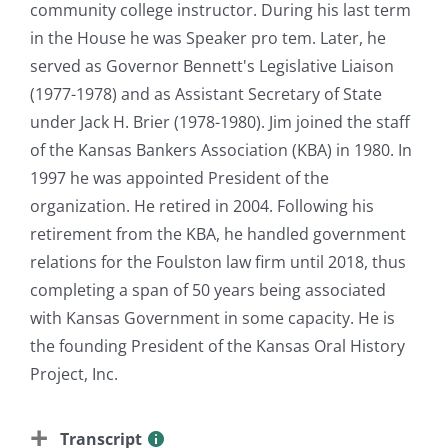
community college instructor. During his last term
in the House he was Speaker pro tem. Later, he
served as Governor Bennett's Legislative Liaison
(1977-1978) and as Assistant Secretary of State
under Jack H. Brier (1978-1980). Jim joined the staff
of the Kansas Bankers Association (KBA) in 1980. In
1997 he was appointed President of the
organization. He retired in 2004. Following his
retirement from the KBA, he handled government
relations for the Foulston law firm until 2018, thus
completing a span of 50 years being associated
with Kansas Government in some capacity. He is
the founding President of the Kansas Oral History
Project, Inc.
Transcript