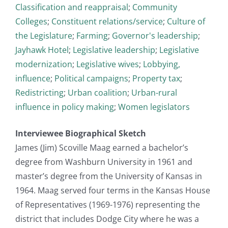
Classification and reappraisal
;
Community
Colleges
;
Constituent relations/service
;
Culture of
the Legislature
;
Farming
;
Governor's leadership
;
Jayhawk Hotel
;
Legislative leadership
;
Legislative
modernization
;
Legislative wives
;
Lobbying,
influence
;
Political campaigns
;
Property tax
;
Redistricting
;
Urban coalition
;
Urban-rural
influence in policy making
;
Women legislators
Interviewee Biographical Sketch
James (Jim) Scoville Maag earned a bachelor’s
degree from Washburn University in 1961 and
master’s degree from the University of Kansas in
1964. Maag served four terms in the Kansas House
of Representatives (1969-1976) representing the
district that includes Dodge City where he was a