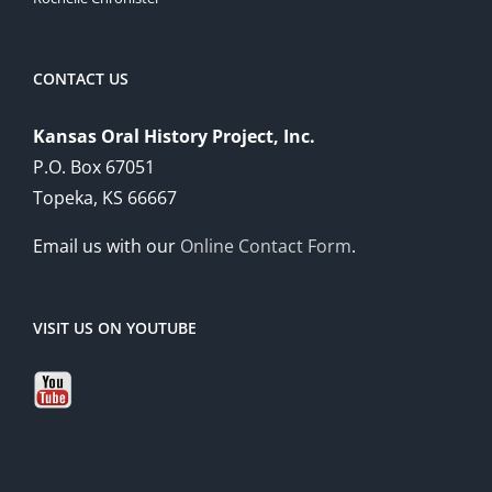
CONTACT US
Kansas Oral History Project, Inc.
P.O. Box 67051
Topeka, KS 66667
Email us with our
Online Contact Form
.
VISIT US ON YOUTUBE