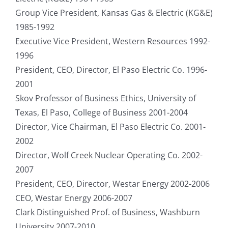
Group Vice President, Kansas Gas & Electric (KG&E)
1985-1992
Executive Vice President, Western Resources 1992-
1996
President, CEO, Director, El Paso Electric Co. 1996-
2001
Skov Professor of Business Ethics, University of
Texas, El Paso, College of Business 2001-2004
Director, Vice Chairman, El Paso Electric Co. 2001-
2002
Director, Wolf Creek Nuclear Operating Co. 2002-
2007
President, CEO, Director, Westar Energy 2002-2006
CEO, Westar Energy 2006-2007
Clark Distinguished Prof. of Business, Washburn
University 2007-2010