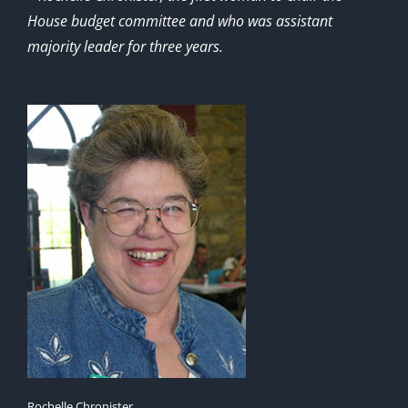
House budget committee and who was assistant
majority leader for three years.
Rochelle Chronister