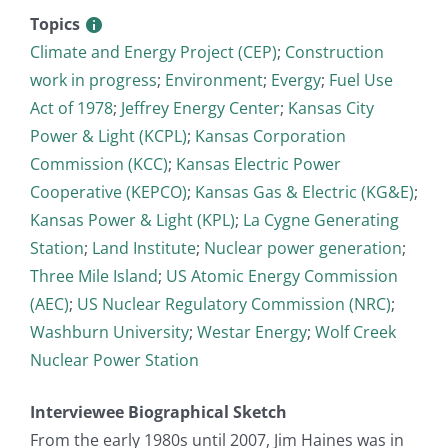
Topics
Climate and Energy Project (CEP)
;
Construction
work in progress
;
Environment
;
Evergy
;
Fuel Use
Act of 1978
;
Jeffrey Energy Center
;
Kansas City
Power & Light (KCPL)
;
Kansas Corporation
Commission (KCC)
;
Kansas Electric Power
Cooperative (KEPCO)
;
Kansas Gas & Electric (KG&E)
;
Kansas Power & Light (KPL)
;
La Cygne Generating
Station
;
Land Institute
;
Nuclear power generation
;
Three Mile Island
;
US Atomic Energy Commission
(AEC)
;
US Nuclear Regulatory Commission (NRC)
;
Washburn University
;
Westar Energy
;
Wolf Creek
Nuclear Power Station
Interviewee Biographical Sketch
From the early 1980s until 2007, Jim Haines was in