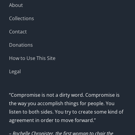
About
Collections
Contact
Donations
How to Use This Site
Legal
“Compromise is not a dirty word. Compromise is
the way you accomplish things for people. You
listen to both sides. You try to create some kind of
agreement in order to move forward.”
– Rochelle Chronister, the first woman to chair the