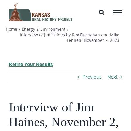
Skip
to
content
Home
Energy & Environment
Interview of Jim Haines by Rex Buchanan and Mike
Lennen, November 2, 2023
Refine Your Results
Previous
Next
Interview of Jim
Haines, November 2,