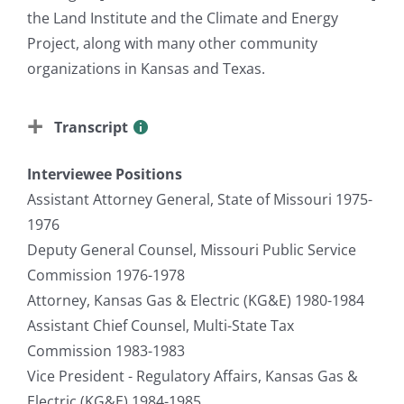
the Land Institute and the Climate and Energy
Project, along with many other community
organizations in Kansas and Texas.
Transcript
Interviewee Positions
Assistant Attorney General, State of Missouri 1975-
1976
Deputy General Counsel, Missouri Public Service
Commission 1976-1978
Attorney, Kansas Gas & Electric (KG&E) 1980-1984
Assistant Chief Counsel, Multi-State Tax
Commission 1983-1983
Vice President - Regulatory Affairs, Kansas Gas &
Electric (KG&E) 1984-1985