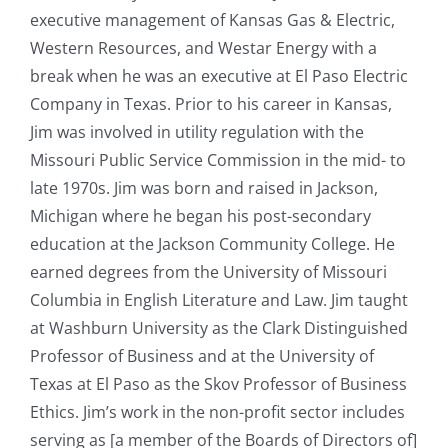
executive management of Kansas Gas & Electric,
Western Resources, and Westar Energy with a
break when he was an executive at El Paso Electric
Company in Texas. Prior to his career in Kansas,
Jim was involved in utility regulation with the
Missouri Public Service Commission in the mid- to
late 1970s. Jim was born and raised in Jackson,
Michigan where he began his post-secondary
education at the Jackson Community College. He
earned degrees from the University of Missouri
Columbia in English Literature and Law. Jim taught
at Washburn University as the Clark Distinguished
Professor of Business and at the University of
Texas at El Paso as the Skov Professor of Business
Ethics. Jim’s work in the non-profit sector includes
serving as [a member of the Boards of Directors of]