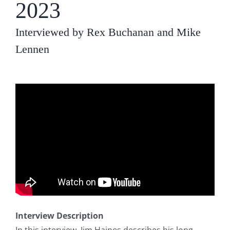
2023
Interviewed by Rex Buchanan and Mike
Lennen
Interview Description
In this interview, Jim Haines describes his long