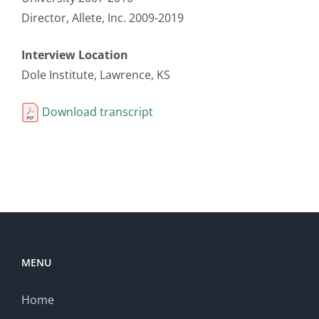
Director, Allete, Inc. 2009-2019
Interview Location
Dole Institute, Lawrence, KS
Download transcript
MENU
Home