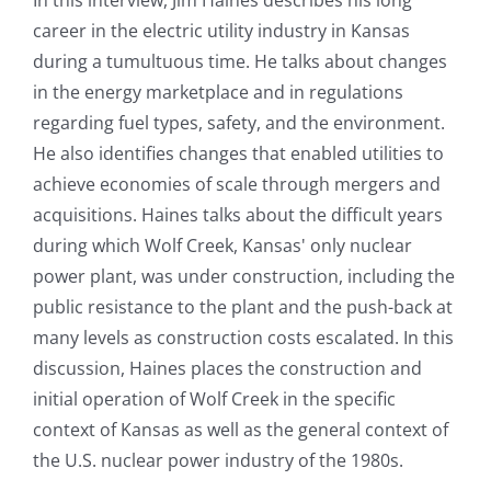
career in the electric utility industry in Kansas
during a tumultuous time. He talks about changes
in the energy marketplace and in regulations
regarding fuel types, safety, and the environment.
He also identifies changes that enabled utilities to
achieve economies of scale through mergers and
acquisitions. Haines talks about the difficult years
during which Wolf Creek, Kansas' only nuclear
power plant, was under construction, including the
public resistance to the plant and the push-back at
many levels as construction costs escalated. In this
discussion, Haines places the construction and
initial operation of Wolf Creek in the specific
context of Kansas as well as the general context of
the U.S. nuclear power industry of the 1980s.