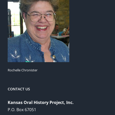
Rochelle Chronister
CONTACT US
Kansas Oral History Project, Inc.
P.O. Box 67051