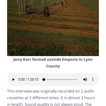
Jerry Karr farmed outside Emporia in Lyon
County
This interview was originally recorded on 2 audio
cassettes at 2 different times. It is almost 3 hours
in length. Sound quality is not always good. The