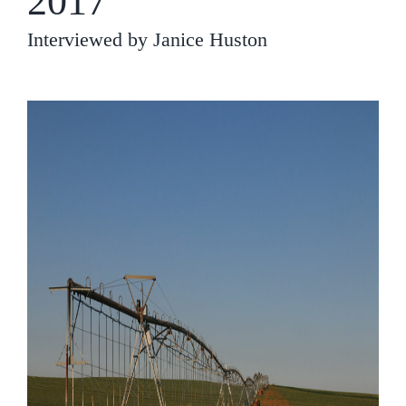
2017
Interviewed by Janice Huston