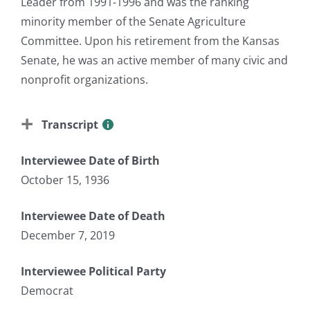
Leader from 1991-1996 and was the ranking
minority member of the Senate Agriculture
Committee. Upon his retirement from the Kansas
Senate, he was an active member of many civic and
nonprofit organizations.
Transcript
Interviewee Date of Birth
October 15, 1936
Interviewee Date of Death
December 7, 2019
Interviewee Political Party
Democrat