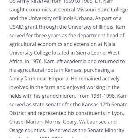
US Army Reserve from 1959 to 1965. Dr. Karr
taught economics at Central Missouri State College
and the University of Illinois-Urbana. As part of a
USAID grant through the University of Illinois, Karr
served for three years as the department head of
agricultural economics and extension at Njala
University College located in Sierra Leone, West
Africa. In 1976, Karr left academia and returned to
his agricultural roots in Kansas, purchasing a
family farm near Emporia. He remained actively
involved in the farm and enjoyed working in the
fields with his grandchildren. From 1981-1998, Karr
served as state senator for the Kansas 17th Senate
District and represented his constituents in Lyon,
Chase, Marion, Morris, Geary, Wabaunsee and
Osage counties. He served as the Senate Minority