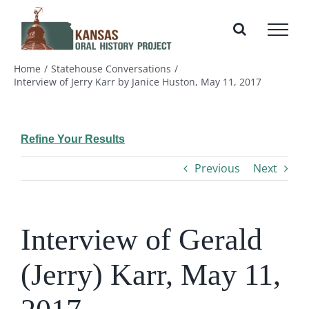
Skip
to
content
Home
Statehouse Conversations
Interview of Jerry Karr by Janice Huston, May 11, 2017
Refine Your Results
Previous
Next
Interview of Gerald
(Jerry) Karr, May 11,