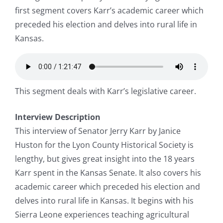
first segment covers Karr’s academic career which
preceded his election and delves into rural life in
Kansas.
This segment deals with Karr’s legislative career.
Interview Description
This interview of Senator Jerry Karr by Janice
Huston for the Lyon County Historical Society is
lengthy, but gives great insight into the 18 years
Karr spent in the Kansas Senate. It also covers his
academic career which preceded his election and
delves into rural life in Kansas. It begins with his
Sierra Leone experiences teaching agricultural