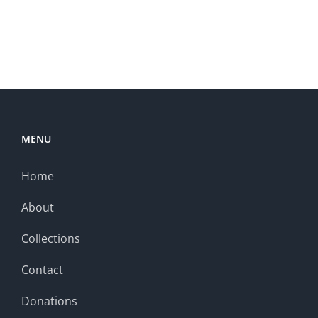
MENU
Home
About
Collections
Contact
Donations