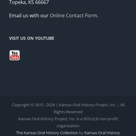
Topeka, KS 66667
Email us with our
Online Contact Form
.
VISIT US ON YOUTUBE
Copyright © 2015 - 2026 | Kansas Oral History Project, Inc. | All
Rights Reserved
Kansas Oral History Project, Inc. is a 501(c)(3) non-profit
organization
The Kansas Oral History Collection
by
Kansas Oral History