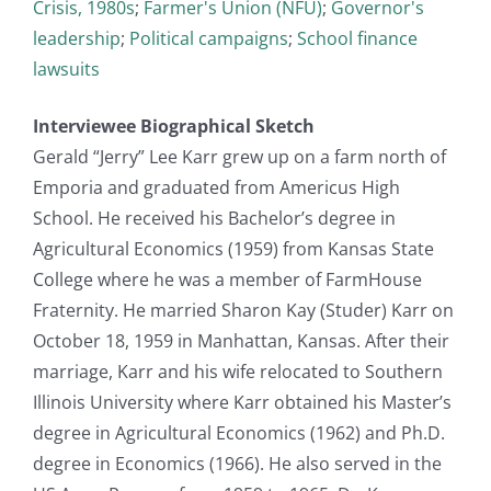
Crisis, 1980s
;
Farmer's Union (NFU)
;
Governor's
leadership
;
Political campaigns
;
School finance
lawsuits
Interviewee Biographical Sketch
Gerald “Jerry” Lee Karr grew up on a farm north of
Emporia and graduated from Americus High
School. He received his Bachelor’s degree in
Agricultural Economics (1959) from Kansas State
College where he was a member of FarmHouse
Fraternity. He married Sharon Kay (Studer) Karr on
October 18, 1959 in Manhattan, Kansas. After their
marriage, Karr and his wife relocated to Southern
Illinois University where Karr obtained his Master’s
degree in Agricultural Economics (1962) and Ph.D.
degree in Economics (1966). He also served in the