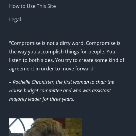
How to Use This Site
Legal
“Compromise is not a dirty word. Compromise is
the way you accomplish things for people. You
listen to both sides. You try to create some kind of
agreement in order to move forward.”
– Rochelle Chronister, the first woman to chair the
House budget committee and who was assistant
majority leader for three years.