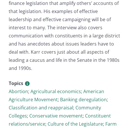
finance legislation that amplify others’ accounts of
that legislation. His examples of effective
leadership and effective campaigning will be of
interest to many. The interview also covers
communication with constituents in a large district
and has anecdotes about issues leaders have to
deal with. Karr covers just about all aspects of
leading a caucus and life in the Senate in the 1980s
and 1990s.
Topics
Abortion
;
Agricultural economics
;
American
Agriculture Movement
;
Banking deregulation
;
Classification and reappraisal
;
Community
Colleges
;
Conservative movement
;
Constituent
relations/service
;
Culture of the Legislature
;
Farm