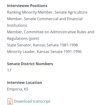
Interviewee Positions
Ranking Minority Member, Senate Agriculture
Member, Senate Commercial and Financial
Institutions
Member, Committee on Administrative Rules and
Regulations (joint)
State Senator, Kansas Senate 1981-1998
Minority Leader, Kansas Senate 1991-1996
Senate District Numbers
17
Interview Location
Emporia, KS
Download transcript