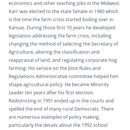
economics and other teaching jobs in the Midwest.
Karr was elected to the state Senate in 1980 which
is the time the farm crisis started boiling over in
Kansas. During those first 10 years he developed
legislation addressing the farm crisis, including
changing the method of selecting the Secretary of
Agriculture, altering the classification and
reappraisal of land, and regulating corporate hog
farming. His service on the Joint Rules and
Regulations Administrative committee helped him
shape agricultural policy. He became Minority
Leader ten years after his first election.
Redistricting in 1991 ended up in the courts and
spelled the end of many rural Democrats. There
are numerous examples of policy making,
particularly the details about the 1992 school