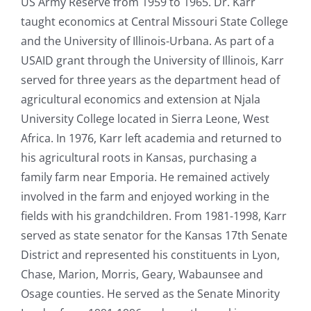
US Army Reserve from 1959 to 1965. Dr. Karr
taught economics at Central Missouri State College
and the University of Illinois-Urbana. As part of a
USAID grant through the University of Illinois, Karr
served for three years as the department head of
agricultural economics and extension at Njala
University College located in Sierra Leone, West
Africa. In 1976, Karr left academia and returned to
his agricultural roots in Kansas, purchasing a
family farm near Emporia. He remained actively
involved in the farm and enjoyed working in the
fields with his grandchildren. From 1981-1998, Karr
served as state senator for the Kansas 17th Senate
District and represented his constituents in Lyon,
Chase, Marion, Morris, Geary, Wabaunsee and
Osage counties. He served as the Senate Minority