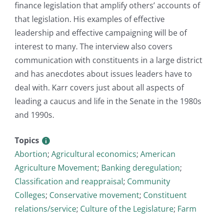
finance legislation that amplify others’ accounts of
that legislation. His examples of effective
leadership and effective campaigning will be of
interest to many. The interview also covers
communication with constituents in a large district
and has anecdotes about issues leaders have to
deal with. Karr covers just about all aspects of
leading a caucus and life in the Senate in the 1980s
and 1990s.
Topics
Abortion
;
Agricultural economics
;
American
Agriculture Movement
;
Banking deregulation
;
Classification and reappraisal
;
Community
Colleges
;
Conservative movement
;
Constituent
relations/service
;
Culture of the Legislature
;
Farm