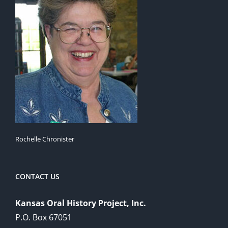
Rochelle Chronister
CONTACT US
Kansas Oral History Project, Inc.
P.O. Box 67051