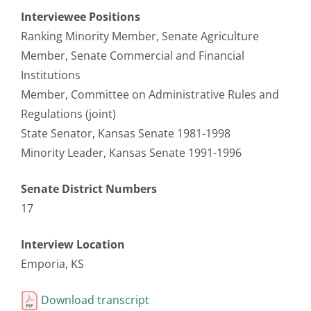
Interviewee Positions
Ranking Minority Member, Senate Agriculture
Member, Senate Commercial and Financial
Institutions
Member, Committee on Administrative Rules and
Regulations (joint)
State Senator, Kansas Senate 1981-1998
Minority Leader, Kansas Senate 1991-1996
Senate District Numbers
17
Interview Location
Emporia, KS
Download transcript