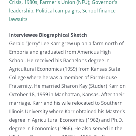
Crisis, 1980s
;
Farmer's Union (NFU)
;
Governor's
leadership
;
Political campaigns
;
School finance
lawsuits
Interviewee Biographical Sketch
Gerald “Jerry” Lee Karr grew up on a farm north of
Emporia and graduated from Americus High
School. He received his Bachelor’s degree in
Agricultural Economics (1959) from Kansas State
College where he was a member of FarmHouse
Fraternity. He married Sharon Kay (Studer) Karr on
October 18, 1959 in Manhattan, Kansas. After their
marriage, Karr and his wife relocated to Southern
Illinois University where Karr obtained his Master’s
degree in Agricultural Economics (1962) and Ph.D.
degree in Economics (1966). He also served in the