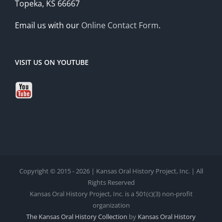
Topeka, KS 66667
Email us with our
Online Contact Form
.
VISIT US ON YOUTUBE
Copyright © 2015 - 2026 | Kansas Oral History Project, Inc. | All
Rights Reserved
Kansas Oral History Project, Inc. is a 501(c)(3) non-profit
organization
The Kansas Oral History Collection
by
Kansas Oral History