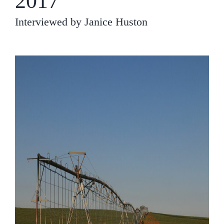
2017
Interviewed by Janice Huston