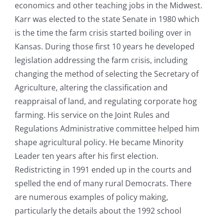
economics and other teaching jobs in the Midwest.
Karr was elected to the state Senate in 1980 which
is the time the farm crisis started boiling over in
Kansas. During those first 10 years he developed
legislation addressing the farm crisis, including
changing the method of selecting the Secretary of
Agriculture, altering the classification and
reappraisal of land, and regulating corporate hog
farming. His service on the Joint Rules and
Regulations Administrative committee helped him
shape agricultural policy. He became Minority
Leader ten years after his first election.
Redistricting in 1991 ended up in the courts and
spelled the end of many rural Democrats. There
are numerous examples of policy making,
particularly the details about the 1992 school