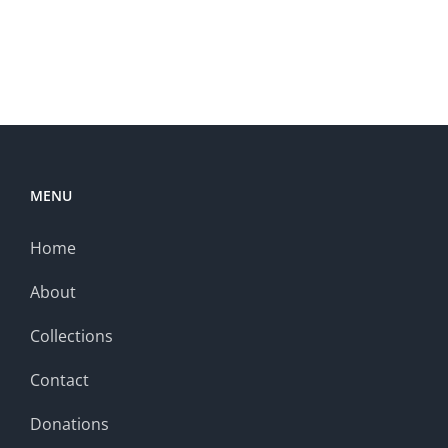
MENU
Home
About
Collections
Contact
Donations