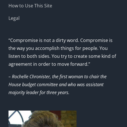
How to Use This Site
Legal
“Compromise is not a dirty word. Compromise is
the way you accomplish things for people. You
listen to both sides. You try to create some kind of
agreement in order to move forward.”
– Rochelle Chronister, the first woman to chair the
House budget committee and who was assistant
majority leader for three years.