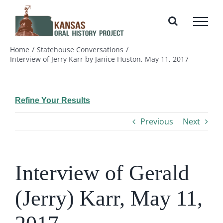
Skip
to
content
Home
Statehouse Conversations
Interview of Jerry Karr by Janice Huston, May 11, 2017
Refine Your Results
Previous
Next
Interview of Gerald
(Jerry) Karr, May 11,