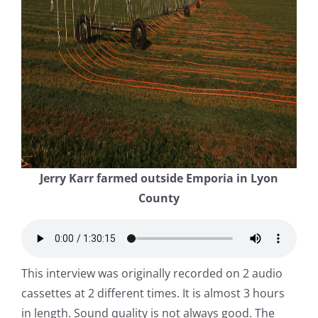
Jerry Karr farmed outside Emporia in Lyon
County
This interview was originally recorded on 2 audio
cassettes at 2 different times. It is almost 3 hours
in length. Sound quality is not always good. The