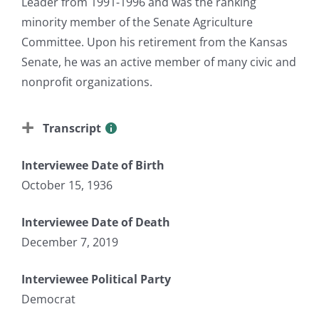
Leader from 1991-1996 and was the ranking
minority member of the Senate Agriculture
Committee. Upon his retirement from the Kansas
Senate, he was an active member of many civic and
nonprofit organizations.
Transcript
Interviewee Date of Birth
October 15, 1936
Interviewee Date of Death
December 7, 2019
Interviewee Political Party
Democrat