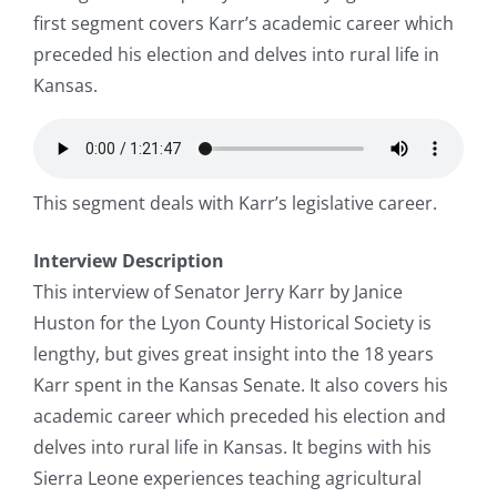
first segment covers Karr’s academic career which
preceded his election and delves into rural life in
Kansas.
This segment deals with Karr’s legislative career.
Interview Description
This interview of Senator Jerry Karr by Janice
Huston for the Lyon County Historical Society is
lengthy, but gives great insight into the 18 years
Karr spent in the Kansas Senate. It also covers his
academic career which preceded his election and
delves into rural life in Kansas. It begins with his
Sierra Leone experiences teaching agricultural