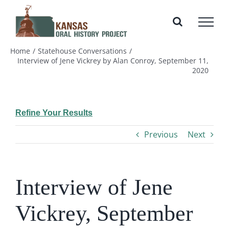
Skip
to
content
Home
Statehouse Conversations
Interview of Jene Vickrey by Alan Conroy, September 11,
2020
Refine Your Results
Previous
Next
Interview of Jene
Vickrey, September