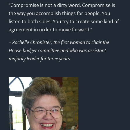
“Compromise is not a dirty word. Compromise is
the way you accomplish things for people. You
listen to both sides. You try to create some kind of
agreement in order to move forward.”
– Rochelle Chronister, the first woman to chair the
House budget committee and who was assistant
majority leader for three years.