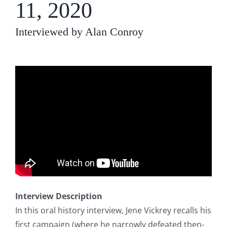
11, 2020
Interviewed by Alan Conroy
Interview Description
In this oral history interview, Jene Vickrey recalls his
first campaign (where he narrowly defeated then-