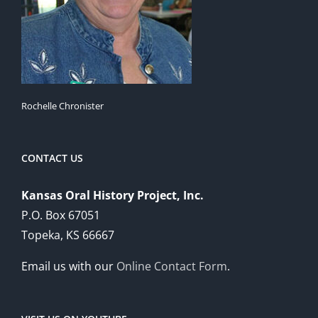
Rochelle Chronister
CONTACT US
Kansas Oral History Project, Inc.
P.O. Box 67051
Topeka, KS 66667
Email us with our
Online Contact Form
.