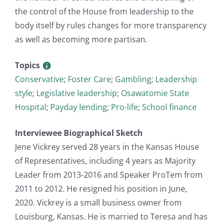
the control of the House from leadership to the
body itself by rules changes for more transparency
as well as becoming more partisan.
Topics
Conservative
;
Foster Care
;
Gambling
;
Leadership
style
;
Legislative leadership
;
Osawatomie State
Hospital
;
Payday lending
;
Pro-life
;
School finance
Interviewee Biographical Sketch
Jene Vickrey served 28 years in the Kansas House
of Representatives, including 4 years as Majority
Leader from 2013-2016 and Speaker ProTem from
2011 to 2012. He resigned his position in June,
2020. Vickrey is a small business owner from
Louisburg, Kansas. He is married to Teresa and has