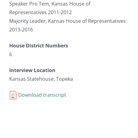
Speaker Pro Tem, Kansas House of
Representatives 2011-2012
Majority Leader, Kansas House of Representatives
2013-2016
House District Numbers
6
Interview Location
Kansas Statehouse, Topeka
Download transcript