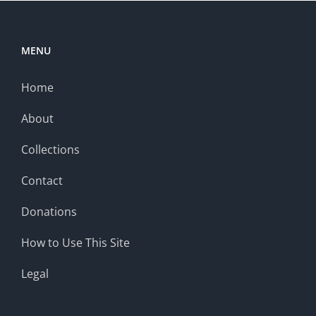
MENU
Home
About
Collections
Contact
Donations
How to Use This Site
Legal