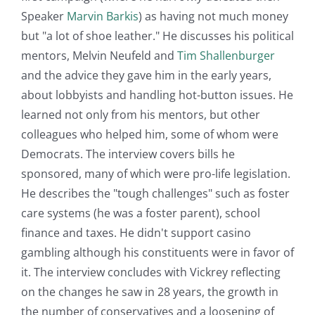
Speaker
Marvin Barkis
) as having not much money
but "a lot of shoe leather." He discusses his political
mentors, Melvin Neufeld and
Tim Shallenburger
and the advice they gave him in the early years,
about lobbyists and handling hot-button issues. He
learned not only from his mentors, but other
colleagues who helped him, some of whom were
Democrats. The interview covers bills he
sponsored, many of which were pro-life legislation.
He describes the "tough challenges" such as foster
care systems (he was a foster parent), school
finance and taxes. He didn't support casino
gambling although his constituents were in favor of
it. The interview concludes with Vickrey reflecting
on the changes he saw in 28 years, the growth in
the number of conservatives and a loosening of