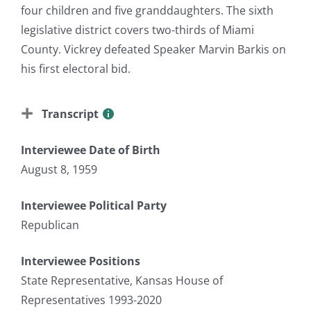
four children and five granddaughters. The sixth
legislative district covers two-thirds of Miami
County. Vickrey defeated Speaker Marvin Barkis on
his first electoral bid.
Transcript
Interviewee Date of Birth
August 8, 1959
Interviewee Political Party
Republican
Interviewee Positions
State Representative, Kansas House of
Representatives 1993-2020