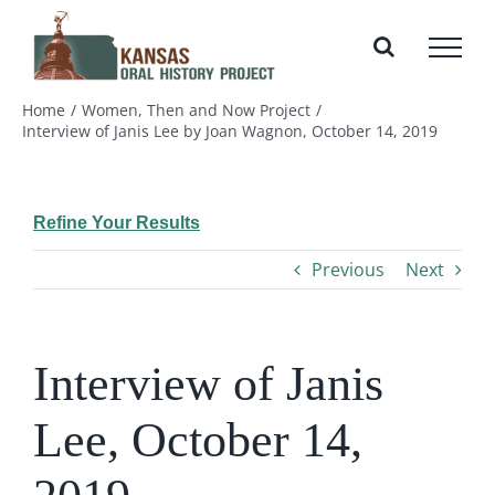
Skip
to
content
Home
Women, Then and Now Project
Interview of Janis Lee by Joan Wagnon, October 14, 2019
Refine Your Results
Previous
Next
Interview of Janis
Lee, October 14,