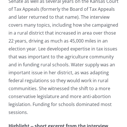
Senate as well as several years on the Kansas Court
of Tax Appeals (formerly the Board of Tax Appeals
and later returned to that name). The interview
covers many topics, including how she campaigned
in a rural district that increased in area over those
22 years, driving as much as 45,000 miles in an
election year. Lee developed expertise in tax issues
that was important to the agriculture community
and in funding rural schools. Water supply was an
important issue in her district, as was adapting
federal regulations so they would work in rural
communities. She witnessed the shift to a more
conservative legislature and more anti-abortion
legislation. Funding for schools dominated most
sessions.
Highlight -- short excerpt from the interview