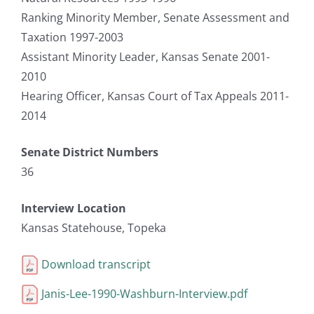
Ranking Minority Member, Senate Assessment and
Taxation 1997-2003
Assistant Minority Leader, Kansas Senate 2001-
2010
Hearing Officer, Kansas Court of Tax Appeals 2011-
2014
Senate District Numbers
36
Interview Location
Kansas Statehouse, Topeka
Download transcript
Janis-Lee-1990-Washburn-Interview.pdf