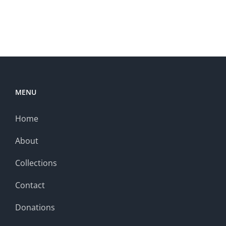
MENU
Home
About
Collections
Contact
Donations