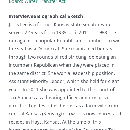
Board
;
Water Transfer Act
Interviewee Biographical Sketch
Janis Lee is a former Kansas state senator who
served 22 years from 1989 until 2011. In 1988 she
ran against a popular Republican incumbent to win
the seat as a Democrat. She maintained her seat
through two rounds of redistricting, defeating an
incumbent Republican when they were placed in
the same district. She won a leadership position,
Assistant Minority Leader, which she held for eight
years. In 2011 she was appointed to the Court of
Tax Appeals as a hearing officer and executive
director. Lee describes herself as a farm wife from
central Kansas (Kensington) who is now retired and
resides in Hays, Kansas. At the time of this
interview, she was co-chair of the Governor's Tax