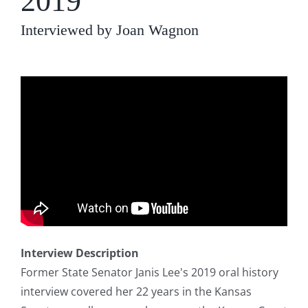
2019
Interviewed by Joan Wagnon
Interview Description
Former State Senator Janis Lee's 2019 oral history
interview covered her 22 years in the Kansas