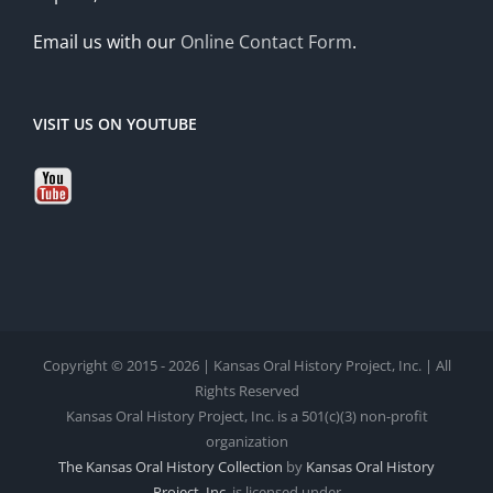
Email us with our
Online Contact Form
.
VISIT US ON YOUTUBE
Copyright © 2015 - 2026 | Kansas Oral History Project, Inc. | All
Rights Reserved
Kansas Oral History Project, Inc. is a 501(c)(3) non-profit
organization
The Kansas Oral History Collection
by
Kansas Oral History
Project, Inc.
is licensed under