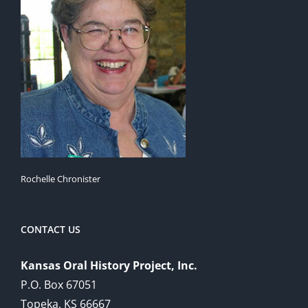
Rochelle Chronister
CONTACT US
Kansas Oral History Project, Inc.
P.O. Box 67051
Topeka, KS 66667