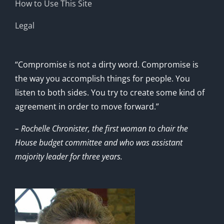
How to Use This Site
Legal
“Compromise is not a dirty word. Compromise is
the way you accomplish things for people. You
listen to both sides. You try to create some kind of
agreement in order to move forward.”
– Rochelle Chronister, the first woman to chair the
House budget committee and who was assistant
majority leader for three years.