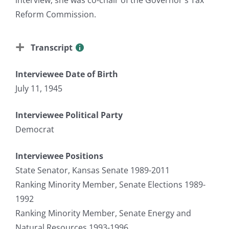
Reform Commission.
Transcript
Interviewee Date of Birth
July 11, 1945
Interviewee Political Party
Democrat
Interviewee Positions
State Senator, Kansas Senate 1989-2011
Ranking Minority Member, Senate Elections 1989-
1992
Ranking Minority Member, Senate Energy and
Natural Resources 1993-1996