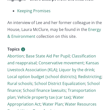
Keeping Promises
An interview of Lee and her former colleague in the
House, Laura McClure, may be found in the
Energy
& Environment
collection on this site.
Topics
Abortion
;
Base State Aid Per Pupil
;
Classification
and reappraisal
;
Conservative movement
;
Kansas
Livestock Association (KLA)
;
Liquor by the drink
;
Local option budget (school districts)
;
Redistricting
;
Rural schools
;
School District Equalization
;
School
finance
;
School finance lawsuits
;
Transportation
plan
;
Vehicle property tax (car tax)
;
Water
Appropriation Act
;
Water Plan
;
Water Resources