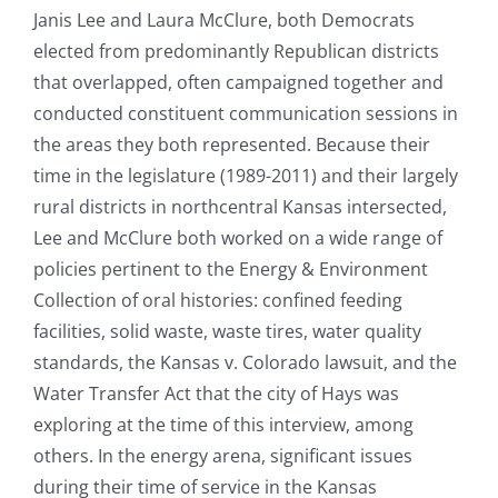
Janis Lee and Laura McClure, both Democrats
elected from predominantly Republican districts
that overlapped, often campaigned together and
conducted constituent communication sessions in
the areas they both represented. Because their
time in the legislature (1989-2011) and their largely
rural districts in northcentral Kansas intersected,
Lee and McClure both worked on a wide range of
policies pertinent to the Energy & Environment
Collection of oral histories: confined feeding
facilities, solid waste, waste tires, water quality
standards, the Kansas v. Colorado lawsuit, and the
Water Transfer Act that the city of Hays was
exploring at the time of this interview, among
others. In the energy arena, significant issues
during their time of service in the Kansas