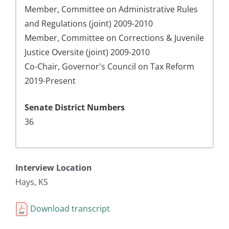
Member, Committee on Administrative Rules
and Regulations (joint) 2009-2010
Member, Committee on Corrections & Juvenile
Justice Oversite (joint) 2009-2010
Co-Chair, Governor's Council on Tax Reform
2019-Present
Senate District Numbers
36
Interview Location
Hays, KS
Download transcript