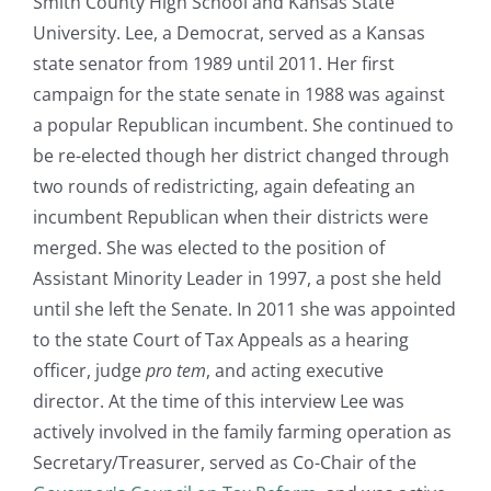
Smith County High School and Kansas State
University. Lee, a Democrat, served as a Kansas
state senator from 1989 until 2011. Her first
campaign for the state senate in 1988 was against
a popular Republican incumbent. She continued to
be re-elected though her district changed through
two rounds of redistricting, again defeating an
incumbent Republican when their districts were
merged. She was elected to the position of
Assistant Minority Leader in 1997, a post she held
until she left the Senate. In 2011 she was appointed
to the state Court of Tax Appeals as a hearing
officer, judge
pro tem
, and acting executive
director. At the time of this interview Lee was
actively involved in the family farming operation as
Secretary/Treasurer, served as Co-Chair of the