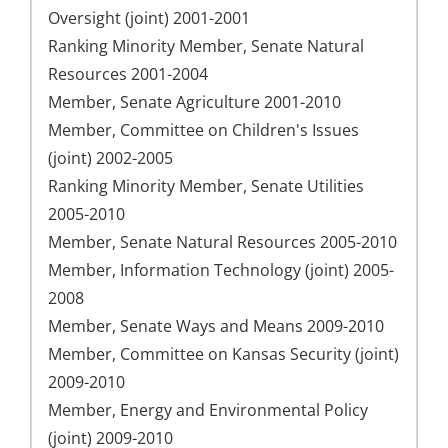
Oversight (joint) 2001-2001
Ranking Minority Member, Senate Natural
Resources 2001-2004
Member, Senate Agriculture 2001-2010
Member, Committee on Children's Issues
(joint) 2002-2005
Ranking Minority Member, Senate Utilities
2005-2010
Member, Senate Natural Resources 2005-2010
Member, Information Technology (joint) 2005-
2008
Member, Senate Ways and Means 2009-2010
Member, Committee on Kansas Security (joint)
2009-2010
Member, Energy and Environmental Policy
(joint) 2009-2010