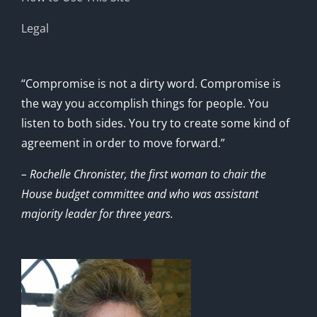
Legal
“Compromise is not a dirty word. Compromise is
the way you accomplish things for people. You
listen to both sides. You try to create some kind of
agreement in order to move forward.”
– Rochelle Chronister, the first woman to chair the
House budget committee and who was assistant
majority leader for three years.