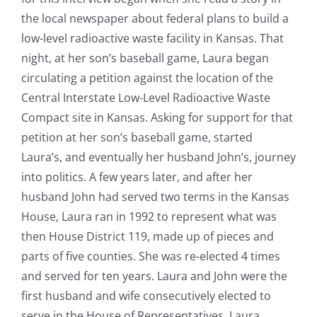
the local newspaper about federal plans to build a
low-level radioactive waste facility in Kansas. That
night, at her son’s baseball game, Laura began
circulating a petition against the location of the
Central Interstate Low-Level Radioactive Waste
Compact site in Kansas. Asking for support for that
petition at her son’s baseball game, started
Laura’s, and eventually her husband John’s, journey
into politics. A few years later, and after her
husband John had served two terms in the Kansas
House, Laura ran in 1992 to represent what was
then House District 119, made up of pieces and
parts of five counties. She was re-elected 4 times
and served for ten years. Laura and John were the
first husband and wife consecutively elected to
serve in the House of Representatives. Laura