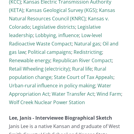
(KCC)
;
Kansas Electric Transmission Authority
(KETA)
;
Kansas Geological Survey (KGS)
;
Kansas
Natural Resources Council (KNRC)
;
Kansas v.
Colorado
;
Legislative districts
;
Legislative
leadership
;
Lobbying, influence
;
Low-level
Radioactive Waste Compact
;
Natural gas
;
Oil and
gas law
;
Political campaigns
;
Redistricting
;
Renewable energy
;
Republican River Compact
;
Retail Wheeling (electricity)
;
Rural life
;
Rural
population change
;
State Court of Tax Appeals
;
Urban-rural influence in policy making
;
Water
Appropriation Act
;
Water Transfer Act
;
Wind Farm
;
Wolf Creek Nuclear Power Station
Lee, Janis - Interviewee Biographical Sketch
Janis Lee is a native Kansan and graduate of West