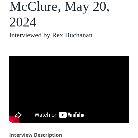
McClure, May 20,
2024
Interviewed by Rex Buchanan
Interview Description