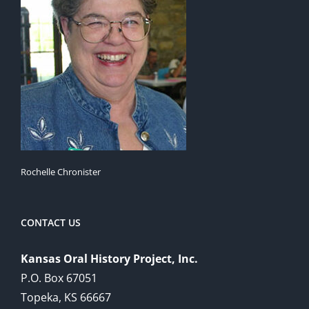
Rochelle Chronister
CONTACT US
Kansas Oral History Project, Inc.
P.O. Box 67051
Topeka, KS 66667