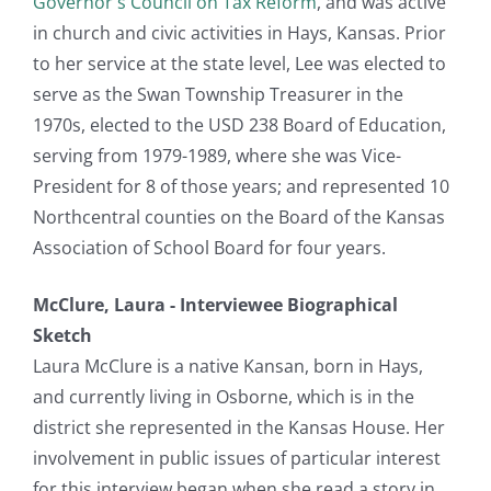
Governor's Council on Tax Reform
, and was active
in church and civic activities in Hays, Kansas. Prior
to her service at the state level, Lee was elected to
serve as the Swan Township Treasurer in the
1970s, elected to the USD 238 Board of Education,
serving from 1979-1989, where she was Vice-
President for 8 of those years; and represented 10
Northcentral counties on the Board of the Kansas
Association of School Board for four years.
McClure, Laura - Interviewee Biographical
Sketch
Laura McClure is a native Kansan, born in Hays,
and currently living in Osborne, which is in the
district she represented in the Kansas House. Her
involvement in public issues of particular interest
for this interview began when she read a story in