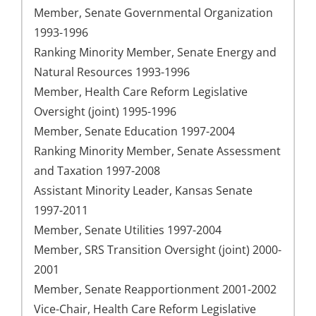
Member, Senate Governmental Organization
1993-1996
Ranking Minority Member, Senate Energy and
Natural Resources 1993-1996
Member, Health Care Reform Legislative
Oversight (joint) 1995-1996
Member, Senate Education 1997-2004
Ranking Minority Member, Senate Assessment
and Taxation 1997-2008
Assistant Minority Leader, Kansas Senate
1997-2011
Member, Senate Utilities 1997-2004
Member, SRS Transition Oversight (joint) 2000-
2001
Member, Senate Reapportionment 2001-2002
Vice-Chair, Health Care Reform Legislative