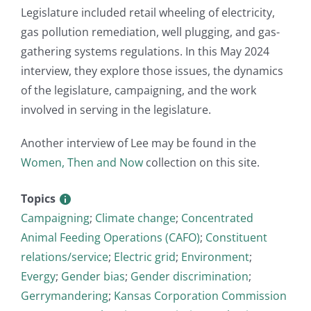
Legislature included retail wheeling of electricity,
gas pollution remediation, well plugging, and gas-
gathering systems regulations. In this May 2024
interview, they explore those issues, the dynamics
of the legislature, campaigning, and the work
involved in serving in the legislature.
Another interview of Lee may be found in the
Women, Then and Now
collection on this site.
Topics
Campaigning
;
Climate change
;
Concentrated
Animal Feeding Operations (CAFO)
;
Constituent
relations/service
;
Electric grid
;
Environment
;
Evergy
;
Gender bias
;
Gender discrimination
;
Gerrymandering
;
Kansas Corporation Commission