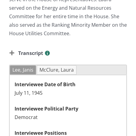
served on the Energy and Natural Resources
Committee for her entire time in the House. She
also served as the Ranking Minority Member on the
House Utilities Committee.
Transcript
Lee, Janis
McClure, Laura
Interviewee Date of Birth
July 11, 1945
Interviewee Political Party
Democrat
Interviewee Positions