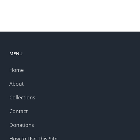
MENU
Home
About
Collections
Contact
Donations
How to Use This Site