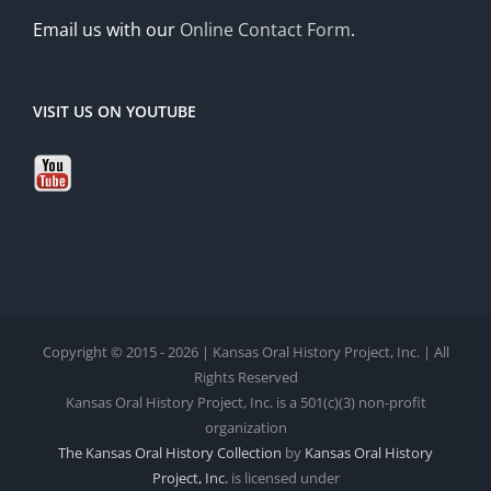
Email us with our
Online Contact Form
.
VISIT US ON YOUTUBE
Copyright © 2015 - 2026 | Kansas Oral History Project, Inc. | All
Rights Reserved
Kansas Oral History Project, Inc. is a 501(c)(3) non-profit
organization
The Kansas Oral History Collection
by
Kansas Oral History
Project, Inc.
is licensed under