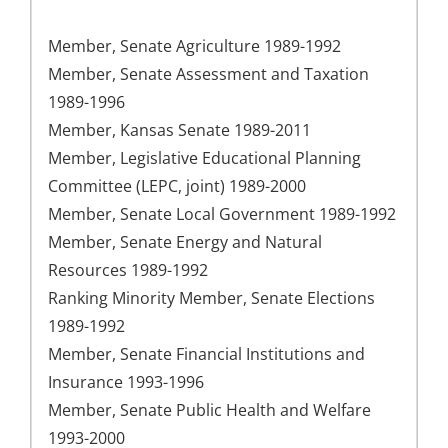
Member, Senate Agriculture 1989-1992
Member, Senate Assessment and Taxation
1989-1996
Member, Kansas Senate 1989-2011
Member, Legislative Educational Planning
Committee (LEPC, joint) 1989-2000
Member, Senate Local Government 1989-1992
Member, Senate Energy and Natural
Resources 1989-1992
Ranking Minority Member, Senate Elections
1989-1992
Member, Senate Financial Institutions and
Insurance 1993-1996
Member, Senate Public Health and Welfare
1993-2000