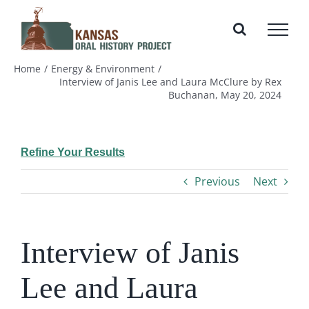
Skip
to
content
Home
Energy & Environment
Interview of Janis Lee and Laura McClure by Rex
Buchanan, May 20, 2024
Refine Your Results
Previous
Next
Interview of Janis
Lee and Laura