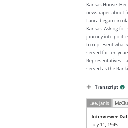
Kansas House. Her i
newspaper about fed
Laura began circula
Kansas. Asking for 
journey into politi
to represent what w
served for ten year
Representatives. L
served as the Rank
Transcript
Lee, Janis
McClu
Interviewee Dat
July 11, 1945