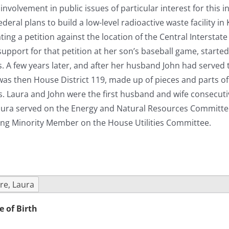
nvolvement in public issues of particular interest for this 
eral plans to build a low-level radioactive waste facility in
ting a petition against the location of the Central Intersta
support for that petition at her son’s baseball game, starte
cs. A few years later, and after her husband John had serve
as then House District 119, made up of pieces and parts of 
s. Laura and John were the first husband and wife consecutiv
aura served on the Energy and Natural Resources Committee 
ing Minority Member on the House Utilities Committee.
re, Laura
e of Birth