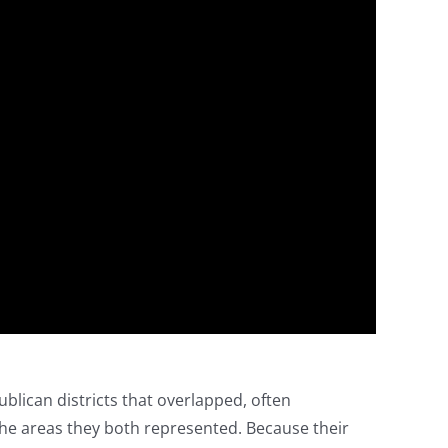
lican districts that overlapped, often
e areas they both represented. Because their