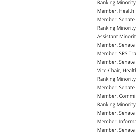
Ranking Minorit
Member, Health C
Member, Senate 
Ranking Minorit
Assistant Minori
Member, Senate U
Member, SRS Tran
Member, Senate
Vice-Chair, Healt
Ranking Minorit
Member, Senate 
Member, Committe
Ranking Minority
Member, Senate 
Member, Informat
Member, Senate