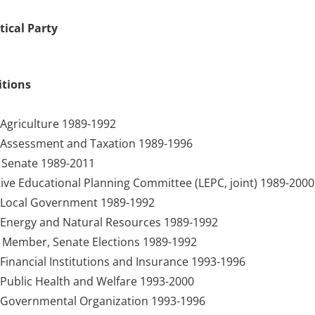
tical Party
itions
Agriculture 1989-1992
Assessment and Taxation 1989-1996
Senate 1989-2011
ive Educational Planning Committee (LEPC, joint) 1989-2000
Local Government 1989-1992
Energy and Natural Resources 1989-1992
 Member, Senate Elections 1989-1992
inancial Institutions and Insurance 1993-1996
Public Health and Welfare 1993-2000
Governmental Organization 1993-1996