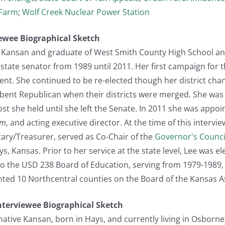
Farm
;
Wolf Creek Nuclear Power Station
viewee Biographical Sketch
ve Kansan and graduate of West Smith County High School an
state senator from 1989 until 2011. Her first campaign for 
nt. She continued to be re-elected though her district chan
ent Republican when their districts were merged. She was e
ost she held until she left the Senate. In 2011 she was appoi
em
, and acting executive director. At the time of this intervi
tary/Treasurer, served as Co-Chair of the
Governor's Counci
Hays, Kansas. Prior to her service at the state level, Lee was
to the USD 238 Board of Education, serving from 1979-1989,
ted 10 Northcentral counties on the Board of the Kansas As
Interviewee Biographical Sketch
native Kansan, born in Hays, and currently living in Osborne,