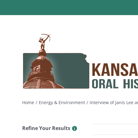
Skip
to
content
Home
Energy & Environment
Interview of Janis Lee
Refine Your Results