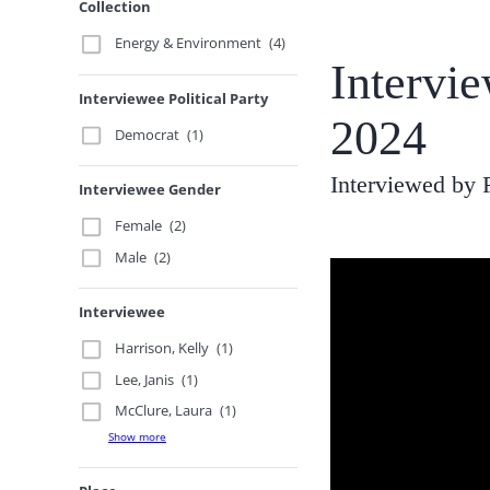
Collection
Energy & Environment
(4)
Intervi
Interviewee Political Party
2024
Democrat
(1)
Interviewed by
Interviewee Gender
Female
(2)
Male
(2)
Interviewee
Harrison, Kelly
(1)
Lee, Janis
(1)
McClure, Laura
(1)
Show more