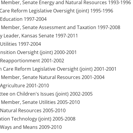
y Member, Senate Energy and Natural Resources 1993-1996
are Reform Legislative Oversight (joint) 1995-1996
Education 1997-2004
y Member, Senate Assessment and Taxation 1997-2008
ty Leader, Kansas Senate 1997-2011
tilities 1997-2004
sition Oversight (joint) 2000-2001
 Reapportionment 2001-2002
h Care Reform Legislative Oversight (joint) 2001-2001
y Member, Senate Natural Resources 2001-2004
Agriculture 2001-2010
e on Children's Issues (joint) 2002-2005
 Member, Senate Utilities 2005-2010
Natural Resources 2005-2010
ion Technology (joint) 2005-2008
 Ways and Means 2009-2010