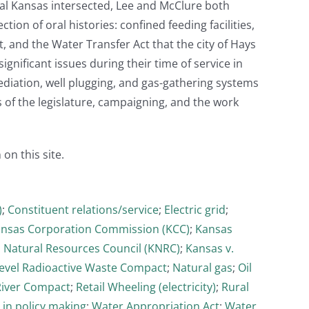
ntral Kansas intersected, Lee and McClure both
ion of oral histories: confined feeding facilities,
t, and the Water Transfer Act that the city of Hays
ignificant issues during their time of service in
mediation, well plugging, and gas-gathering systems
s of the legislature, campaigning, and the work
 on this site.
)
;
Constituent relations/service
;
Electric grid
;
nsas Corporation Commission (KCC)
;
Kansas
 Natural Resources Council (KNRC)
;
Kansas v.
evel Radioactive Waste Compact
;
Natural gas
;
Oil
River Compact
;
Retail Wheeling (electricity)
;
Rural
 in policy making
;
Water Appropriation Act
;
Water