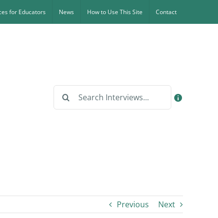
es for Educators
News
How to Use This Site
Contact
Search
for:
Previous
Next