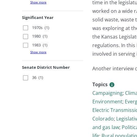
time in the legisla
Show more
worked on a wide ra
Significant Year
solid waste, waste 
1970s
(1)
was exploring at the
the Kansas Legislat
1980
(1)
regulations. In thi
1983
(1)
Show more
involved in serving 
Senate District Number
Another interview 
36
(1)
Topics
Campaigning
;
Clim
Environment
;
Ever
Electric Transmissi
Colorado
;
Legislati
and gas law
;
Politi
life
;
Rural populati