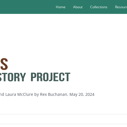
Home
About
Collections
Resourc
 and Laura McClure by Rex Buchanan, May 20, 2024