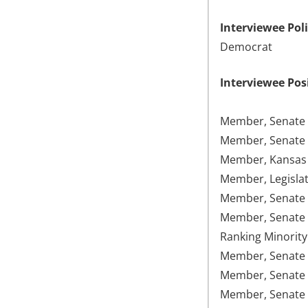
Interviewee Poli
Democrat
Interviewee Pos
Member, Senate 
Member, Senate 
Member, Kansas 
Member, Legislat
Member, Senate 
Member, Senate 
Ranking Minority
Member, Senate F
Member, Senate 
Member, Senate 