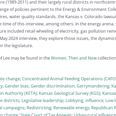
ture (1989-2011) and their largely rural districts in northce
nge of policies pertinent to the Energy & Environment Collect
tires, water quality standards, the Kansas v. Colorado lawsui
 time of this interview, among others. In the energy arena, s
ure included retail wheeling of electricity, gas pollution re
s May 2024 interview, they explore those issues, the dynamic
in the legislature.
of Lee may be found in the
Women, Then and Now
collection
ate change
;
Concentrated Animal Feeding Operations (CAFO
gy
;
Gender bias
;
Gender discrimination
;
Gerrymandering
;
Ka
on Authority (KETA)
;
Kansas Geological Survey (KGS)
;
Kansas
ve districts
;
Legislative leadership
;
Lobbying, influence
;
Low-l
cal campaigns
;
Redistricting
;
Renewable energy
;
Republican 
on change
;
State Court of Tax Appeals
;
Urban-rural influence