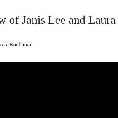
ew of Janis Lee and Laur
 Rex Buchanan