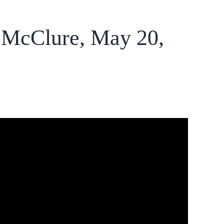
a McClure, May 20,