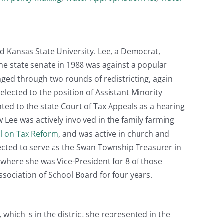
d Kansas State University. Lee, a Democrat,
the state senate in 1988 was against a popular
ged through two rounds of redistricting, again
lected to the position of Assistant Minority
nted to the state Court of Tax Appeals as a hearing
ew Lee was actively involved in the family farming
l on Tax Reform
, and was active in church and
 elected to serve as the Swan Township Treasurer in
 where she was Vice-President for 8 of those
sociation of School Board for four years.
 which is in the district she represented in the