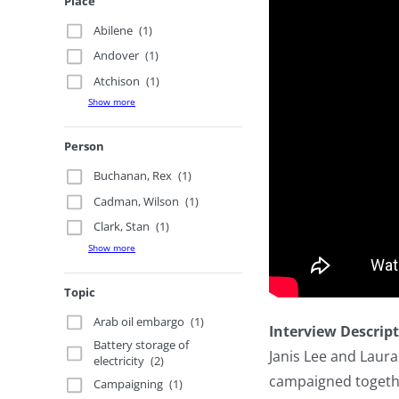
Place
Abilene
(1)
Andover
(1)
Atchison
(1)
Show more
Person
Buchanan, Rex
(1)
Cadman, Wilson
(1)
Clark, Stan
(1)
Show more
Topic
Arab oil embargo
(1)
Interview Descrip
Battery storage of
Janis Lee and Laur
electricity
(2)
campaigned togethe
Campaigning
(1)