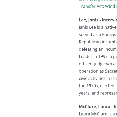
Transfer Act
;
Wind 
Lee, Janis - Inter
Janis Lee is a nati
served as a Kansas 
Republican incumbe
defeating an incumb
Leader in 1997, a p
officer, judge
pro t
operation as Secre
civic activities in 
the 1970s, elected 
years; and represen
McClure, Laura - 
Laura McClure is a 