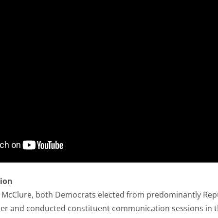
tion
a McClure, both Democrats elected from predominantly Repub
r and conducted constituent communication sessions in th