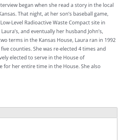
interview began when she read a story in the local
 Kansas. That night, at her son’s baseball game,
te Low-Level Radioactive Waste Compact site in
d Laura’s, and eventually her husband John’s,
d two terms in the Kansas House, Laura ran in 1992
five counties. She was re-elected 4 times and
ely elected to serve in the House of
for her entire time in the House. She also