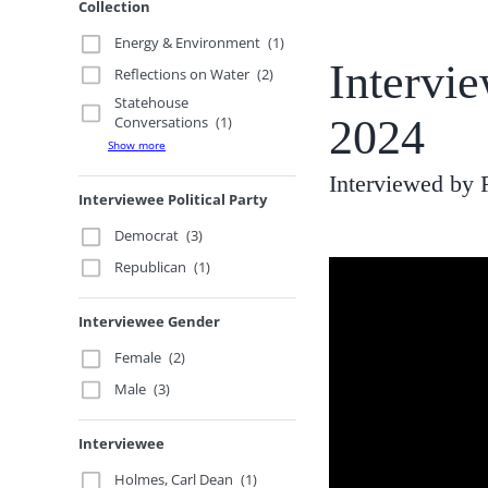
Collection
Energy & Environment
(1)
Intervi
Reflections on Water
(2)
Statehouse
2024
Conversations
(1)
Show more
Interviewed by
Interviewee Political Party
Democrat
(3)
Republican
(1)
Interviewee Gender
Female
(2)
Male
(3)
Interviewee
Holmes, Carl Dean
(1)