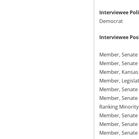
Interviewee Poli
Democrat
Interviewee Pos
Member, Senate 
Member, Senate 
Member, Kansas 
Member, Legislat
Member, Senate 
Member, Senate 
Ranking Minority
Member, Senate F
Member, Senate 
Member, Senate 