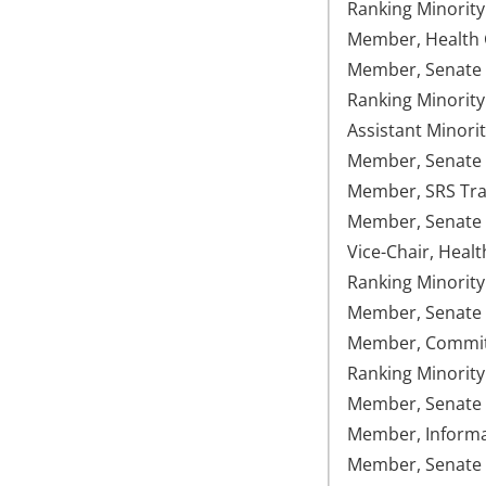
Ranking Minorit
Member, Health C
Member, Senate 
Ranking Minorit
Assistant Minori
Member, Senate U
Member, SRS Tran
Member, Senate
Vice-Chair, Healt
Ranking Minorit
Member, Senate 
Member, Committe
Ranking Minority
Member, Senate 
Member, Informat
Member, Senate