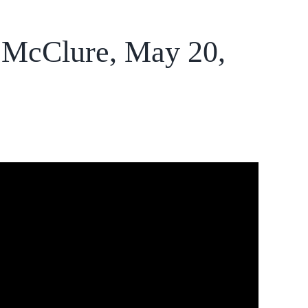
a McClure, May 20,