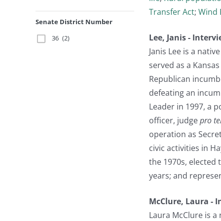
Transfer Act
;
Wind 
Senate District Number
Lee, Janis - Inter
36
(2)
Janis Lee is a nati
served as a Kansas 
Republican incumbe
defeating an incumb
Leader in 1997, a p
officer, judge
pro t
operation as Secre
civic activities in 
the 1970s, elected 
years; and represen
McClure, Laura - 
Laura McClure is a 