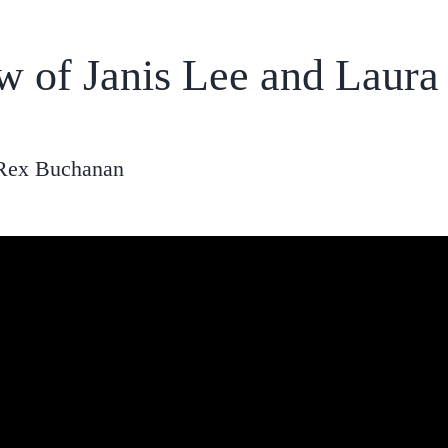
ew of Janis Lee and Laur
 Rex Buchanan