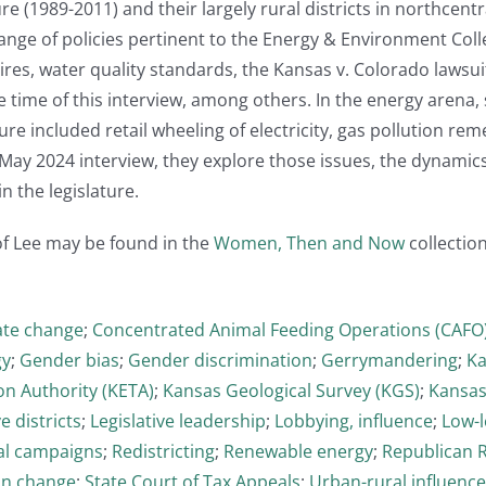
ture (1989-2011) and their largely rural districts in northce
nge of policies pertinent to the Energy & Environment Collect
tires, water quality standards, the Kansas v. Colorado lawsui
 time of this interview, among others. In the energy arena, s
ure included retail wheeling of electricity, gas pollution re
s May 2024 interview, they explore those issues, the dynamic
in the legislature.
of Lee may be found in the
Women, Then and Now
collection
ate change
;
Concentrated Animal Feeding Operations (CAFO
gy
;
Gender bias
;
Gender discrimination
;
Gerrymandering
;
Ka
on Authority (KETA)
;
Kansas Geological Survey (KGS)
;
Kansas
ve districts
;
Legislative leadership
;
Lobbying, influence
;
Low-l
cal campaigns
;
Redistricting
;
Renewable energy
;
Republican 
on change
;
State Court of Tax Appeals
;
Urban-rural influence