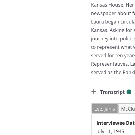
Kansas House. Her i
newspaper about fed
Laura began circula
Kansas. Asking for 
journey into politi
to represent what w
served for ten year
Representatives. L
served as the Rank
Transcript
Lee, Janis
McClu
Interviewee Dat
July 11, 1945