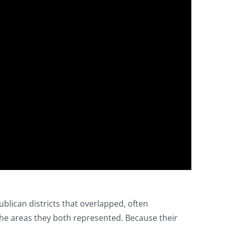
lican districts that overlapped, often
e areas they both represented. Because their