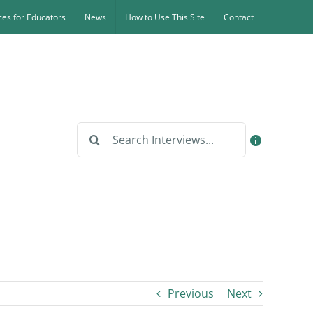
es for Educators
News
How to Use This Site
Contact
Search
for:
Previous
Next