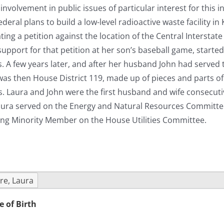
nvolvement in public issues of particular interest for this 
eral plans to build a low-level radioactive waste facility in
ting a petition against the location of the Central Intersta
support for that petition at her son’s baseball game, starte
cs. A few years later, and after her husband John had serve
as then House District 119, made up of pieces and parts of 
s. Laura and John were the first husband and wife consecutiv
aura served on the Energy and Natural Resources Committee 
ing Minority Member on the House Utilities Committee.
re, Laura
e of Birth