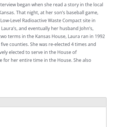
interview began when she read a story in the local
 Kansas. That night, at her son’s baseball game,
te Low-Level Radioactive Waste Compact site in
d Laura’s, and eventually her husband John’s,
d two terms in the Kansas House, Laura ran in 1992
five counties. She was re-elected 4 times and
ely elected to serve in the House of
for her entire time in the House. She also