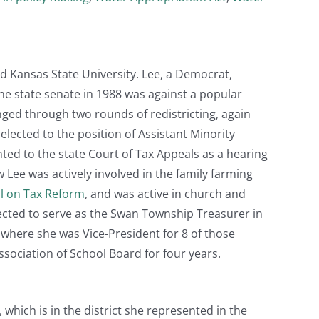
d Kansas State University. Lee, a Democrat,
the state senate in 1988 was against a popular
ged through two rounds of redistricting, again
lected to the position of Assistant Minority
nted to the state Court of Tax Appeals as a hearing
ew Lee was actively involved in the family farming
l on Tax Reform
, and was active in church and
 elected to serve as the Swan Township Treasurer in
 where she was Vice-President for 8 of those
sociation of School Board for four years.
 which is in the district she represented in the