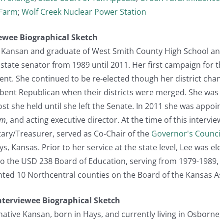
Farm
;
Wolf Creek Nuclear Power Station
viewee Biographical Sketch
ve Kansan and graduate of West Smith County High School an
state senator from 1989 until 2011. Her first campaign for 
nt. She continued to be re-elected though her district chan
ent Republican when their districts were merged. She was e
ost she held until she left the Senate. In 2011 she was appoi
em
, and acting executive director. At the time of this intervi
tary/Treasurer, served as Co-Chair of the
Governor's Counci
Hays, Kansas. Prior to her service at the state level, Lee was
to the USD 238 Board of Education, serving from 1979-1989,
ted 10 Northcentral counties on the Board of the Kansas As
Interviewee Biographical Sketch
native Kansan, born in Hays, and currently living in Osborne,