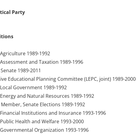
tical Party
itions
Agriculture 1989-1992
Assessment and Taxation 1989-1996
Senate 1989-2011
ive Educational Planning Committee (LEPC, joint) 1989-2000
Local Government 1989-1992
Energy and Natural Resources 1989-1992
 Member, Senate Elections 1989-1992
inancial Institutions and Insurance 1993-1996
Public Health and Welfare 1993-2000
Governmental Organization 1993-1996