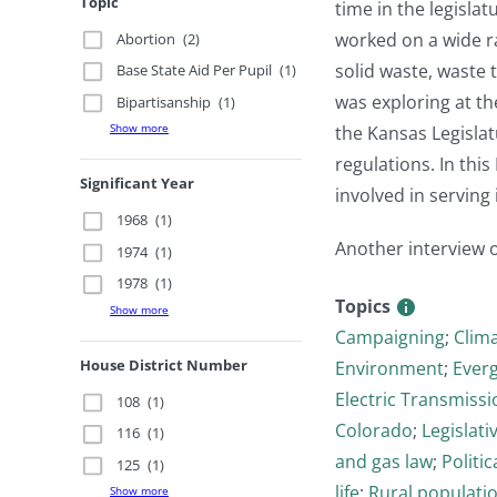
Topic
time in the legisla
worked on a wide ra
Abortion
(2)
solid waste, waste 
Base State Aid Per Pupil
(1)
was exploring at the
Bipartisanship
(1)
Show more
the Kansas Legislat
regulations. In thi
Significant Year
involved in serving 
1968
(1)
Another interview 
1974
(1)
1978
(1)
Topics
Show more
Campaigning
;
Clim
House District Number
Environment
;
Ever
Electric Transmissi
108
(1)
Colorado
;
Legislati
116
(1)
and gas law
;
Politi
125
(1)
life
;
Rural populati
Show more