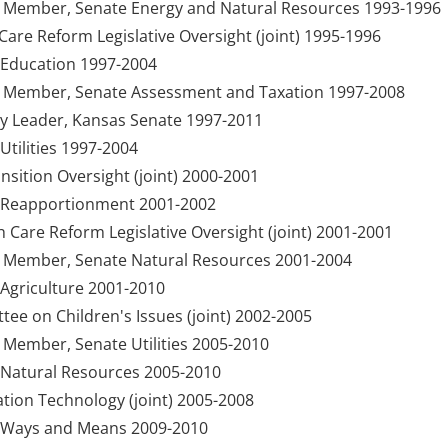
y Member, Senate Energy and Natural Resources 1993-1996
are Reform Legislative Oversight (joint) 1995-1996
Education 1997-2004
y Member, Senate Assessment and Taxation 1997-2008
ty Leader, Kansas Senate 1997-2011
tilities 1997-2004
sition Oversight (joint) 2000-2001
 Reapportionment 2001-2002
h Care Reform Legislative Oversight (joint) 2001-2001
y Member, Senate Natural Resources 2001-2004
Agriculture 2001-2010
e on Children's Issues (joint) 2002-2005
 Member, Senate Utilities 2005-2010
Natural Resources 2005-2010
ion Technology (joint) 2005-2008
 Ways and Means 2009-2010