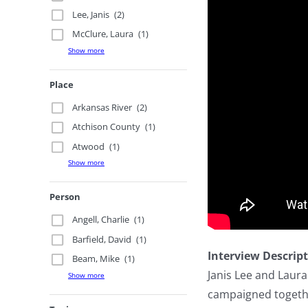
Lee, Janis
(2)
McClure, Laura
(1)
Show more
Place
Arkansas River
(2)
Atchison County
(1)
Atwood
(1)
Show more
Person
Angell, Charlie
(1)
Barfield, David
(1)
Interview Descrip
Beam, Mike
(1)
Janis Lee and Laur
Show more
campaigned togethe