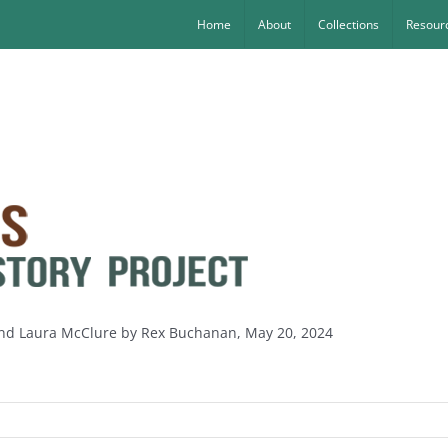
Home
About
Collections
Resourc
 and Laura McClure by Rex Buchanan, May 20, 2024