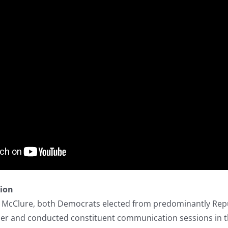
tion
a McClure, both Democrats elected from predominantly Repub
r and conducted constituent communication sessions in th