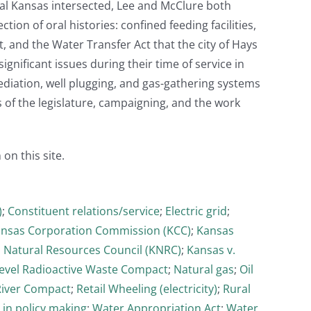
ntral Kansas intersected, Lee and McClure both
ion of oral histories: confined feeding facilities,
t, and the Water Transfer Act that the city of Hays
ignificant issues during their time of service in
mediation, well plugging, and gas-gathering systems
s of the legislature, campaigning, and the work
 on this site.
)
;
Constituent relations/service
;
Electric grid
;
nsas Corporation Commission (KCC)
;
Kansas
 Natural Resources Council (KNRC)
;
Kansas v.
evel Radioactive Waste Compact
;
Natural gas
;
Oil
River Compact
;
Retail Wheeling (electricity)
;
Rural
 in policy making
;
Water Appropriation Act
;
Water