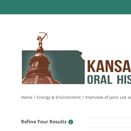
Skip
to
content
Home
Energy & Environment
Interview of Janis Lee
Refine Your Results