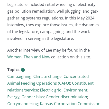
Legislature included retail wheeling of electricity,
gas pollution remediation, well plugging, and gas-
gathering systems regulations. In this May 2024
interview, they explore those issues, the dynamics
of the legislature, campaigning, and the work
involved in serving in the legislature.
Another interview of Lee may be found in the
Women, Then and Now
collection on this site.
Topics
Campaigning
;
Climate change
;
Concentrated
Animal Feeding Operations (CAFO)
;
Constituent
relations/service
;
Electric grid
;
Environment
;
Evergy
;
Gender bias
;
Gender discrimination
;
Gerrymandering
;
Kansas Corporation Commission