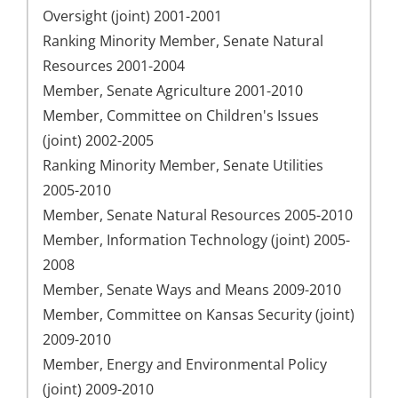
Oversight (joint) 2001-2001
Ranking Minority Member, Senate Natural
Resources 2001-2004
Member, Senate Agriculture 2001-2010
Member, Committee on Children's Issues
(joint) 2002-2005
Ranking Minority Member, Senate Utilities
2005-2010
Member, Senate Natural Resources 2005-2010
Member, Information Technology (joint) 2005-
2008
Member, Senate Ways and Means 2009-2010
Member, Committee on Kansas Security (joint)
2009-2010
Member, Energy and Environmental Policy
(joint) 2009-2010