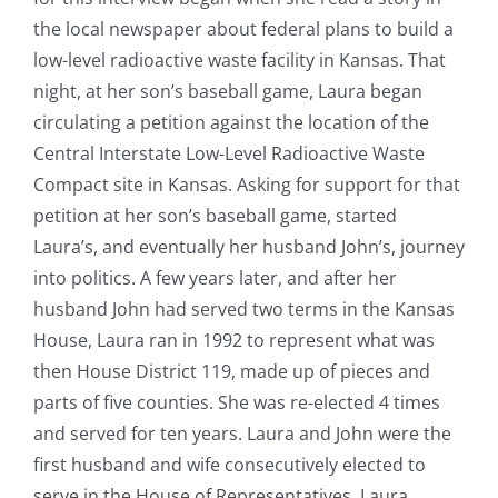
the local newspaper about federal plans to build a
low-level radioactive waste facility in Kansas. That
night, at her son’s baseball game, Laura began
circulating a petition against the location of the
Central Interstate Low-Level Radioactive Waste
Compact site in Kansas. Asking for support for that
petition at her son’s baseball game, started
Laura’s, and eventually her husband John’s, journey
into politics. A few years later, and after her
husband John had served two terms in the Kansas
House, Laura ran in 1992 to represent what was
then House District 119, made up of pieces and
parts of five counties. She was re-elected 4 times
and served for ten years. Laura and John were the
first husband and wife consecutively elected to
serve in the House of Representatives. Laura