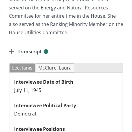
served on the Energy and Natural Resources
Committee for her entire time in the House. She
also served as the Ranking Minority Member on the
House Utilities Committee.
Transcript
Lee, Janis
McClure, Laura
Interviewee Date of Birth
July 11, 1945
Interviewee Political Party
Democrat
Interviewee Positions