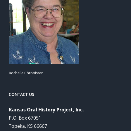
Rochelle Chronister
CONTACT US
Kansas Oral History Project, Inc.
P.O. Box 67051
Topeka, KS 66667