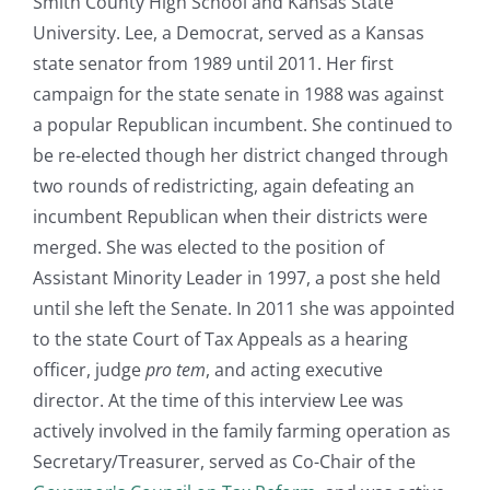
Smith County High School and Kansas State
University. Lee, a Democrat, served as a Kansas
state senator from 1989 until 2011. Her first
campaign for the state senate in 1988 was against
a popular Republican incumbent. She continued to
be re-elected though her district changed through
two rounds of redistricting, again defeating an
incumbent Republican when their districts were
merged. She was elected to the position of
Assistant Minority Leader in 1997, a post she held
until she left the Senate. In 2011 she was appointed
to the state Court of Tax Appeals as a hearing
officer, judge
pro tem
, and acting executive
director. At the time of this interview Lee was
actively involved in the family farming operation as
Secretary/Treasurer, served as Co-Chair of the