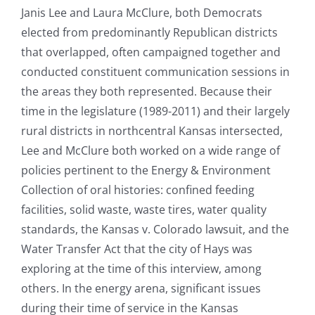
Janis Lee and Laura McClure, both Democrats
elected from predominantly Republican districts
that overlapped, often campaigned together and
conducted constituent communication sessions in
the areas they both represented. Because their
time in the legislature (1989-2011) and their largely
rural districts in northcentral Kansas intersected,
Lee and McClure both worked on a wide range of
policies pertinent to the Energy & Environment
Collection of oral histories: confined feeding
facilities, solid waste, waste tires, water quality
standards, the Kansas v. Colorado lawsuit, and the
Water Transfer Act that the city of Hays was
exploring at the time of this interview, among
others. In the energy arena, significant issues
during their time of service in the Kansas