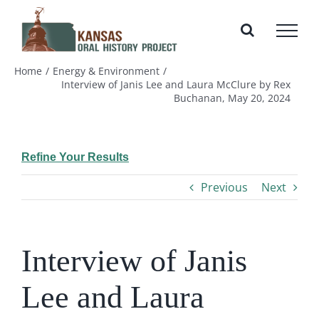
Skip
to
content
Home
Energy & Environment
Interview of Janis Lee and Laura McClure by Rex
Buchanan, May 20, 2024
Refine Your Results
Previous
Next
Interview of Janis
Lee and Laura