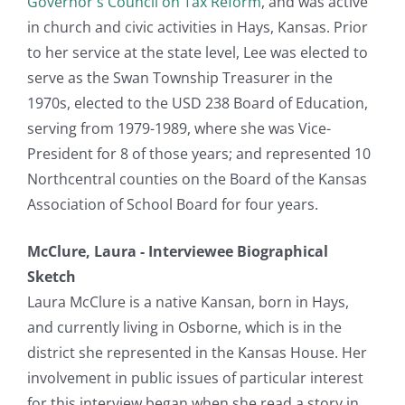
Governor's Council on Tax Reform
, and was active
in church and civic activities in Hays, Kansas. Prior
to her service at the state level, Lee was elected to
serve as the Swan Township Treasurer in the
1970s, elected to the USD 238 Board of Education,
serving from 1979-1989, where she was Vice-
President for 8 of those years; and represented 10
Northcentral counties on the Board of the Kansas
Association of School Board for four years.
McClure, Laura - Interviewee Biographical
Sketch
Laura McClure is a native Kansan, born in Hays,
and currently living in Osborne, which is in the
district she represented in the Kansas House. Her
involvement in public issues of particular interest
for this interview began when she read a story in