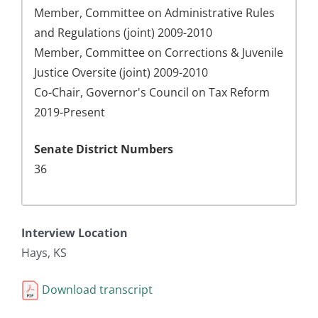
Member, Committee on Administrative Rules
and Regulations (joint) 2009-2010
Member, Committee on Corrections & Juvenile
Justice Oversite (joint) 2009-2010
Co-Chair, Governor's Council on Tax Reform
2019-Present
Senate District Numbers
36
Interview Location
Hays, KS
Download transcript