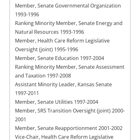
Member, Senate Governmental Organization
1993-1996
Ranking Minority Member, Senate Energy and
Natural Resources 1993-1996
Member, Health Care Reform Legislative
Oversight (joint) 1995-1996
Member, Senate Education 1997-2004
Ranking Minority Member, Senate Assessment
and Taxation 1997-2008
Assistant Minority Leader, Kansas Senate
1997-2011
Member, Senate Utilities 1997-2004
Member, SRS Transition Oversight (joint) 2000-
2001
Member, Senate Reapportionment 2001-2002
Vice-Chair, Health Care Reform Legislative