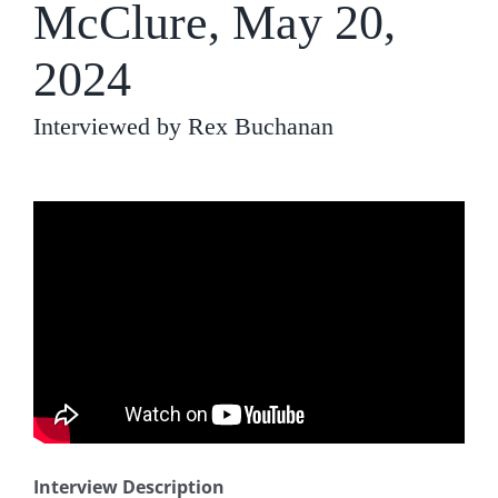
McClure, May 20,
2024
Interviewed by Rex Buchanan
Interview Description