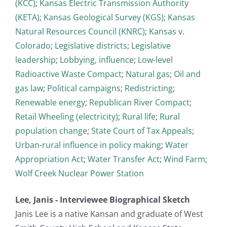
(KCC)
;
Kansas Electric Transmission Authority
(KETA)
;
Kansas Geological Survey (KGS)
;
Kansas
Natural Resources Council (KNRC)
;
Kansas v.
Colorado
;
Legislative districts
;
Legislative
leadership
;
Lobbying, influence
;
Low-level
Radioactive Waste Compact
;
Natural gas
;
Oil and
gas law
;
Political campaigns
;
Redistricting
;
Renewable energy
;
Republican River Compact
;
Retail Wheeling (electricity)
;
Rural life
;
Rural
population change
;
State Court of Tax Appeals
;
Urban-rural influence in policy making
;
Water
Appropriation Act
;
Water Transfer Act
;
Wind Farm
;
Wolf Creek Nuclear Power Station
Lee, Janis - Interviewee Biographical Sketch
Janis Lee is a native Kansan and graduate of West