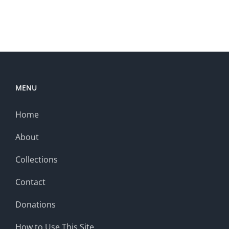
MENU
Home
About
Collections
Contact
Donations
How to Use This Site