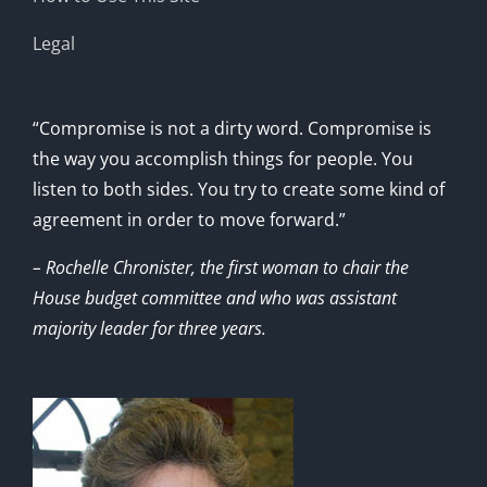
Legal
“Compromise is not a dirty word. Compromise is
the way you accomplish things for people. You
listen to both sides. You try to create some kind of
agreement in order to move forward.”
– Rochelle Chronister, the first woman to chair the
House budget committee and who was assistant
majority leader for three years.