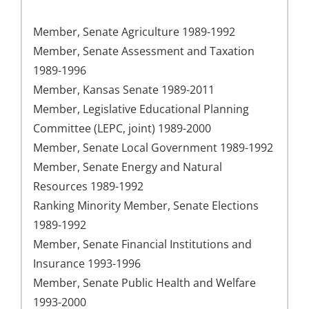
Member, Senate Agriculture 1989-1992
Member, Senate Assessment and Taxation
1989-1996
Member, Kansas Senate 1989-2011
Member, Legislative Educational Planning
Committee (LEPC, joint) 1989-2000
Member, Senate Local Government 1989-1992
Member, Senate Energy and Natural
Resources 1989-1992
Ranking Minority Member, Senate Elections
1989-1992
Member, Senate Financial Institutions and
Insurance 1993-1996
Member, Senate Public Health and Welfare
1993-2000