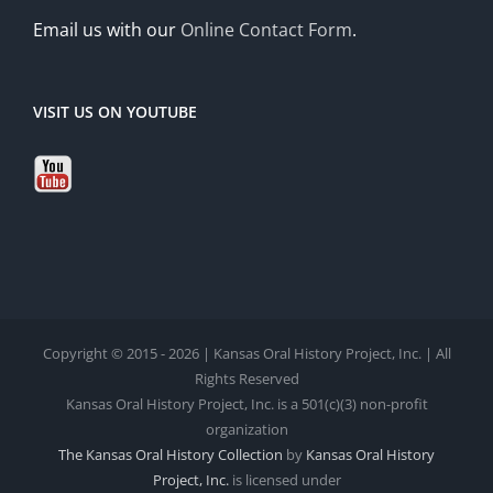
Email us with our
Online Contact Form
.
VISIT US ON YOUTUBE
Copyright © 2015 - 2026 | Kansas Oral History Project, Inc. | All
Rights Reserved
Kansas Oral History Project, Inc. is a 501(c)(3) non-profit
organization
The Kansas Oral History Collection
by
Kansas Oral History
Project, Inc.
is licensed under