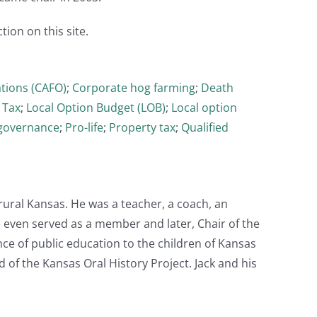
tion on this site.
tions (CAFO)
;
Corporate hog farming
;
Death
 Tax
;
Local Option Budget (LOB)
;
Local option
governance
;
Pro-life
;
Property tax
;
Qualified
rural Kansas. He was a teacher, a coach, an
even served as a member and later, Chair of the
nce of public education to the children of Kansas
 of the Kansas Oral History Project. Jack and his