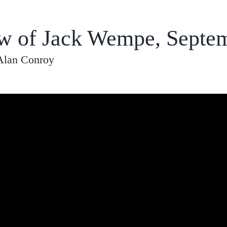
ew of Jack Wempe, Septe
Alan Conroy