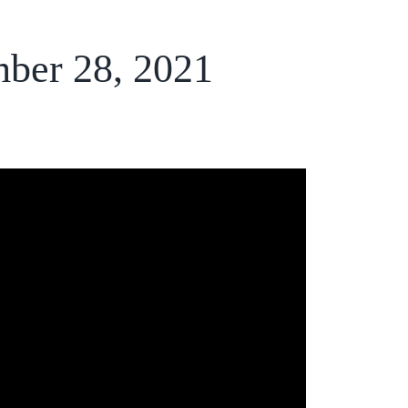
mber 28, 2021