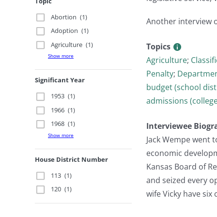
Topic
Abortion
(1)
Another interview 
Adoption
(1)
Agriculture
(1)
Topics
Show more
Agriculture
;
Classif
Penalty
;
Department
Significant Year
budget (school dist
1953
(1)
admissions (college
1966
(1)
1968
(1)
Interviewee Biogr
Show more
Jack Wempe went to 
economic developme
House District Number
Kansas Board of Reg
113
(1)
and seized every op
120
(1)
wife Vicky have six