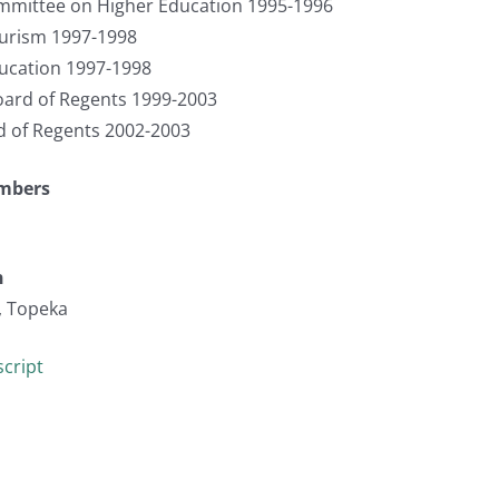
mmittee on Higher Education 1995-1996
urism 1997-1998
cation 1997-1998
ard of Regents 1999-2003
d of Regents 2002-2003
umbers
n
, Topeka
cript