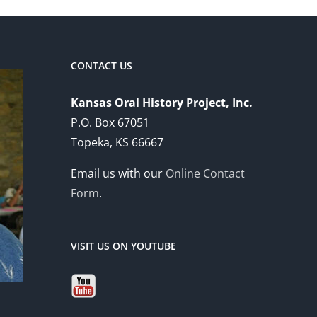
CONTACT US
Kansas Oral History Project, Inc.
P.O. Box 67051
Topeka, KS 66667
Email us with our
Online Contact
Form
.
VISIT US ON YOUTUBE