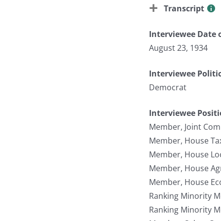
Transcript
Interviewee Date o
August 23, 1934
Interviewee Politi
Democrat
Interviewee Posit
Member, Joint Com
Member, House Tax
Member, House Lo
Member, House Agr
Member, House Ec
Ranking Minority 
Ranking Minority 