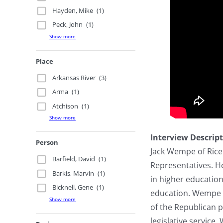
Hayden, Mike
(1)
Peck, John
(1)
Show more
Place
Arkansas River
(3)
Arma
(1)
Atchison
(1)
Show more
Interview Descrip
Person
Jack Wempe of Rice
Barfield, David
(1)
Representatives. He
Barkis, Marvin
(1)
in higher education
Bicknell, Gene
(1)
education. Wempe 
Show more
of the Republican p
legislative servic