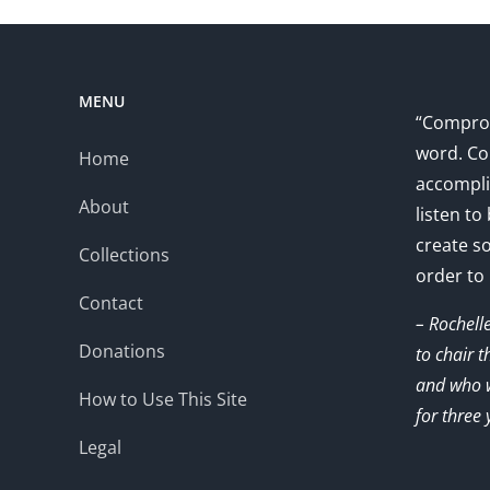
MENU
“Comprom
word. Co
Home
accompli
About
listen to
create s
Collections
order to
Contact
– Rochell
Donations
to chair 
and who w
How to Use This Site
for three 
Legal