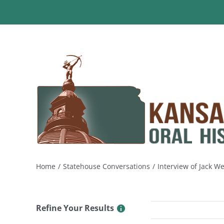
Skip
to
content
Home
Statehouse Conversations
Interview of Jack 
Refine Your Results