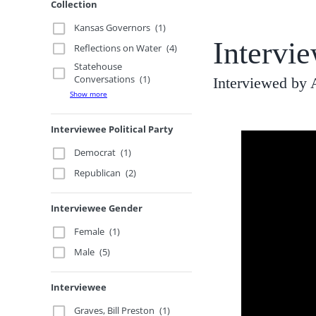
Collection
Kansas Governors
(1)
Intervi
Reflections on Water
(4)
Statehouse
Conversations
(1)
Interviewed by 
Show more
Interviewee Political Party
Democrat
(1)
Republican
(2)
Interviewee Gender
Female
(1)
Male
(5)
Interviewee
Graves, Bill Preston
(1)