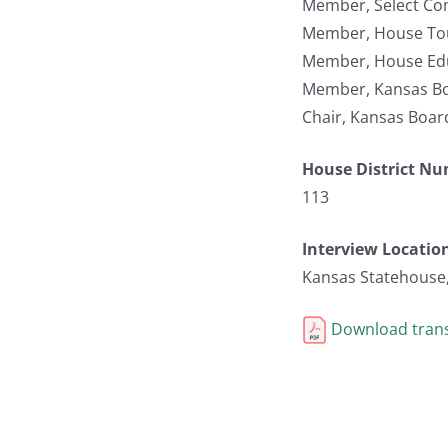
Member, Select Co
Member, House To
Member, House Edu
Member, Kansas Bo
Chair, Kansas Boar
House District N
113
Interview Locatio
Kansas Statehouse
Download trans