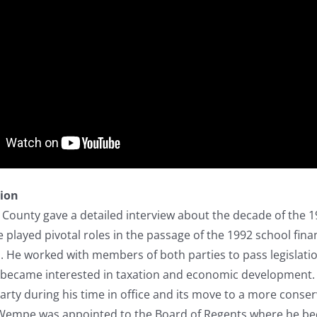
tion
 County gave a detailed interview about the decade of the 1
 played pivotal roles in the passage of the 1992 school fina
. He worked with members of both parties to pass legislati
became interested in taxation and economic development.
arty during his time in office and its move to a more conserv
e, Wempe was appointed to the Board of Regents where he be