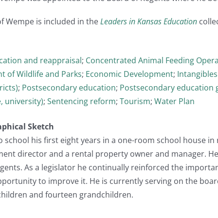
of Wempe is included in the
Leaders in Kansas Education
collec
ication and reappraisal
;
Concentrated Animal Feeding Opera
 of Wildlife and Parks
;
Economic Development
;
Intangibles
ricts)
;
Postsecondary education
;
Postsecondary education 
, university)
;
Sentencing reform
;
Tourism
;
Water Plan
aphical Sketch
school his first eight years in a one-room school house in 
nt director and a rental property owner and manager. He 
ents. As a legislator he continually reinforced the importa
portunity to improve it. He is currently serving on the board
 children and fourteen grandchildren.