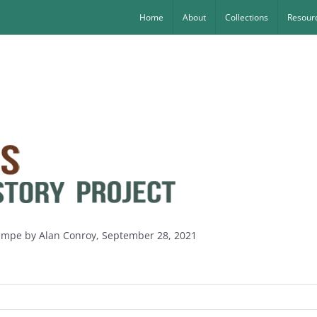
Home
About
Collections
Resourc
Wempe by Alan Conroy, September 28, 2021