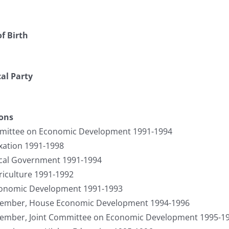
f Birth
cal Party
ions
mittee on Economic Development 1991-1994
ation 1991-1998
cal Government 1991-1994
iculture 1991-1992
onomic Development 1991-1993
Member, House Economic Development 1994-1996
Member, Joint Committee on Economic Development 1995-1