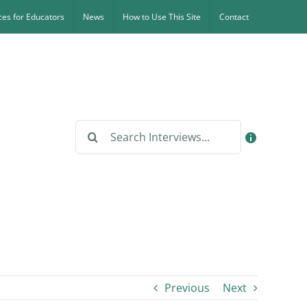
es for Educators
News
How to Use This Site
Contact
Search
for:
Previous
Next