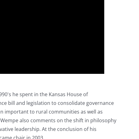
990's he spent in the Kansas House of
nce bill and legislation to consolidate governance
on important to rural communities as well as
 Wempe also comments on the shift in philosophy
ative leadership. At the conclusion of his
came chair in 2003.