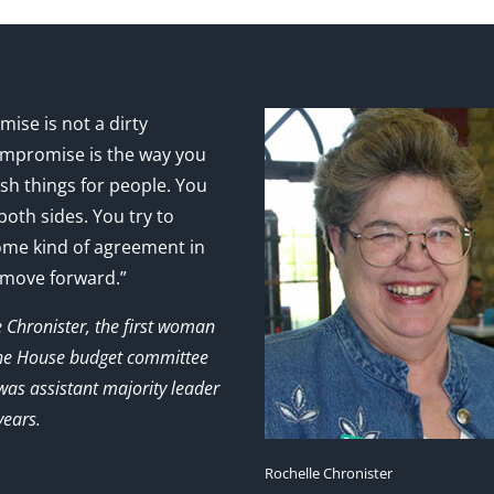
ise is not a dirty
mpromise is the way you
sh things for people. You
 both sides. You try to
ome kind of agreement in
 move forward.”
e Chronister, the first woman
the House budget committee
as assistant majority leader
years.
Rochelle Chronister