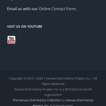
Email us with our
Online Contact Form
.
VISIT US ON YOUTUBE
Copyright © 2015 - 2026 | Kansas Oral History Project, Inc. | All
Rights Reserved
Kansas Oral History Project, Inc. is a 501(c)(3) non-profit
organization
The Kansas Oral History Collection
by
Kansas Oral History
Project, Inc.
is licensed under