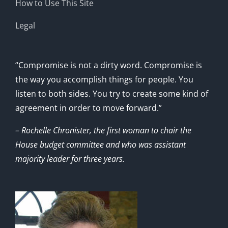
How to Use This Site
Legal
“Compromise is not a dirty word. Compromise is
the way you accomplish things for people. You
listen to both sides. You try to create some kind of
agreement in order to move forward.”
– Rochelle Chronister, the first woman to chair the
House budget committee and who was assistant
majority leader for three years.