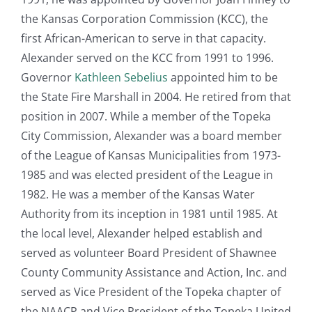
the Kansas Corporation Commission (KCC), the
first African-American to serve in that capacity.
Alexander served on the KCC from 1991 to 1996.
Governor
Kathleen Sebelius
appointed him to be
the State Fire Marshall in 2004. He retired from that
position in 2007. While a member of the Topeka
City Commission, Alexander was a board member
of the League of Kansas Municipalities from 1973-
1985 and was elected president of the League in
1982. He was a member of the Kansas Water
Authority from its inception in 1981 until 1985. At
the local level, Alexander helped establish and
served as volunteer Board President of Shawnee
County Community Assistance and Action, Inc. and
served as Vice President of the Topeka chapter of
the NAACP and Vice President of the Topeka United