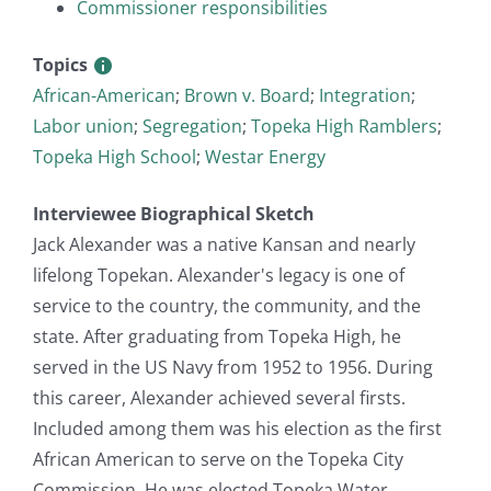
Commissioner responsibilities
Topics
African-American
;
Brown v. Board
;
Integration
;
Labor union
;
Segregation
;
Topeka High Ramblers
;
Topeka High School
;
Westar Energy
Interviewee Biographical Sketch
Jack Alexander was a native Kansan and nearly
lifelong Topekan. Alexander's legacy is one of
service to the country, the community, and the
state. After graduating from Topeka High, he
served in the US Navy from 1952 to 1956. During
this career, Alexander achieved several firsts.
Included among them was his election as the first
African American to serve on the Topeka City
Commission. He was elected Topeka Water