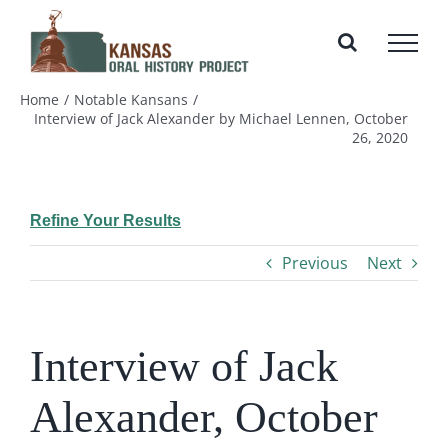
Skip
to
content
Home
Notable Kansans
Interview of Jack Alexander by Michael Lennen, October
26, 2020
Refine Your Results
Previous
Next
Interview of Jack
Alexander, October