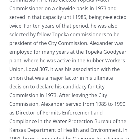
Commissioner on a citywide basis in 1973 and
served in that capacity until 1985, being re-elected
twice. For ten years of that period, he was also
selected by fellow Topeka commissioners to be
president of the City Commission. Alexander was
employed for many years at the Topeka Goodyear
plant, where he was active in the Rubber Workers
Union, Local 307. It was his association with the
union that was a major factor in his ultimate
decision to declare his candidacy for City
Commission in 1973. After leaving the City
Commission, Alexander served from 1985 to 1990
as Director of Permits Enforcement and
Compliance in the Water Protection Bureau of the
Kansas Department of Health and Environment. In
1991, he was appointed by Governor Joan Finney to