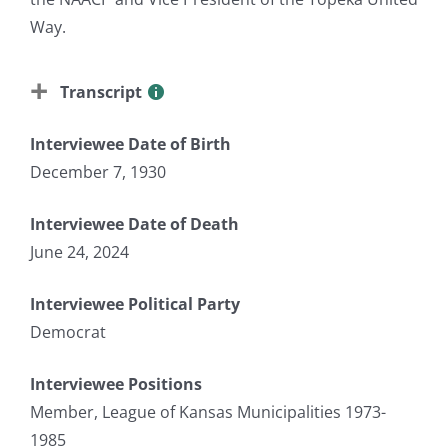
Way.
Transcript
Interviewee Date of Birth
December 7, 1930
Interviewee Date of Death
June 24, 2024
Interviewee Political Party
Democrat
Interviewee Positions
Member, League of Kansas Municipalities 1973-
1985