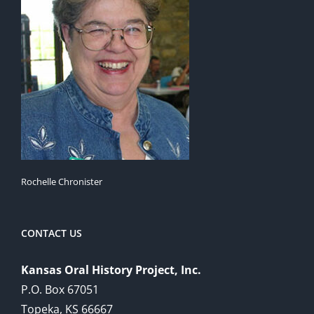
Rochelle Chronister
CONTACT US
Kansas Oral History Project, Inc.
P.O. Box 67051
Topeka, KS 66667