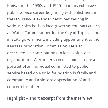
Kansas in the 1930s and 1940s, and his extensive
public service career beginning with enlistment in
the U.S. Navy. Alexander describes serving in
various roles both in local government, particularly
as Water Commissioner for the City of Topeka, and
in state government, including appointment to the
Kansas Corporation Commission. He also
described his contributions to local volunteer
organizations. Alexander’s recollections create a
portrait of an individual committed to public
service based on a solid foundation in family and
community and a sincere appreciation of and
concern for others.
Highlight -- short excerpt from the interview