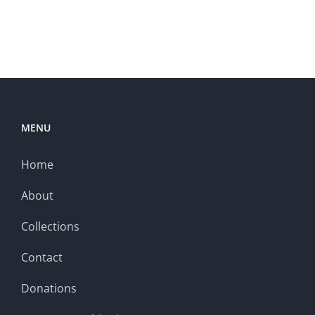
MENU
Home
About
Collections
Contact
Donations