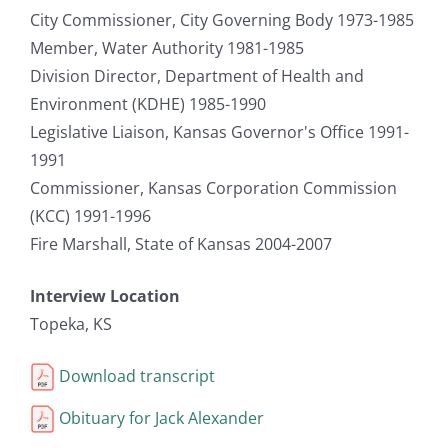
City Commissioner, City Governing Body 1973-1985
Member, Water Authority 1981-1985
Division Director, Department of Health and
Environment (KDHE) 1985-1990
Legislative Liaison, Kansas Governor's Office 1991-
1991
Commissioner, Kansas Corporation Commission
(KCC) 1991-1996
Fire Marshall, State of Kansas 2004-2007
Interview Location
Topeka, KS
Download transcript
Obituary for Jack Alexander