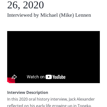
26, 2020
Interviewed by Michael (Mike) Lennen
Interview Description
In this 2020 oral history interview, Jack Alexander
reflected on his early life growing up in Topeka,