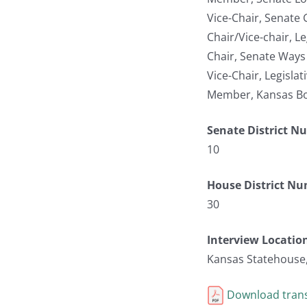
Vice-Chair, Senate
Chair/Vice-chair, L
Chair, Senate Way
Vice-Chair, Legisla
Member, Kansas Bo
Senate District N
10
House District N
30
Interview Locatio
Kansas Statehouse
Download trans