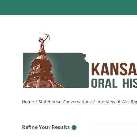
Skip
to
content
Home
Statehouse Conversations
Interview of Gus Bo
Refine Your Results