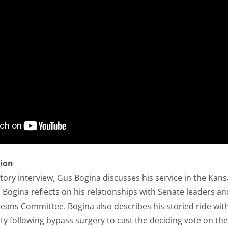
tion
story interview, Gus Bogina discusses his service in the Kans
 Bogina reflects on his relationships with Senate leaders a
ans Committee. Bogina also describes his storied ride wit
 following bypass surgery to cast the deciding vote on the