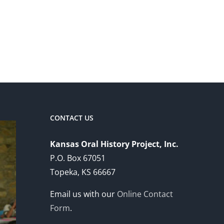
CONTACT US
Kansas Oral History Project, Inc.
P.O. Box 67051
Topeka, KS 66667
Email us with our
Online Contact
Form
.