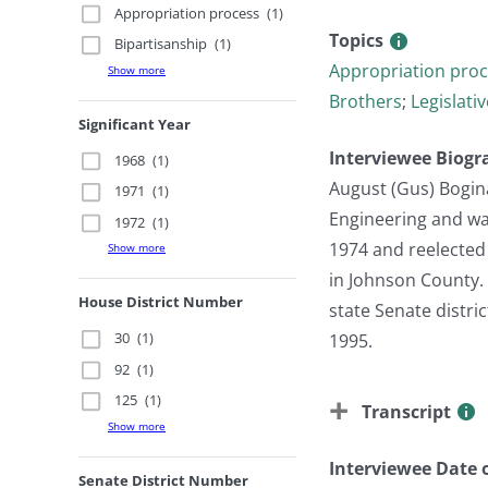
Appropriation process
(1)
Topics
Bipartisanship
(1)
Appropriation pro
Show more
Brothers
;
Legislati
Significant Year
Interviewee Biogr
1968
(1)
August (Gus) Bogina
1971
(1)
Engineering and was
1972
(1)
1974 and reelected 
Show more
in Johnson County. 
House District Number
state Senate distr
30
(1)
1995.
92
(1)
125
(1)
Transcript
Show more
Interviewee Date o
Senate District Number