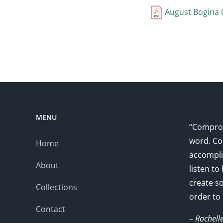
August Bogina 
MENU
“Comprom
word. Co
Home
accompli
About
listen to
create s
Collections
order to
Contact
– Rochell