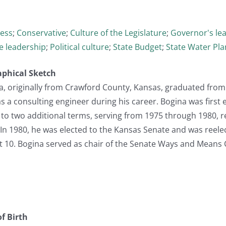
cess
;
Conservative
;
Culture of the Legislature
;
Governor's le
ve leadership
;
Political culture
;
State Budget
;
State Water Pl
aphical Sketch
, originally from Crawford County, Kansas, graduated from 
 a consulting engineer during his career. Bogina was first 
to two additional terms, serving from 1975 through 1980, r
In 1980, he was elected to the Kansas Senate and was reele
ict 10. Bogina served as chair of the Senate Ways and Means
f Birth