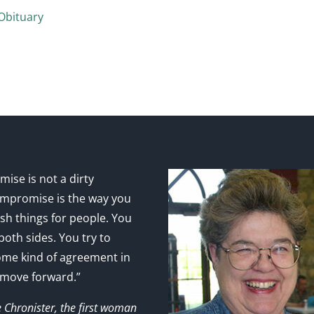
Obituary
ise is not a dirty
mpromise is the way you
sh things for people. You
 both sides. You try to
ome kind of agreement in
 move forward.”
e Chronister, the first woman