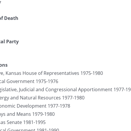
7
of Death
cal Party
ions
ve, Kansas House of Representatives 1975-1980
cal Government 1975-1976
slative, Judicial and Congressional Apportionment 1977-1
rgy and Natural Resources 1977-1980
onomic Development 1977-1978
ys and Means 1979-1980
sas Senate 1981-1995
cal Government 1981-1990