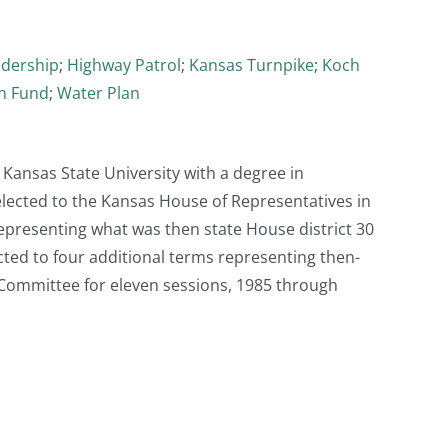
adership
;
Highway Patrol
;
Kansas Turnpike
;
Koch
an Fund
;
Water Plan
Kansas State University with a degree in
elected to the Kansas House of Representatives in
epresenting what was then state House district 30
cted to four additional terms representing then-
 Committee for eleven sessions, 1985 through