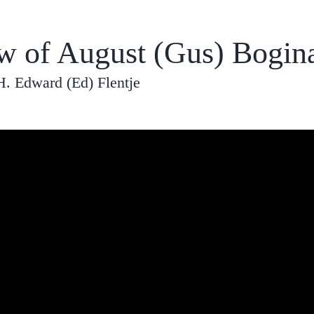
ew of August (Gus) Bogin
H. Edward (Ed) Flentje