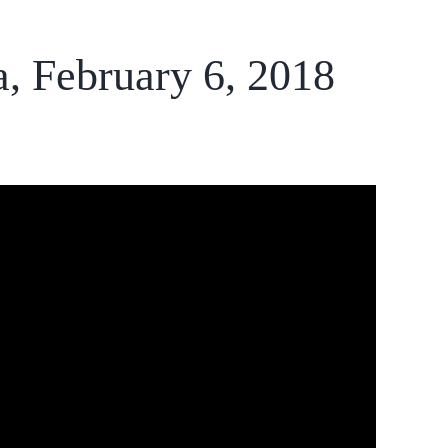
a, February 6, 2018