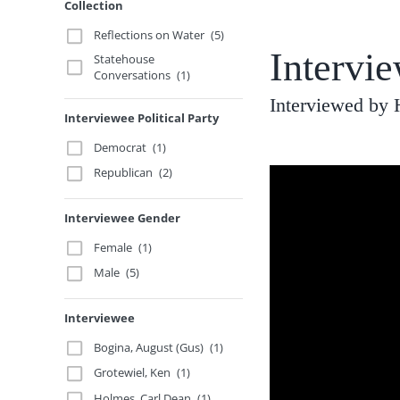
Collection
Reflections on Water
(5)
Intervi
Statehouse
Conversations
(1)
Interviewed by 
Interviewee Political Party
Democrat
(1)
Republican
(2)
Interviewee Gender
Female
(1)
Male
(5)
Interviewee
Bogina, August (Gus)
(1)
Grotewiel, Ken
(1)
Holmes, Carl Dean
(1)