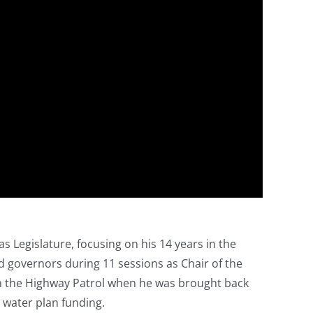
as Legislature, focusing on his 14 years in the
nd governors during 11 sessions as Chair of the
h the Highway Patrol when he was brought back
 water plan funding.