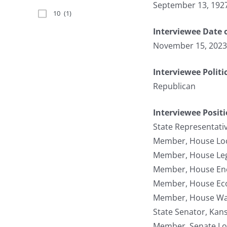
September 13, 192
10
(1)
Interviewee Date 
November 15, 2023
Interviewee Politi
Republican
Interviewee Posit
State Representati
Member, House Lo
Member, House Legi
Member, House Ene
Member, House Ec
Member, House Wa
State Senator, Kan
Member, Senate Lo