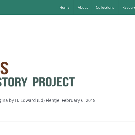
Home
About
Collections
Resourc
gina by H. Edward (Ed) Flentje, February 6, 2018