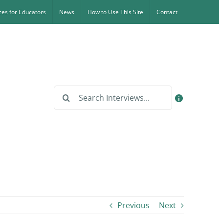
es for Educators
News
How to Use This Site
Contact
Search
for:
Previous
Next