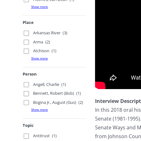
Show more
Place
Arkansas River
(3)
Arma
(2)
Atchison
(1)
Show more
Person
Angell, Charlie
(1)
Bennett, Robert (Bob)
(1)
Interview Descrip
Bogina Jr., August (Gus)
(2)
In this 2018 oral hi
Show more
Senate (1981-1995).
Topic
Senate Ways and Me
from Johnson County
Antitrust
(1)