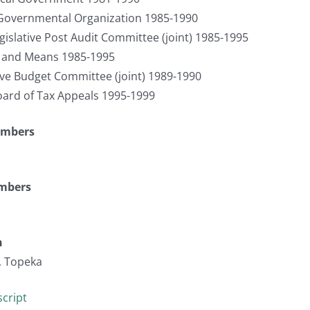
 Governmental Organization 1985-1990
egislative Post Audit Committee (joint) 1985-1995
s and Means 1985-1995
tive Budget Committee (joint) 1989-1990
ard of Tax Appeals 1995-1999
umbers
umbers
n
, Topeka
cript