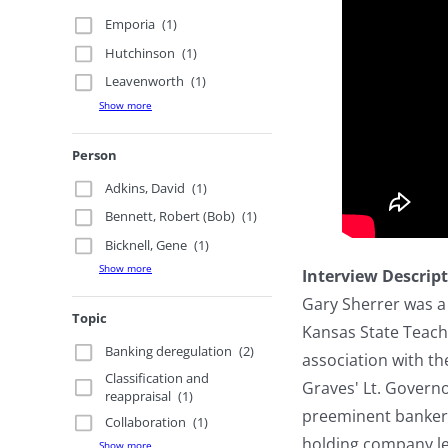
Emporia
(1)
Hutchinson
(1)
Leavenworth
(1)
Show more
Person
Adkins, David
(1)
Bennett, Robert (Bob)
(1)
Bicknell, Gene
(1)
Show more
Interview Descrip
Gary Sherrer was a 
Topic
Kansas State Teache
Banking deregulation
(2)
association with t
Classification and
Graves' Lt. Govern
reappraisal
(1)
preeminent bankers 
Collaboration
(1)
holding company leg
Show more