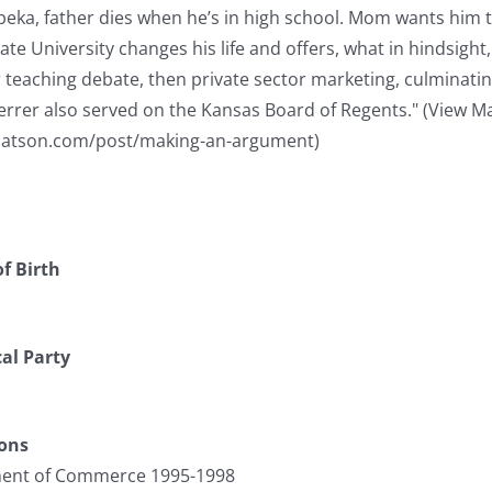
peka, father dies when he’s in high school. Mom wants him 
ate University changes his life and offers, what in hindsight,
 teaching debate, then private sector marketing, culminating
herrer also served on the Kansas Board of Regents." (View Mat
atson.com/post/making-an-argument)
f Birth
cal Party
ions
ment of Commerce 1995-1998