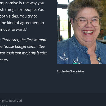
mpromise is the way you
sh things for people. You
 both sides. You try to
ome kind of agreement in
 move forward.”
e Chronister, the first woman
the House budget committee
as assistant majority leader
years.
Rochelle Chronister
l Rights Reserved