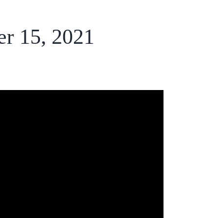
er 15, 2021