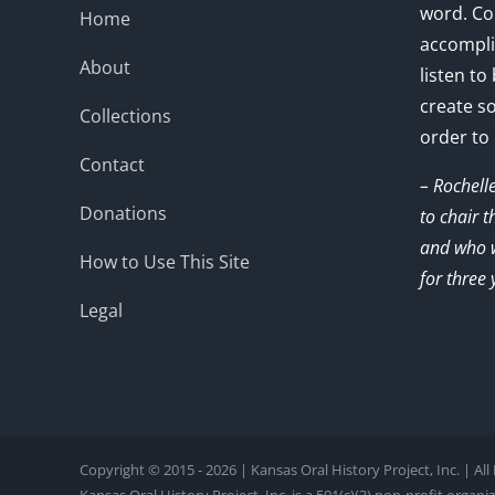
word. Co
Home
accompli
About
listen to
create s
Collections
order to
Contact
– Rochell
Donations
to chair 
and who w
How to Use This Site
for three 
Legal
Copyright © 2015 - 2026 | Kansas Oral History Project, Inc. | Al