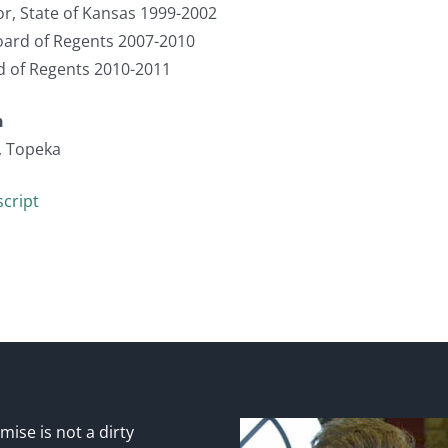
r, State of Kansas 1999-2002
ard of Regents 2007-2010
d of Regents 2010-2011
n
, Topeka
cript
ise is not a dirty