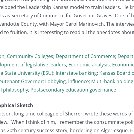
veloped the Leadership Kansas model to train leaders. He
ills as Secretary of Commerce for Governor Graves. One of
yandotte County, with Mayor Carol Marinovich. The intervie
to fruition. It is interesting to read all the anecdotes about
on
;
Community Colleges
;
Department of Commerce
;
Depart
lopment of legislative leaders
;
Economic analysis
;
Economic
a State University (ESU)
;
Interstate banking
;
Kansas Board o
ieutenant Governor
;
Lobbying, influence
;
Multi-bank holdin
al philosophy
;
Postsecondary education governance
aphical Sketch
atson, long-time colleague of Sherrer, wrote these words of
view. "When I think of him, I remember the consummate polit
sas 20th century success story, bordering on Alger-esque. 