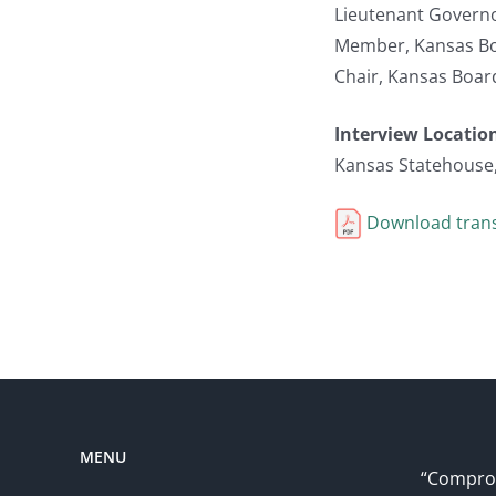
Lieutenant Governo
Member, Kansas Bo
Chair, Kansas Boar
Interview Locatio
Kansas Statehouse
Download trans
MENU
“Comprom