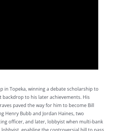
up in Topeka, winning a debate scholarship to
t backdrop to his later achievements. His
raves paved the way for him to become Bill
ing Henry Bubb and Jordan Haines, two
ng officer, and later, lobbyist when multi-bank
lobbyist, enabling the controversial bill to pass