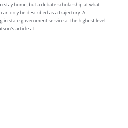
to stay home, but a debate scholarship at what
 can only be described as a trajectory. A
 in state government service at the highest level.
son's article at: