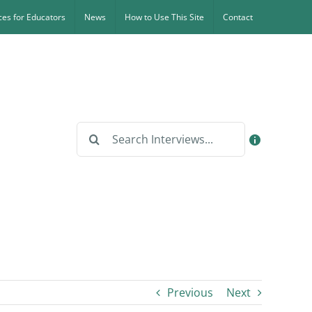
es for Educators
News
How to Use This Site
Contact
Search
for:
Previous
Next