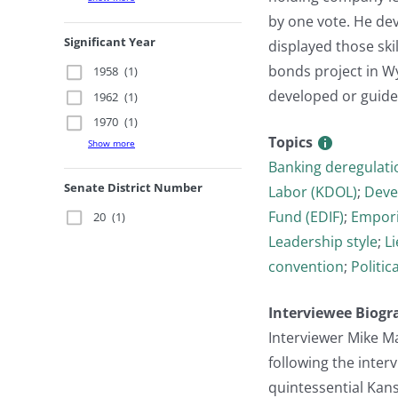
by one vote. He de
Significant Year
displayed those sk
bonds project in W
1958
(1)
developed or guided 
1962
(1)
1970
(1)
Topics
Show more
Banking deregulati
Senate District Number
Labor (KDOL)
;
Deve
Fund (EDIF)
;
Empori
20
(1)
Leadership style
;
L
convention
;
Politic
Interviewee Biogr
Interviewer Mike M
following the inter
quintessential Kan