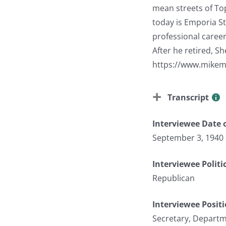
mean streets of To
today is Emporia St
professional career
After he retired, S
https://www.mikem
Transcript
Interviewee Date o
September 3, 1940
Interviewee Politi
Republican
Interviewee Posit
Secretary, Depart