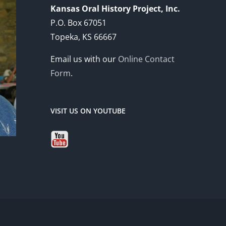
Kansas Oral History Project, Inc.
P.O. Box 67051
Topeka, KS 66667
Email us with our
Online Contact
Form
.
VISIT US ON YOUTUBE