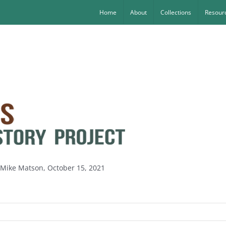
Home
About
Collections
Resourc
y Mike Matson, October 15, 2021