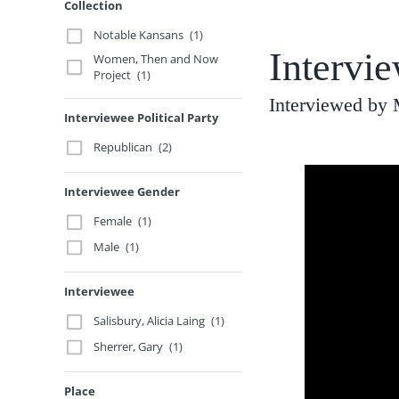
Collection
Notable Kansans
(1)
Intervi
Women, Then and Now
Project
(1)
Interviewed by
Interviewee Political Party
Republican
(2)
Interviewee Gender
Female
(1)
Male
(1)
Interviewee
Salisbury, Alicia Laing
(1)
Sherrer, Gary
(1)
Place