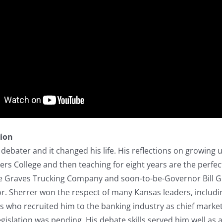
tion
debater and it changed his life. His reflections on growing 
rs College and then teaching for eight years are the perfec
he Graves Trucking Company and soon-to-be-Governor Bill G
or. Sherrer won the respect of many Kansas leaders, includ
who recruited him to the banking industry as chief marketi
islation was pending. His debate skills served him well as a 