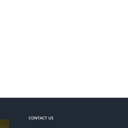
CONTACT US