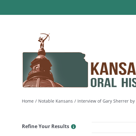
Skip
to
content
Home
Notable Kansans
Interview of Gary Sherrer b
Refine Your Results