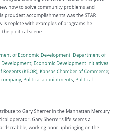
 knew how to solve community problems and
 his proudest accomplishments was the STAR
w is replete with examples of programs he
 the political scene.
ment of Economic Development
;
Department of
 Development
;
Economic Development Initiatives
f Regents (KBOR)
;
Kansas Chamber of Commerce
;
g company
;
Political appointments
;
Political
 tribute to Gary Sherrer in the Manhattan Mercury
ical operator. Gary Sherrer’s life seems a
Hardscrabble, working poor upbringing on the