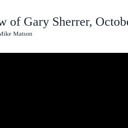
ew of Gary Sherrer, Octob
 Mike Matson