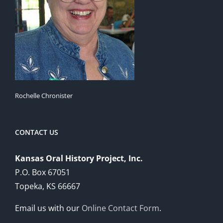
Rochelle Chronister
CONTACT US
Kansas Oral History Project, Inc.
P.O. Box 67051
Topeka, KS 66667
Email us with our
Online Contact Form
.