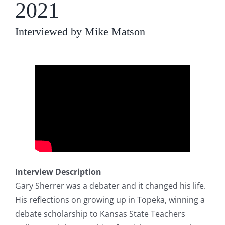
2021
Interviewed by Mike Matson
Interview Description
Gary Sherrer was a debater and it changed his life.
His reflections on growing up in Topeka, winning a
debate scholarship to Kansas State Teachers