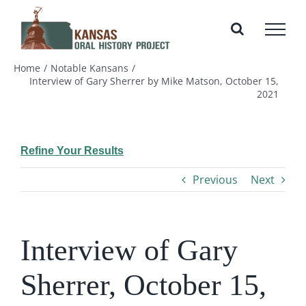
Skip
to
content
Home
Notable Kansans
Interview of Gary Sherrer by Mike Matson, October 15,
2021
Refine Your Results
Previous
Next
Interview of Gary
Sherrer, October 15,