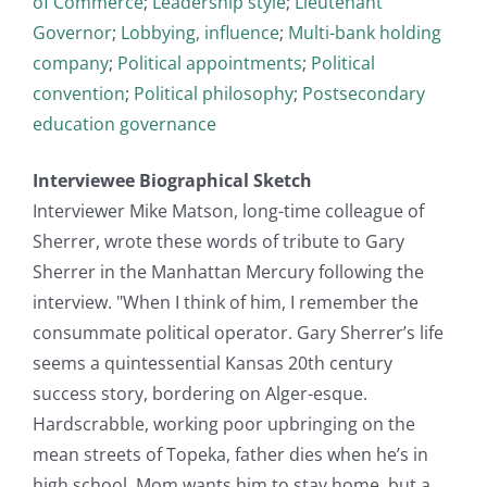
of Commerce
;
Leadership style
;
Lieutenant
Governor
;
Lobbying, influence
;
Multi-bank holding
company
;
Political appointments
;
Political
convention
;
Political philosophy
;
Postsecondary
education governance
Interviewee Biographical Sketch
Interviewer Mike Matson, long-time colleague of
Sherrer, wrote these words of tribute to Gary
Sherrer in the Manhattan Mercury following the
interview. "When I think of him, I remember the
consummate political operator. Gary Sherrer’s life
seems a quintessential Kansas 20th century
success story, bordering on Alger-esque.
Hardscrabble, working poor upbringing on the
mean streets of Topeka, father dies when he’s in
high school. Mom wants him to stay home, but a