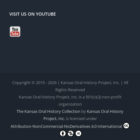
VISIT US ON YOUTUBE
Copyright © 2015 - 2026 | Kansas Oral History Project, Inc. | All
Rights Reserved
Kansas Oral History Project, Inc. is a 501(c)(3) non-profit
organization
The Kansas Oral History Collection
by
Kansas Oral History
Project, Inc.
is licensed under
Attribution-NonCommercial-NoDerivatives 4.0 International