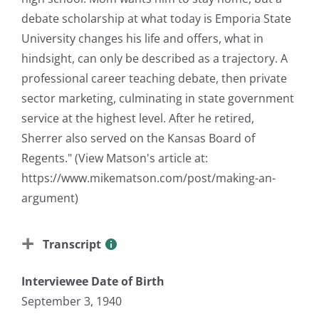
debate scholarship at what today is Emporia State
University changes his life and offers, what in
hindsight, can only be described as a trajectory. A
professional career teaching debate, then private
sector marketing, culminating in state government
service at the highest level. After he retired,
Sherrer also served on the Kansas Board of
Regents." (View Matson's article at:
https://www.mikematson.com/post/making-an-
argument)
Transcript
Interviewee Date of Birth
September 3, 1940