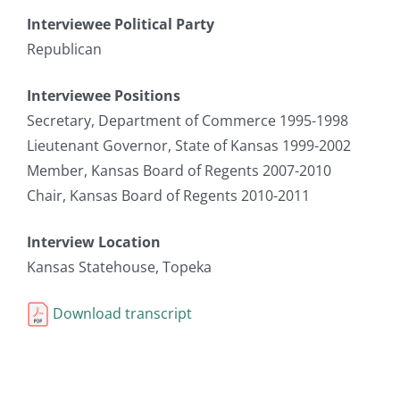
Interviewee Political Party
Republican
Interviewee Positions
Secretary, Department of Commerce 1995-1998
Lieutenant Governor, State of Kansas 1999-2002
Member, Kansas Board of Regents 2007-2010
Chair, Kansas Board of Regents 2010-2011
Interview Location
Kansas Statehouse, Topeka
Download transcript