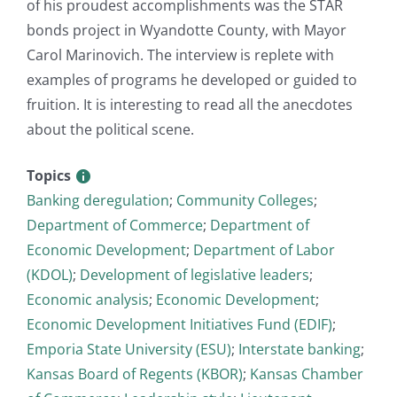
of his proudest accomplishments was the STAR
bonds project in Wyandotte County, with Mayor
Carol Marinovich. The interview is replete with
examples of programs he developed or guided to
fruition. It is interesting to read all the anecdotes
about the political scene.
Topics
Banking deregulation
;
Community Colleges
;
Department of Commerce
;
Department of
Economic Development
;
Department of Labor
(KDOL)
;
Development of legislative leaders
;
Economic analysis
;
Economic Development
;
Economic Development Initiatives Fund (EDIF)
;
Emporia State University (ESU)
;
Interstate banking
;
Kansas Board of Regents (KBOR)
;
Kansas Chamber