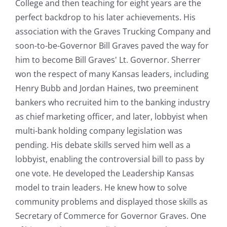
College and then teaching for eight years are the
perfect backdrop to his later achievements. His
association with the Graves Trucking Company and
soon-to-be-Governor Bill Graves paved the way for
him to become Bill Graves' Lt. Governor. Sherrer
won the respect of many Kansas leaders, including
Henry Bubb and Jordan Haines, two preeminent
bankers who recruited him to the banking industry
as chief marketing officer, and later, lobbyist when
multi-bank holding company legislation was
pending. His debate skills served him well as a
lobbyist, enabling the controversial bill to pass by
one vote. He developed the Leadership Kansas
model to train leaders. He knew how to solve
community problems and displayed those skills as
Secretary of Commerce for Governor Graves. One