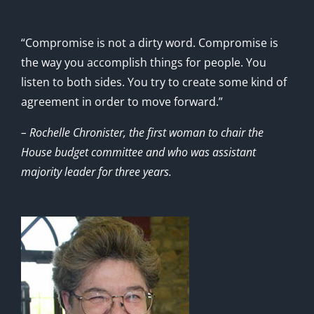
“Compromise is not a dirty word. Compromise is
the way you accomplish things for people. You
listen to both sides. You try to create some kind of
agreement in order to move forward.”
– Rochelle Chronister, the first woman to chair the
House budget committee and who was assistant
majority leader for three years.