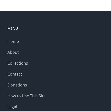
MENU
Home
About
Collections
Contact
Donations
How to Use This Site
Legal