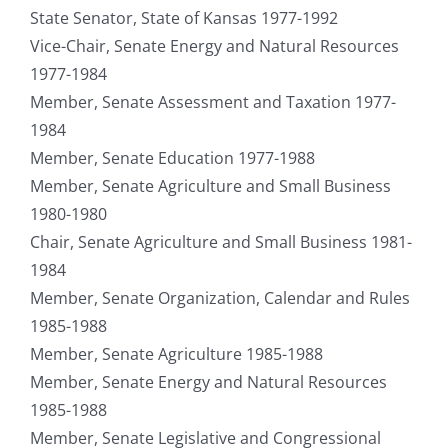
State Senator, State of Kansas 1977-1992
Vice-Chair, Senate Energy and Natural Resources
1977-1984
Member, Senate Assessment and Taxation 1977-
1984
Member, Senate Education 1977-1988
Member, Senate Agriculture and Small Business
1980-1980
Chair, Senate Agriculture and Small Business 1981-
1984
Member, Senate Organization, Calendar and Rules
1985-1988
Member, Senate Agriculture 1985-1988
Member, Senate Energy and Natural Resources
1985-1988
Member, Senate Legislative and Congressional