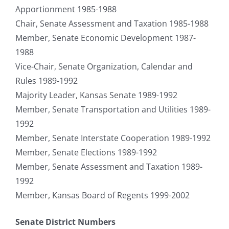
Apportionment 1985-1988
Chair, Senate Assessment and Taxation 1985-1988
Member, Senate Economic Development 1987-
1988
Vice-Chair, Senate Organization, Calendar and
Rules 1989-1992
Majority Leader, Kansas Senate 1989-1992
Member, Senate Transportation and Utilities 1989-
1992
Member, Senate Interstate Cooperation 1989-1992
Member, Senate Elections 1989-1992
Member, Senate Assessment and Taxation 1989-
1992
Member, Kansas Board of Regents 1999-2002
Senate District Numbers