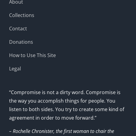
About
Collections
Contact
Donations
How to Use This Site
Legal
“Compromise is not a dirty word. Compromise is
the way you accomplish things for people. You
listen to both sides. You try to create some kind of
agreement in order to move forward.”
– Rochelle Chronister, the first woman to chair the