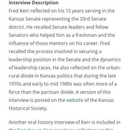
Interview Description
Fred Kerr reflected on his 15 years serving in the
Kansas Senate representing the 33rd Senate
district. He recalled Senate leaders and fellow
Senators who helped him as a freshman and the
influence of those mentors on his career. Fred
recalled the process involved in securing a
leadership position in the Senate and the dynamics
of leadership races. He also reflected on the urban-
rural divide in Kansas politics that during the late
1970s and early to mid 1980s was often more of a
force than the partisan divide. A version of this
interview is posted on the
website
of the Kansas
Historical Society.
Another oral history interview of Kerr is included in