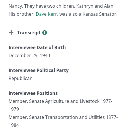
Nancy. They have two children, Kathryn and Alan.
His brother,
Dave Kerr
, was also a Kansas Senator.
Transcript
Interviewee Date of Birth
December 29, 1940
Interviewee Political Party
Republican
Interviewee Positions
Member, Senate Agriculture and Livestock 1977-
1979
Member, Senate Transportation and Utilities 1977-
1984