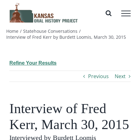
Skip
to
content
Home
Statehouse Conversations
Interview of Fred Kerr by Burdett Loomis, March 30, 2015
Refine Your Results
Previous
Next
Interview of Fred
Kerr, March 30, 2015
Interviewed by Burdett Loomis