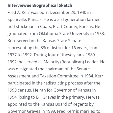
Interviewee Biographical Sketch
Fred A. Kerr was born December 29, 1940 in
Spearville, Kansas. He is a 3rd generation farmer
and stockman in Coats, Pratt County, Kansas. He
graduated from Oklahoma State University in 1963.
Kerr served in the Kansas State Senate
representing the 33rd district for 16 years, from
1977 to 1992. During four of these years, 1989-
1992, he served as Majority (Republican) Leader. He
was designated the chairman of the Senate
Assessment and Taxation Committee in 1984. Kerr
participated in the redistricting process after the
1990 census. He ran for Governor of Kansas in
1994, losing to Bill Graves in the primary. He was
appointed to the Kansas Board of Regents by
Governor Graves in 1999. Fred Kerr is married to