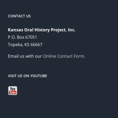
CONTACT US
Kansas Oral History Project, Inc.
P.O. Box 67051
Topeka, KS 66667
Email us with our
Online Contact Form
.
VISIT US ON YOUTUBE