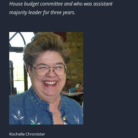
House budget committee and who was assistant
majority leader for three years.
Rochelle Chronister