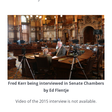
Fred Kerr being interviewed in Senate Chambers
by Ed Flentje
Video of the 2015 interview is not available.