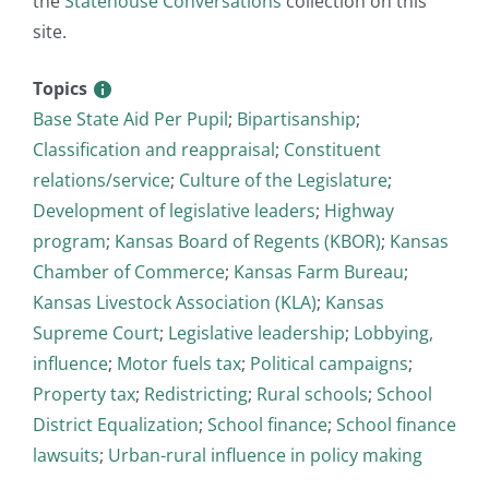
the
Statehouse Conversations
collection on this
site.
Topics
Base State Aid Per Pupil
;
Bipartisanship
;
Classification and reappraisal
;
Constituent
relations/service
;
Culture of the Legislature
;
Development of legislative leaders
;
Highway
program
;
Kansas Board of Regents (KBOR)
;
Kansas
Chamber of Commerce
;
Kansas Farm Bureau
;
Kansas Livestock Association (KLA)
;
Kansas
Supreme Court
;
Legislative leadership
;
Lobbying,
influence
;
Motor fuels tax
;
Political campaigns
;
Property tax
;
Redistricting
;
Rural schools
;
School
District Equalization
;
School finance
;
School finance
lawsuits
;
Urban-rural influence in policy making