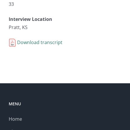
33
Interview Location
Pratt, KS
Download transcript
MENU
Home