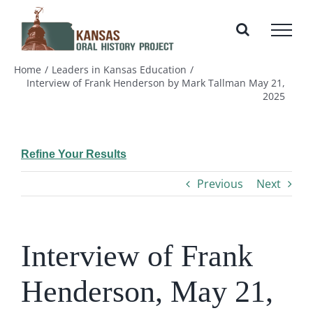
Skip
to
content
Home
Leaders in Kansas Education
Interview of Frank Henderson by Mark Tallman May 21,
2025
Refine Your Results
Previous
Next
Interview of Frank
Henderson, May 21,