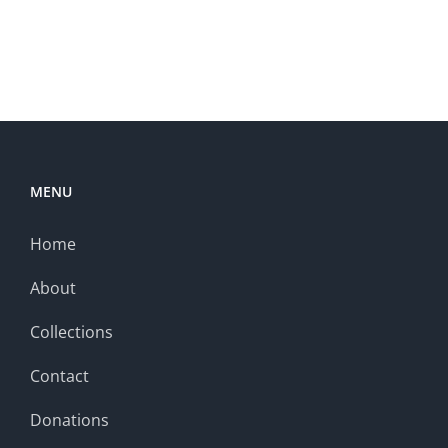
MENU
Home
About
Collections
Contact
Donations