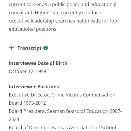
current career as a public policy and educational
consultant. Henderson currently conducts
executive leadership searches nationwide for top
educational positions.
Transcript
Interviewee Date of Birth
October 12, 1958
Interviewee Positions
Executive Director, Crime Victims Compensation
Board 1995-2012
Board President, Seaman Board of Education 2007-
2024
Board of Directors, Kansas Association of School