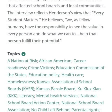
that affected school boards and local communities.
The interview reflects Henderson's view that "Every
Student Matters." He believes, "we, as fellow
humans, have the responsibility to see the value in
every person and do what we can to ...help that
person fulfill their potential."
Topics
A Nation at Risk
;
African-American
;
Career
readiness
;
Crime Victims
;
Education Commission of
the States
;
Education policy
;
Health care
;
Homelessness
;
Kansas Association of School
Boards (KASB)
;
Kansas Parole Board
;
Ku Klux Klan
(KKK)
;
Literacy
;
Mental health services
;
National
School Board Action Center
;
National School Board
Association
;
No Child Left Behind
;
Parental rights
;