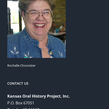
Rochelle Chronister
CONTACT US
Kansas Oral History Project, Inc.
P.O. Box 67051