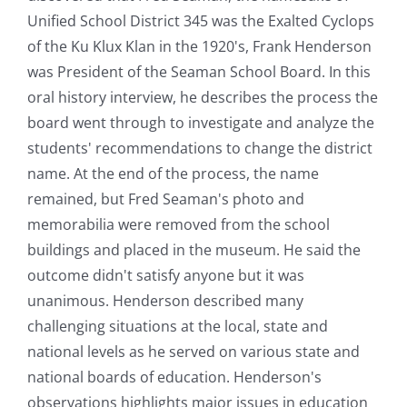
Unified School District 345 was the Exalted Cyclops
of the Ku Klux Klan in the 1920's, Frank Henderson
was President of the Seaman School Board. In this
oral history interview, he describes the process the
board went through to investigate and analyze the
students' recommendations to change the district
name. At the end of the process, the name
remained, but Fred Seaman's photo and
memorabilia were removed from the school
buildings and placed in the museum. He said the
outcome didn't satisfy anyone but it was
unanimous. Henderson described many
challenging situations at the local, state and
national levels as he served on various state and
national boards of education. Henderson's
observations highlights major issues in education