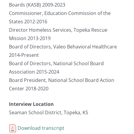
Boards (KASB) 2009-2023
Commissioner, Education Commission of the
States 2012-2016
Director Homeless Services, Topeka Rescue
Mission 2013-2019
Board of Directors, Valeo Behavioral Healthcare
2014-Present
Board of Directors, National School Board
Association 2015-2024
Board President, National School Board Action
Center 2018-2020
Interview Location
Seaman School District, Topeka, KS
Download transcript