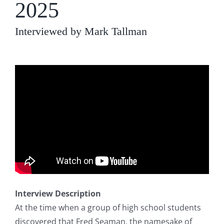
2025
Interviewed by Mark Tallman
Interview Description
At the time when a group of high school students
discovered that Fred Seaman, the namesake of