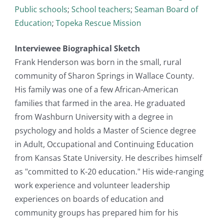
Public schools
;
School teachers
;
Seaman Board of
Education
;
Topeka Rescue Mission
Interviewee Biographical Sketch
Frank Henderson was born in the small, rural
community of Sharon Springs in Wallace County.
His family was one of a few African-American
families that farmed in the area. He graduated
from Washburn University with a degree in
psychology and holds a Master of Science degree
in Adult, Occupational and Continuing Education
from Kansas State University. He describes himself
as "committed to K-20 education." His wide-ranging
work experience and volunteer leadership
experiences on boards of education and
community groups has prepared him for his