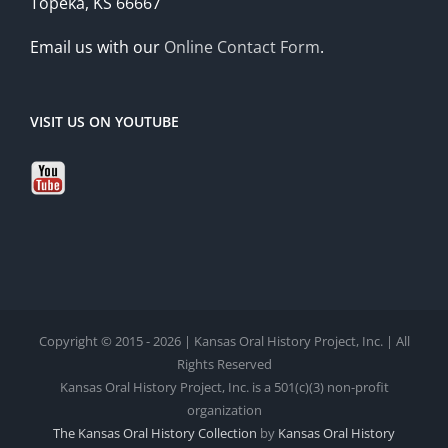
Topeka, KS 66667
Email us with our
Online Contact Form
.
VISIT US ON YOUTUBE
Copyright © 2015 - 2026 | Kansas Oral History Project, Inc. | All
Rights Reserved
Kansas Oral History Project, Inc. is a 501(c)(3) non-profit
organization
The Kansas Oral History Collection
by
Kansas Oral History