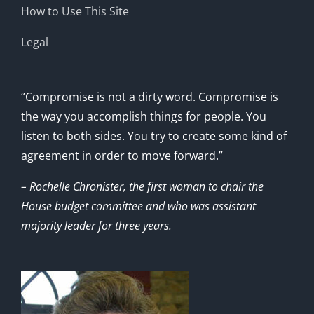
How to Use This Site
Legal
“Compromise is not a dirty word. Compromise is
the way you accomplish things for people. You
listen to both sides. You try to create some kind of
agreement in order to move forward.”
– Rochelle Chronister, the first woman to chair the
House budget committee and who was assistant
majority leader for three years.