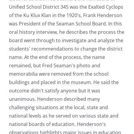
Unified School District 345 was the Exalted Cyclops
of the Ku Klux Klan in the 1920's, Frank Henderson
was President of the Seaman School Board. In this
oral history interview, he describes the process the
board went through to investigate and analyze the
students' recommendations to change the district
name. At the end of the process, the name
remained, but Fred Seaman's photo and
memorabilia were removed from the school
buildings and placed in the museum. He said the
outcome didn't satisfy anyone but it was
unanimous. Henderson described many
challenging situations at the local, state and
national levels as he served on various state and
national boards of education. Henderson's
observations highlights major issues in education