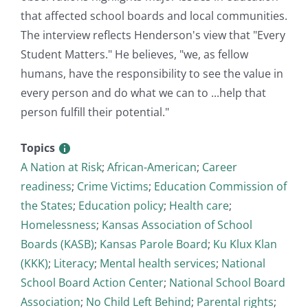
that affected school boards and local communities.
The interview reflects Henderson's view that "Every
Student Matters." He believes, "we, as fellow
humans, have the responsibility to see the value in
every person and do what we can to ...help that
person fulfill their potential."
Topics
A Nation at Risk
;
African-American
;
Career
readiness
;
Crime Victims
;
Education Commission of
the States
;
Education policy
;
Health care
;
Homelessness
;
Kansas Association of School
Boards (KASB)
;
Kansas Parole Board
;
Ku Klux Klan
(KKK)
;
Literacy
;
Mental health services
;
National
School Board Action Center
;
National School Board
Association
;
No Child Left Behind
;
Parental rights
;