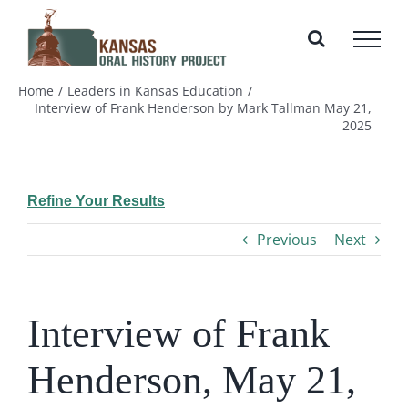
Skip
to
content
Home
Leaders in Kansas Education
Interview of Frank Henderson by Mark Tallman May 21,
2025
Refine Your Results
Previous
Next
Interview of Frank
Henderson, May 21,