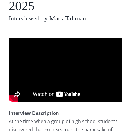
2025
Interviewed by Mark Tallman
Interview Description
At the time when a group of high school students
discovered that Fred Seaman, the namesake of