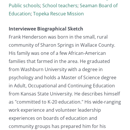
Public schools
;
School teachers
;
Seaman Board of
Education
;
Topeka Rescue Mission
Interviewee Biographical Sketch
Frank Henderson was born in the small, rural
community of Sharon Springs in Wallace County.
His family was one of a few African-American
families that farmed in the area. He graduated
from Washburn University with a degree in
psychology and holds a Master of Science degree
in Adult, Occupational and Continuing Education
from Kansas State University. He describes himself
as "committed to K-20 education." His wide-ranging
work experience and volunteer leadership
experiences on boards of education and
community groups has prepared him for his