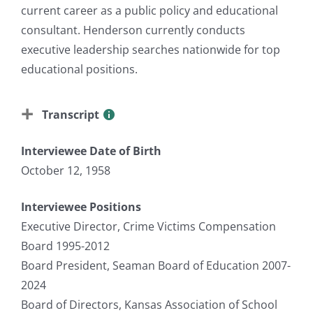
current career as a public policy and educational
consultant. Henderson currently conducts
executive leadership searches nationwide for top
educational positions.
Transcript
Interviewee Date of Birth
October 12, 1958
Interviewee Positions
Executive Director, Crime Victims Compensation
Board 1995-2012
Board President, Seaman Board of Education 2007-
2024
Board of Directors, Kansas Association of School