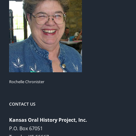
Rochelle Chronister
CONTACT US
Kansas Oral History Project, Inc.
P.O. Box 67051