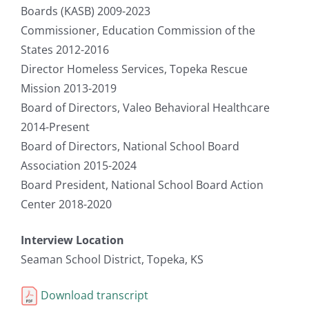
Boards (KASB) 2009-2023
Commissioner, Education Commission of the
States 2012-2016
Director Homeless Services, Topeka Rescue
Mission 2013-2019
Board of Directors, Valeo Behavioral Healthcare
2014-Present
Board of Directors, National School Board
Association 2015-2024
Board President, National School Board Action
Center 2018-2020
Interview Location
Seaman School District, Topeka, KS
Download transcript