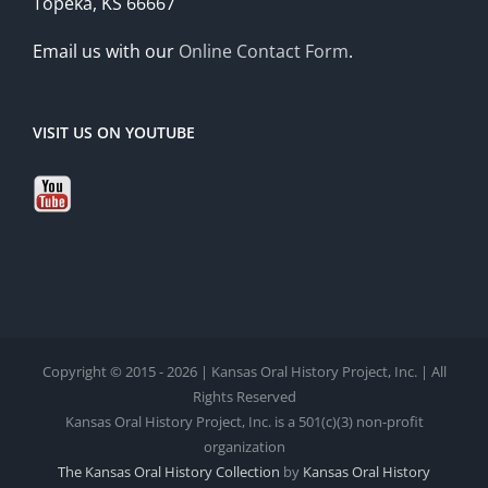
Topeka, KS 66667
Email us with our
Online Contact Form
.
VISIT US ON YOUTUBE
Copyright © 2015 - 2026 | Kansas Oral History Project, Inc. | All
Rights Reserved
Kansas Oral History Project, Inc. is a 501(c)(3) non-profit
organization
The Kansas Oral History Collection
by
Kansas Oral History