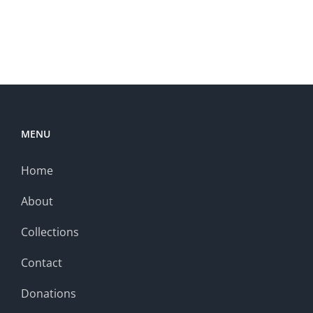
MENU
Home
About
Collections
Contact
Donations