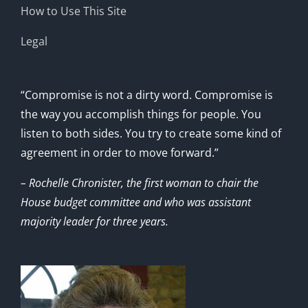
How to Use This Site
Legal
“Compromise is not a dirty word. Compromise is
the way you accomplish things for people. You
listen to both sides. You try to create some kind of
agreement in order to move forward.”
– Rochelle Chronister, the first woman to chair the
House budget committee and who was assistant
majority leader for three years.