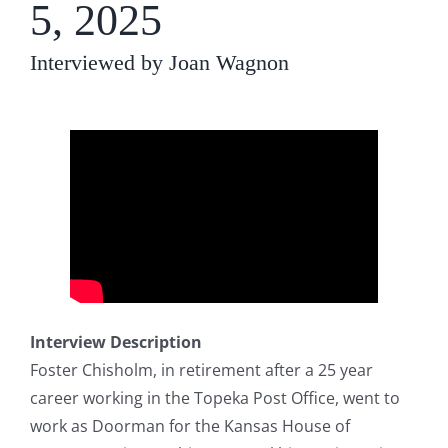
5, 2025
Interviewed by Joan Wagnon
Interview Description
Foster Chisholm, in retirement after a 25 year
career working in the Topeka Post Office, went to
work as Doorman for the Kansas House of