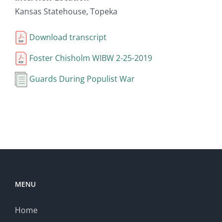
Kansas Statehouse, Topeka
Download transcript
Foster Chisholm WIBW 2-25-2019
Guards During Populist War
MENU
Home