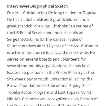
Interviewee Biographical Sketch
Foster L. Chisholm is a life-long resident of Topeka.
He has 2 adult children, 2 grandchildren and 5
great grandchildren. Mr. Chisholm is a retiree of
the US Postal Service and most recently as
Sergeant-At-Arms for the Kansas House of
Representatives after 12 years of service. Chisholm
is active in his church locally and district-wide. He
serves on several boards and volunteers for
several community organizations. He has held
leadership positions in the Prison Ministry at the
Shawnee County Youth Correctional Facility, the
Brown Foundation for Educational Equity, East
Topeka Action Program and East Topeka North
NIA. Mr. Chisholm was recognized as Lay Person of
the Year, received the Sons of Thunder Award,