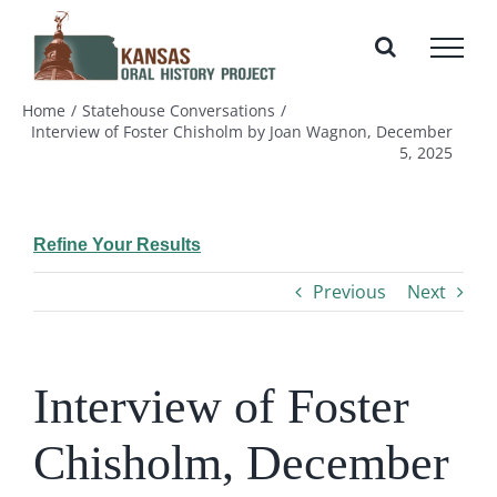
Skip
to
content
Home
Statehouse Conversations
Interview of Foster Chisholm by Joan Wagnon, December
5, 2025
Refine Your Results
Previous
Next
Interview of Foster
Chisholm, December