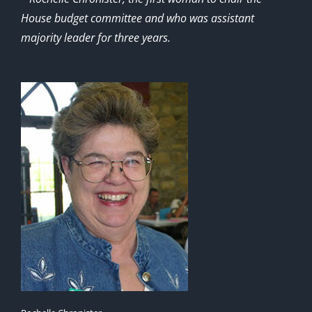
House budget committee and who was assistant
majority leader for three years.