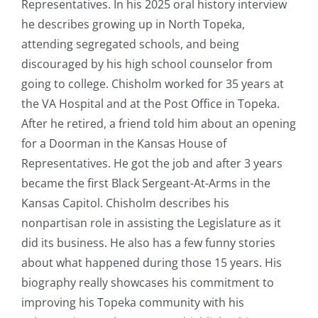
Representatives. In his 2025 oral history interview
he describes growing up in North Topeka,
attending segregated schools, and being
discouraged by his high school counselor from
going to college. Chisholm worked for 35 years at
the VA Hospital and at the Post Office in Topeka.
After he retired, a friend told him about an opening
for a Doorman in the Kansas House of
Representatives. He got the job and after 3 years
became the first Black Sergeant-At-Arms in the
Kansas Capitol. Chisholm describes his
nonpartisan role in assisting the Legislature as it
did its business. He also has a few funny stories
about what happened during those 15 years. His
biography really showcases his commitment to
improving his Topeka community with his