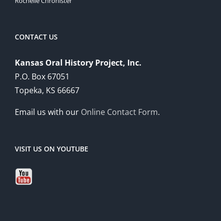
Rochelle Chronister
CONTACT US
Kansas Oral History Project, Inc.
P.O. Box 67051
Topeka, KS 66667
Email us with our
Online Contact Form
.
VISIT US ON YOUTUBE