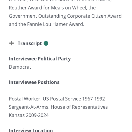
Reuther Award for Meals on Wheel, the
Government Outstanding Corporate Citizen Award
and the Fannie Lou Hamer Award.
Transcript
Interviewee Political Party
Democrat
Interviewee Positions
Postal Worker, US Postal Service 1967-1992
Sergeant-At-Arms, House of Representatives
Kansas 2009-2024
Interview Location