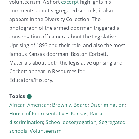
volunteerism. A short
excerpt
highlights his
comments about segregated schools; it also
appears in the Diversity Collection. The
photograph of the armed doormen triggered a
conversation off camera about the Legislative
Uprising of 1893 and their role, and also the most
famous Kansas doorman, Boston Corbett.
Materials about both the legislative uprising and
Corbett appear in Resources for
Educators/History.
Topics
African-American
;
Brown v. Board
;
Discrimination
;
House of Representatives Kansas
;
Racial
discrimination
;
School desegregation
;
Segregated
schools
;
Volunteerism