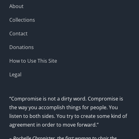
About
Collections
Contact
Donations
How to Use This Site
Legal
“Compromise is not a dirty word. Compromise is
the way you accomplish things for people. You
listen to both sides. You try to create some kind of
agreement in order to move forward.”
– Rochelle Chronister, the first woman to chair the