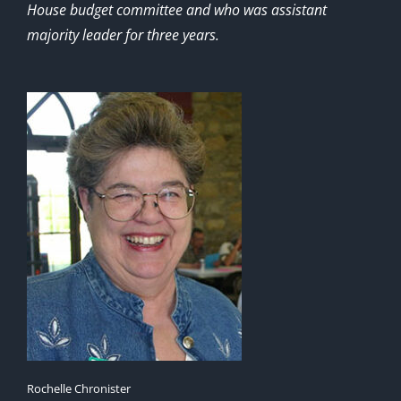
House budget committee and who was assistant
majority leader for three years.
Rochelle Chronister