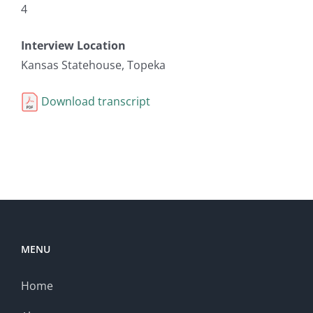
4
Interview Location
Kansas Statehouse, Topeka
Download transcript
MENU
Home