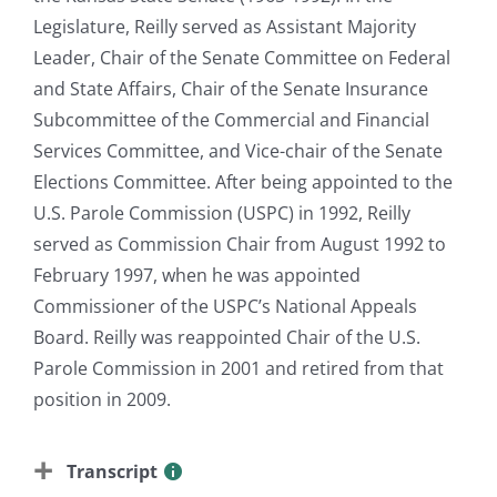
Legislature, Reilly served as Assistant Majority
Leader, Chair of the Senate Committee on Federal
and State Affairs, Chair of the Senate Insurance
Subcommittee of the Commercial and Financial
Services Committee, and Vice-chair of the Senate
Elections Committee. After being appointed to the
U.S. Parole Commission (USPC) in 1992, Reilly
served as Commission Chair from August 1992 to
February 1997, when he was appointed
Commissioner of the USPC’s National Appeals
Board. Reilly was reappointed Chair of the U.S.
Parole Commission in 2001 and retired from that
position in 2009.
Transcript