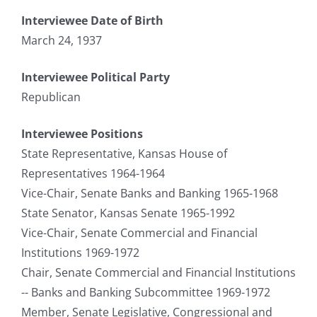
Interviewee Date of Birth
March 24, 1937
Interviewee Political Party
Republican
Interviewee Positions
State Representative, Kansas House of
Representatives 1964-1964
Vice-Chair, Senate Banks and Banking 1965-1968
State Senator, Kansas Senate 1965-1992
Vice-Chair, Senate Commercial and Financial
Institutions 1969-1972
Chair, Senate Commercial and Financial Institutions
-- Banks and Banking Subcommittee 1969-1972
Member, Senate Legislative, Congressional and