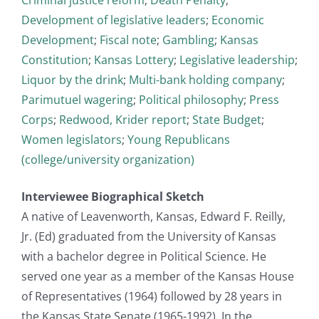
Development of legislative leaders
;
Economic
Development
;
Fiscal note
;
Gambling
;
Kansas
Constitution
;
Kansas Lottery
;
Legislative leadership
;
Liquor by the drink
;
Multi-bank holding company
;
Parimutuel wagering
;
Political philosophy
;
Press
Corps
;
Redwood, Krider report
;
State Budget
;
Women legislators
;
Young Republicans
(college/university organization)
Interviewee Biographical Sketch
A native of Leavenworth, Kansas, Edward F. Reilly,
Jr. (Ed) graduated from the University of Kansas
with a bachelor degree in Political Science. He
served one year as a member of the Kansas House
of Representatives (1964) followed by 28 years in
the Kansas State Senate (1965-1992). In the