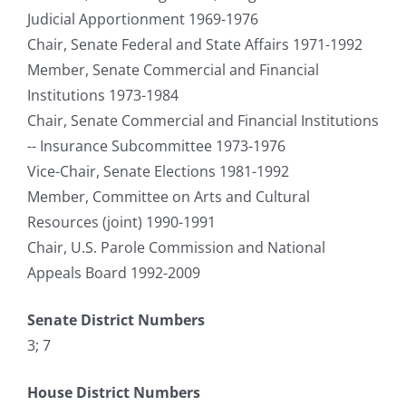
Judicial Apportionment 1969-1976
Chair, Senate Federal and State Affairs 1971-1992
Member, Senate Commercial and Financial
Institutions 1973-1984
Chair, Senate Commercial and Financial Institutions
-- Insurance Subcommittee 1973-1976
Vice-Chair, Senate Elections 1981-1992
Member, Committee on Arts and Cultural
Resources (joint) 1990-1991
Chair, U.S. Parole Commission and National
Appeals Board 1992-2009
Senate District Numbers
3; 7
House District Numbers