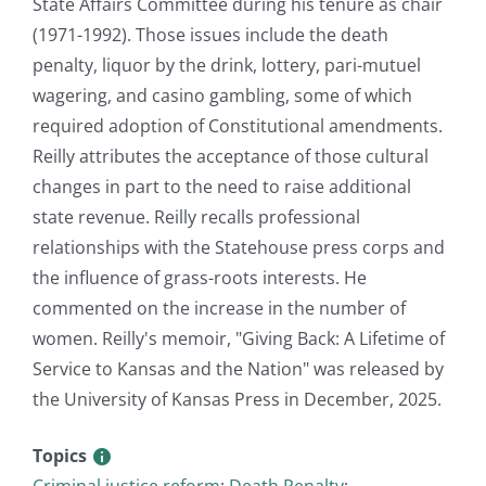
State Affairs Committee during his tenure as chair
(1971-1992). Those issues include the death
penalty, liquor by the drink, lottery, pari-mutuel
wagering, and casino gambling, some of which
required adoption of Constitutional amendments.
Reilly attributes the acceptance of those cultural
changes in part to the need to raise additional
state revenue. Reilly recalls professional
relationships with the Statehouse press corps and
the influence of grass-roots interests. He
commented on the increase in the number of
women. Reilly's memoir, "Giving Back: A Lifetime of
Service to Kansas and the Nation" was released by
the University of Kansas Press in December, 2025.
Topics
Criminal justice reform
;
Death Penalty
;