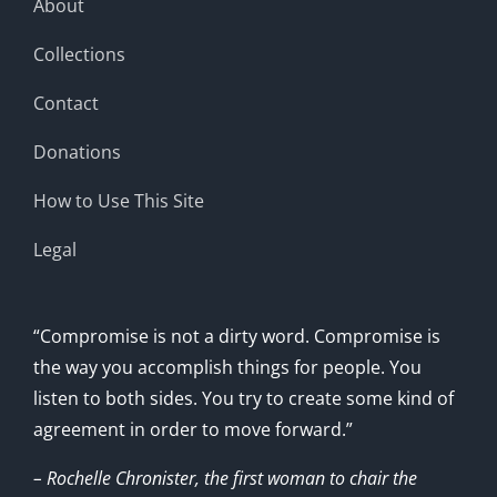
About
Collections
Contact
Donations
How to Use This Site
Legal
“Compromise is not a dirty word. Compromise is
the way you accomplish things for people. You
listen to both sides. You try to create some kind of
agreement in order to move forward.”
– Rochelle Chronister, the first woman to chair the