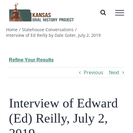
Skip
to
content
Home
Statehouse Conversations
Interview of Ed Reilly by Dale Goter, July 2, 2019
Refine Your Results
Previous
Next
Interview of Edward
(Ed) Reilly, July 2,