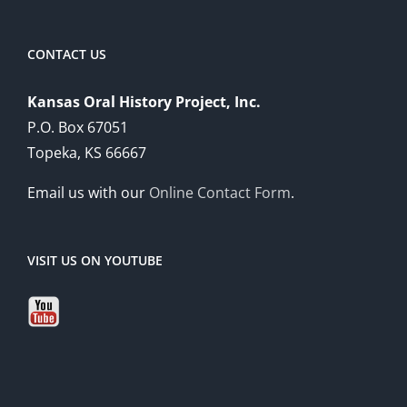
CONTACT US
Kansas Oral History Project, Inc.
P.O. Box 67051
Topeka, KS 66667
Email us with our
Online Contact Form
.
VISIT US ON YOUTUBE