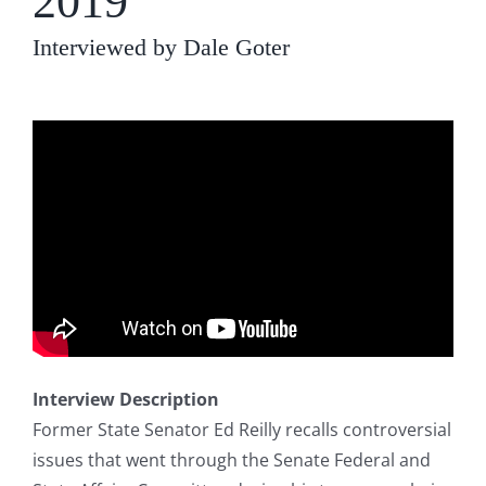
2019
Interviewed by Dale Goter
Interview Description
Former State Senator Ed Reilly recalls controversial
issues that went through the Senate Federal and