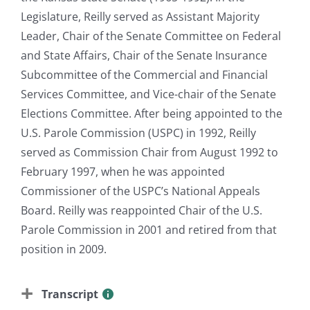
Legislature, Reilly served as Assistant Majority
Leader, Chair of the Senate Committee on Federal
and State Affairs, Chair of the Senate Insurance
Subcommittee of the Commercial and Financial
Services Committee, and Vice-chair of the Senate
Elections Committee. After being appointed to the
U.S. Parole Commission (USPC) in 1992, Reilly
served as Commission Chair from August 1992 to
February 1997, when he was appointed
Commissioner of the USPC’s National Appeals
Board. Reilly was reappointed Chair of the U.S.
Parole Commission in 2001 and retired from that
position in 2009.
Transcript