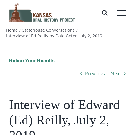
Skip
to
content
Home
Statehouse Conversations
Interview of Ed Reilly by Dale Goter, July 2, 2019
Refine Your Results
Previous
Next
Interview of Edward
(Ed) Reilly, July 2,