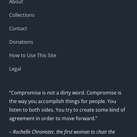
About
Collections
Contact
Donations
How to Use This Site
Legal
“Compromise is not a dirty word. Compromise is
the way you accomplish things for people. You
listen to both sides. You try to create some kind of
agreement in order to move forward.”
– Rochelle Chronister, the first woman to chair the