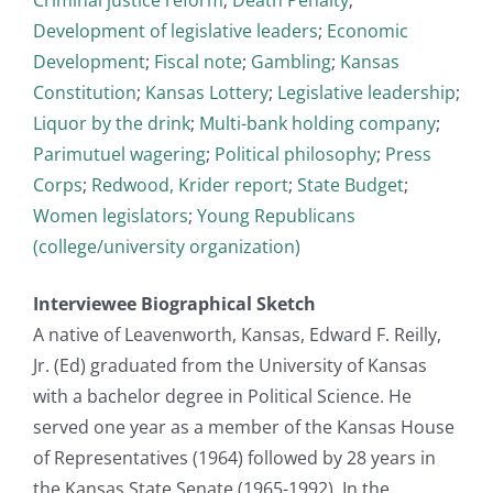
Development of legislative leaders
;
Economic
Development
;
Fiscal note
;
Gambling
;
Kansas
Constitution
;
Kansas Lottery
;
Legislative leadership
;
Liquor by the drink
;
Multi-bank holding company
;
Parimutuel wagering
;
Political philosophy
;
Press
Corps
;
Redwood, Krider report
;
State Budget
;
Women legislators
;
Young Republicans
(college/university organization)
Interviewee Biographical Sketch
A native of Leavenworth, Kansas, Edward F. Reilly,
Jr. (Ed) graduated from the University of Kansas
with a bachelor degree in Political Science. He
served one year as a member of the Kansas House
of Representatives (1964) followed by 28 years in
the Kansas State Senate (1965-1992). In the