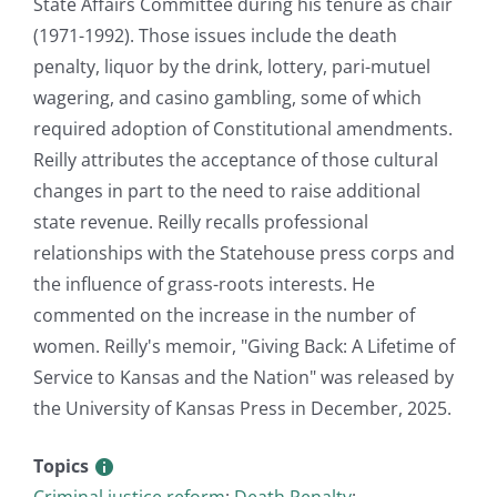
State Affairs Committee during his tenure as chair
(1971-1992). Those issues include the death
penalty, liquor by the drink, lottery, pari-mutuel
wagering, and casino gambling, some of which
required adoption of Constitutional amendments.
Reilly attributes the acceptance of those cultural
changes in part to the need to raise additional
state revenue. Reilly recalls professional
relationships with the Statehouse press corps and
the influence of grass-roots interests. He
commented on the increase in the number of
women. Reilly's memoir, "Giving Back: A Lifetime of
Service to Kansas and the Nation" was released by
the University of Kansas Press in December, 2025.
Topics
Criminal justice reform
;
Death Penalty
;