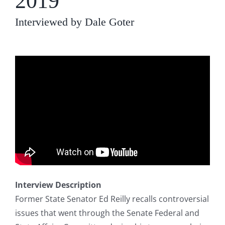
2019
Interviewed by Dale Goter
Interview Description
Former State Senator Ed Reilly recalls controversial
issues that went through the Senate Federal and