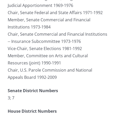
Judicial Apportionment 1969-1976
Chair, Senate Federal and State Affairs 1971-1992
Member, Senate Commercial and Financial
Institutions 1973-1984
Chair, Senate Commercial and Financial Institutions
-- Insurance Subcommittee 1973-1976
Vice-Chair, Senate Elections 1981-1992
Member, Committee on Arts and Cultural
Resources (joint) 1990-1991
Chair, U.S. Parole Commission and National
Appeals Board 1992-2009
Senate District Numbers
3; 7
House District Numbers