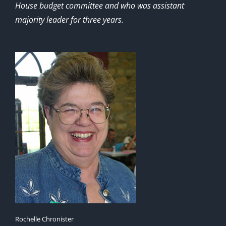
House budget committee and who was assistant
majority leader for three years.
Rochelle Chronister