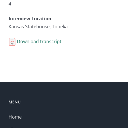
4
Interview Location
Kansas Statehouse, Topeka
Download transcript
MENU
Home