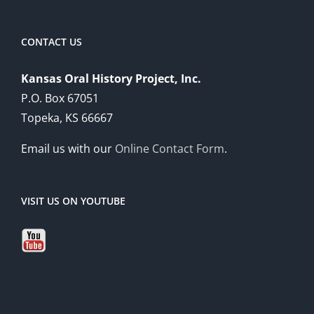
CONTACT US
Kansas Oral History Project, Inc.
P.O. Box 67051
Topeka, KS 66667
Email us with our
Online Contact Form
.
VISIT US ON YOUTUBE