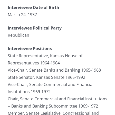
Interviewee Date of Birth
March 24, 1937
Interviewee Political Party
Republican
Interviewee Positions
State Representative, Kansas House of
Representatives 1964-1964
Vice-Chair, Senate Banks and Banking 1965-1968
State Senator, Kansas Senate 1965-1992
Vice-Chair, Senate Commercial and Financial
Institutions 1969-1972
Chair, Senate Commercial and Financial Institutions
-- Banks and Banking Subcommittee 1969-1972
Member, Senate Legislative, Congressional and