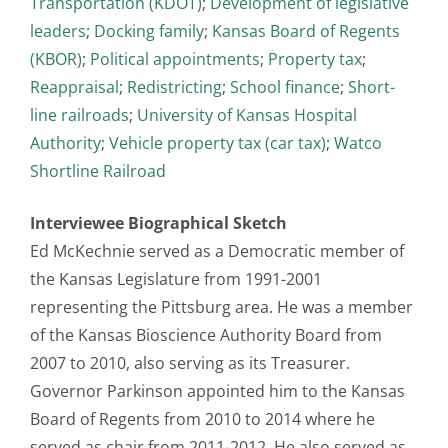
Transportation (KDOT)
;
Development of legislative
leaders
;
Docking family
;
Kansas Board of Regents
(KBOR)
;
Political appointments
;
Property tax
;
Reappraisal
;
Redistricting
;
School finance
;
Short-
line railroads
;
University of Kansas Hospital
Authority
;
Vehicle property tax (car tax)
;
Watco
Shortline Railroad
Interviewee Biographical Sketch
Ed McKechnie served as a Democratic member of
the Kansas Legislature from 1991-2001
representing the Pittsburg area. He was a member
of the Kansas Bioscience Authority Board from
2007 to 2010, also serving as its Treasurer.
Governor Parkinson appointed him to the Kansas
Board of Regents from 2010 to 2014 where he
served as chair from 2011-2012. He also served as