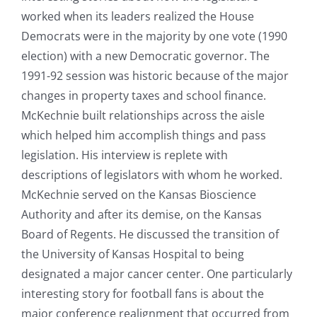
worked when its leaders realized the House
Democrats were in the majority by one vote (1990
election) with a new Democratic governor. The
1991-92 session was historic because of the major
changes in property taxes and school finance.
McKechnie built relationships across the aisle
which helped him accomplish things and pass
legislation. His interview is replete with
descriptions of legislators with whom he worked.
McKechnie served on the Kansas Bioscience
Authority and after its demise, on the Kansas
Board of Regents. He discussed the transition of
the University of Kansas Hospital to being
designated a major cancer center. One particularly
interesting story for football fans is about the
major conference realignment that occurred from