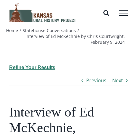
Skip
to
content
Home
Statehouse Conversations
Interview of Ed McKechnie by Chris Courtwright,
February 9, 2024
Refine Your Results
Previous
Next
Interview of Ed
McKechnie,