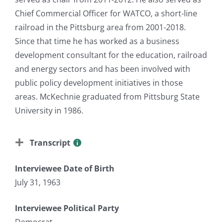
Chief Commercial Officer for WATCO, a short-line
railroad in the Pittsburg area from 2001-2018.
Since that time he has worked as a business
development consultant for the education, railroad
and energy sectors and has been involved with
public policy development initiatives in those
areas. McKechnie graduated from Pittsburg State
University in 1986.
Transcript
Interviewee Date of Birth
July 31, 1963
Interviewee Political Party
Democrat