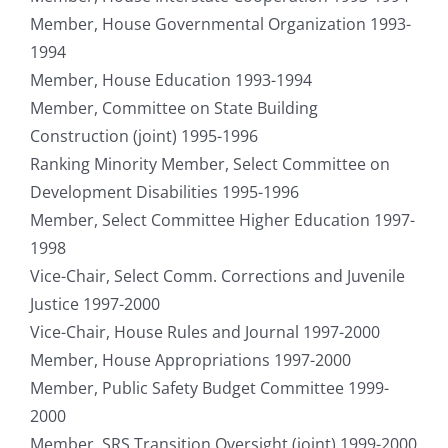
Member, House Governmental Organization 1993-
1994
Member, House Education 1993-1994
Member, Committee on State Building
Construction (joint) 1995-1996
Ranking Minority Member, Select Committee on
Development Disabilities 1995-1996
Member, Select Committee Higher Education 1997-
1998
Vice-Chair, Select Comm. Corrections and Juvenile
Justice 1997-2000
Vice-Chair, House Rules and Journal 1997-2000
Member, House Appropriations 1997-2000
Member, Public Safety Budget Committee 1999-
2000
Member, SRS Transition Oversight (joint) 1999-2000