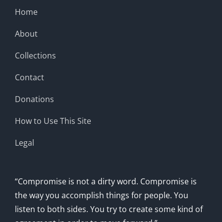
Home
About
Collections
Contact
Donations
How to Use This Site
Legal
“Compromise is not a dirty word. Compromise is
the way you accomplish things for people. You
listen to both sides. You try to create some kind of