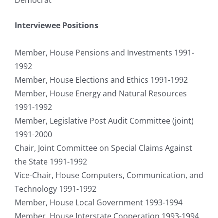
Interviewee Positions
Member, House Pensions and Investments 1991-
1992
Member, House Elections and Ethics 1991-1992
Member, House Energy and Natural Resources
1991-1992
Member, Legislative Post Audit Committee (joint)
1991-2000
Chair, Joint Committee on Special Claims Against
the State 1991-1992
Vice-Chair, House Computers, Communication, and
Technology 1991-1992
Member, House Local Government 1993-1994
Member, House Interstate Cooperation 1993-1994