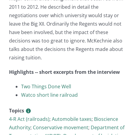
2011 to 2012. He described in detail the
negotiations over which university would stay or
leave the Big XII. Ordinarily the Regents would not
have been involved, but the impact of these
decisions was too great to ignore. McKechnie also
talks about the decisions the Regents made about
raising tuition.
Highlights -- short excerpts from the interview
Two Things Done Well
Watco short line railroad
Topics
4-R Act (railroads)
;
Automobile taxes
;
Bioscience
Authority
;
Conservative movement
;
Department of