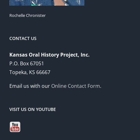
Rochelle Chronister
CONTACT US
Kansas Oral History Project, Inc.
P.O. Box 67051
Topeka, KS 66667
Email us with our
Online Contact Form
.
VISIT US ON YOUTUBE