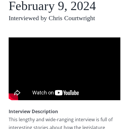
February 9, 2024
Interviewed by Chris Courtwright
Interview Description
This lengthy and wide-ranging interview is full of
interesting stories about how the legislature