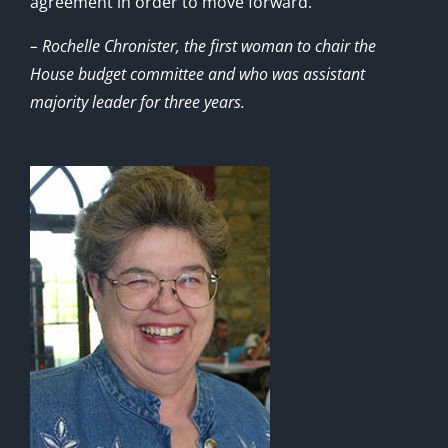
agreement in order to move forward.”
– Rochelle Chronister, the first woman to chair the
House budget committee and who was assistant
majority leader for three years.