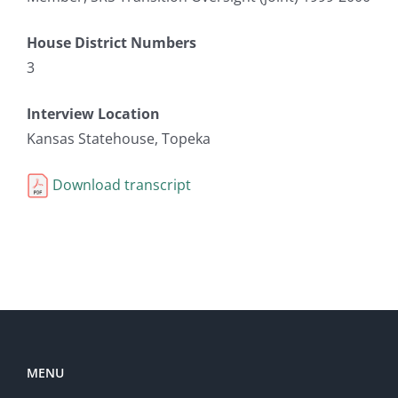
House District Numbers
3
Interview Location
Kansas Statehouse, Topeka
Download transcript
MENU