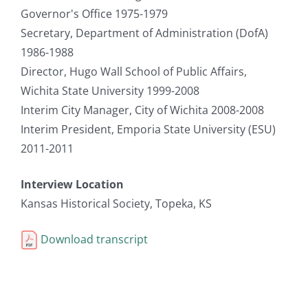
Governor's Office 1975-1979
Secretary, Department of Administration (DofA)
1986-1988
Director, Hugo Wall School of Public Affairs,
Wichita State University 1999-2008
Interim City Manager, City of Wichita 2008-2008
Interim President, Emporia State University (ESU)
2011-2011
Interview Location
Kansas Historical Society, Topeka, KS
Download transcript