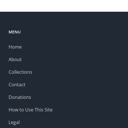
MENU
Home
About
Collections
Contact
Donations
How to Use This Site
Legal