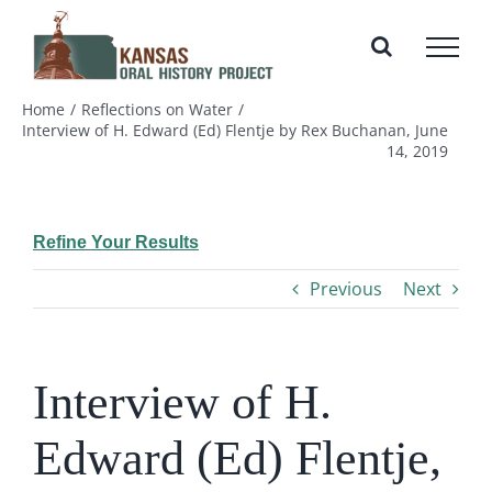
Skip
to
content
Home
Reflections on Water
Interview of H. Edward (Ed) Flentje by Rex Buchanan, June
14, 2019
Refine Your Results
Previous
Next
Interview of H.
Edward (Ed) Flentje,