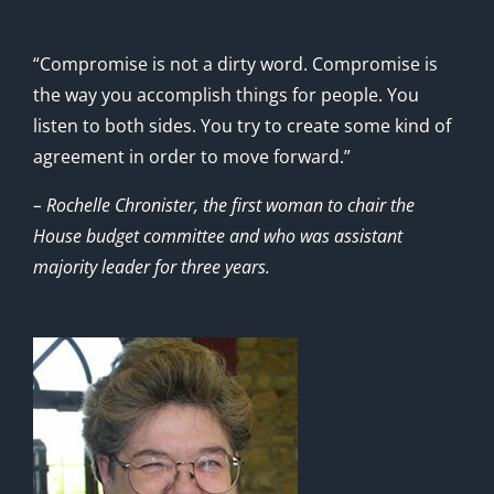
“Compromise is not a dirty word. Compromise is
the way you accomplish things for people. You
listen to both sides. You try to create some kind of
agreement in order to move forward.”
– Rochelle Chronister, the first woman to chair the
House budget committee and who was assistant
majority leader for three years.