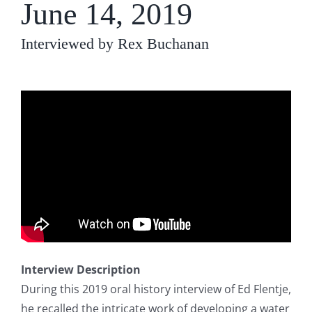
June 14, 2019
Interviewed by Rex Buchanan
Interview Description
During this 2019 oral history interview of Ed Flentje,
he recalled the intricate work of developing a water