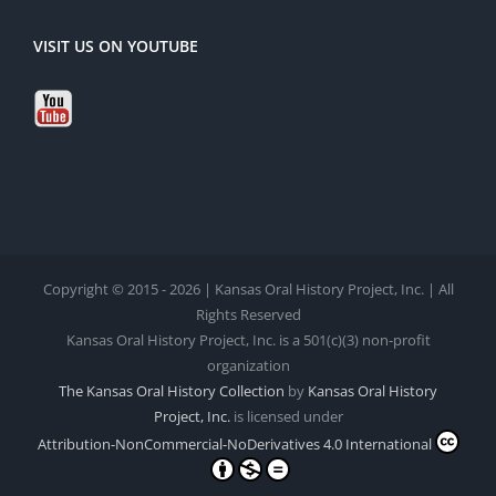
VISIT US ON YOUTUBE
Copyright © 2015 - 2026 | Kansas Oral History Project, Inc. | All
Rights Reserved
Kansas Oral History Project, Inc. is a 501(c)(3) non-profit
organization
The Kansas Oral History Collection
by
Kansas Oral History
Project, Inc.
is licensed under
Attribution-NonCommercial-NoDerivatives 4.0 International