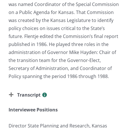
was named Coordinator of the Special Commission
on a Public Agenda for Kansas. That Commission
was created by the Kansas Legislature to identify
policy choices on issues critical to the State’s
future. Flentje edited the Commission’s final report
published in 1986. He played three roles in the
administration of Governor Mike Hayden: Chair of
the transition team for the Governor-Elect,
Secretary of Administration, and Coordinator of
Policy spanning the period 1986 through 1988.
Transcript
Interviewee Positions
Director State Planning and Research, Kansas