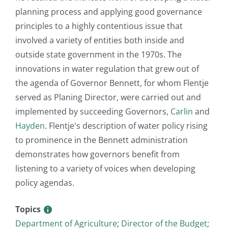
planning process and applying good governance
principles to a highly contentious issue that
involved a variety of entities both inside and
outside state government in the 1970s. The
innovations in water regulation that grew out of
the agenda of Governor Bennett, for whom Flentje
served as Planing Director, were carried out and
implemented by succeeding Governors,
Carlin
and
Hayden
. Flentje's description of water policy rising
to prominence in the Bennett administration
demonstrates how governors benefit from
listening to a variety of voices when developing
policy agendas.
Topics
Department of Agriculture
;
Director of the Budget
;