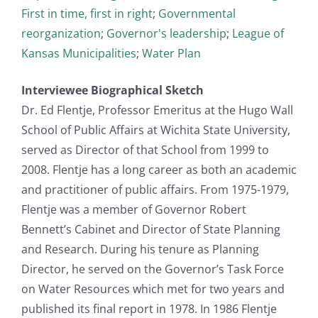
First in time, first in right
;
Governmental
reorganization
;
Governor's leadership
;
League of
Kansas Municipalities
;
Water Plan
Interviewee Biographical Sketch
Dr. Ed Flentje, Professor Emeritus at the Hugo Wall
School of Public Affairs at Wichita State University,
served as Director of that School from 1999 to
2008. Flentje has a long career as both an academic
and practitioner of public affairs. From 1975-1979,
Flentje was a member of Governor Robert
Bennett’s Cabinet and Director of State Planning
and Research. During his tenure as Planning
Director, he served on the Governor’s Task Force
on Water Resources which met for two years and
published its final report in 1978. In 1986 Flentje