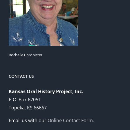
Rochelle Chronister
CONTACT US
Kansas Oral History Project, Inc.
P.O. Box 67051
Topeka, KS 66667
Email us with our
Online Contact Form
.