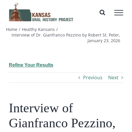
Skip
to
content
Home
Healthy Kansans
Interview of Dr. Gianfranco Pezzino by Robert St. Peter,
January 23, 2026
Refine Your Results
Previous
Next
Interview of
Gianfranco Pezzino,