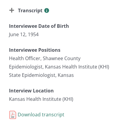
Transcript
Interviewee Date of Birth
June 12, 1954
Interviewee Positions
Health Officer, Shawnee County
Epidemiologist, Kansas Health Institute (KHI)
State Epidemiologist, Kansas
Interview Location
Kansas Health Institute (KHI)
Download transcript