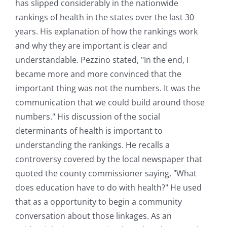
has slipped considerably in the nationwide
rankings of health in the states over the last 30
years. His explanation of how the rankings work
and why they are important is clear and
understandable. Pezzino stated, "In the end, I
became more and more convinced that the
important thing was not the numbers. It was the
communication that we could build around those
numbers." His discussion of the social
determinants of health is important to
understanding the rankings. He recalls a
controversy covered by the local newspaper that
quoted the county commissioner saying, "What
does education have to do with health?" He used
that as a opportunity to begin a community
conversation about those linkages. As an