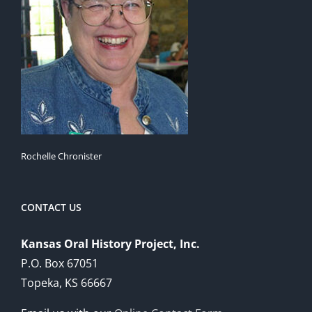
Rochelle Chronister
CONTACT US
Kansas Oral History Project, Inc.
P.O. Box 67051
Topeka, KS 66667