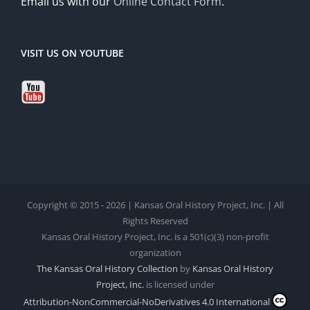
Email us with our
Online Contact Form
.
VISIT US ON YOUTUBE
Copyright © 2015 - 2026 | Kansas Oral History Project, Inc. | All
Rights Reserved
Kansas Oral History Project, Inc. is a 501(c)(3) non-profit
organization
The Kansas Oral History Collection
by
Kansas Oral History
Project, Inc.
is licensed under
Attribution-NonCommercial-NoDerivatives 4.0 International