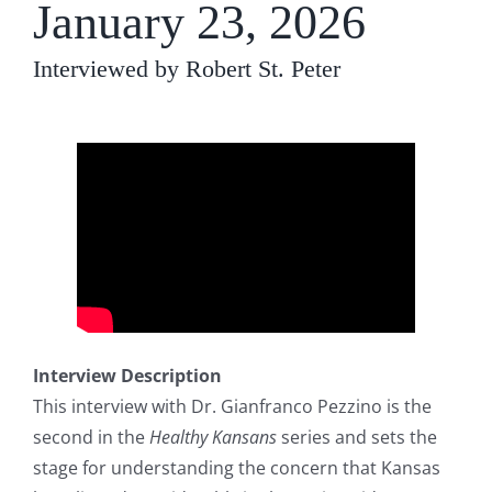
January 23, 2026
Interviewed by Robert St. Peter
Interview Description
This interview with Dr. Gianfranco Pezzino is the
second in the
Healthy Kansans
series and sets the
stage for understanding the concern that Kansas