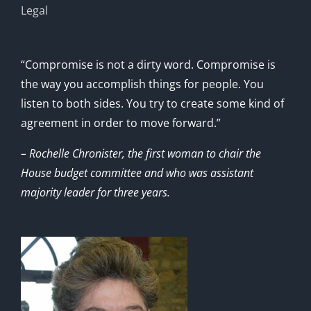
Legal
“Compromise is not a dirty word. Compromise is
the way you accomplish things for people. You
listen to both sides. You try to create some kind of
agreement in order to move forward.”
– Rochelle Chronister, the first woman to chair the
House budget committee and who was assistant
majority leader for three years.