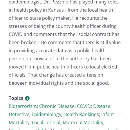
epidemiologist, Dr. Pezzino has played many roles
in health policy in Kansas - from the local health
officer to state policy maker. He recounts the
stresses of being the county health officer during
COVID and comments that the "social contract has
been broken." He comments that there is still value
in providing accurate data as a public health
person but now a lot of the authority has been
moved from public health officers to local elected
officials. That change has created a tension
between individual rights and the social good.
Topics
Bioterrorism
;
Chronic Disease
;
COVID
;
Disease
Detective
;
Epidemiology
;
Health Rankings
;
Infant
Mortalilty
;
Local control
;
Maternal Mortality
;