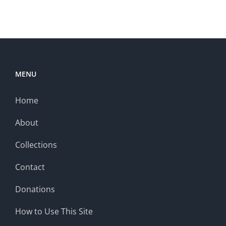
MENU
Home
About
Collections
Contact
Donations
How to Use This Site