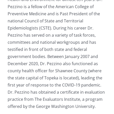
Pezzino is a fellow of the American College of
Preventive Medicine and is Past President of the
national Council of State and Territorial
Epidemiologists (CSTE). During his career Dr.
Pezzino has served on a variety of task forces,
committees and national workgroups and has
testified in front of both state and federal
government bodies. Between January 2007 and
December 2020, Dr. Pezzino also functioned as
county health officer for Shawnee County (where
the state capital of Topeka is located), leading the
first year of response to the COVID-19 pandemic.
Dr. Pezzino has obtained a certificate in evaluation
practice from The Evaluators Institute, a program
offered by the George Washington University.