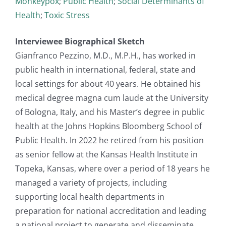
Monkeypox
;
Public Health
;
Social Determinants of
Health
;
Toxic Stress
Interviewee Biographical Sketch
Gianfranco Pezzino, M.D., M.P.H., has worked in
public health in international, federal, state and
local settings for about 40 years. He obtained his
medical degree magna cum laude at the University
of Bologna, Italy, and his Master’s degree in public
health at the Johns Hopkins Bloomberg School of
Public Health. In 2022 he retired from his position
as senior fellow at the Kansas Health Institute in
Topeka, Kansas, where over a period of 18 years he
managed a variety of projects, including
supporting local health departments in
preparation for national accreditation and leading
a national project to generate and disseminate