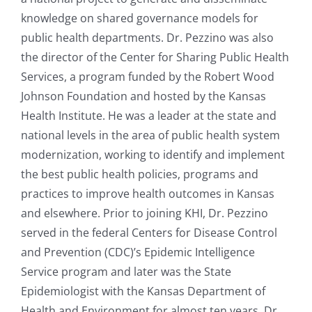
knowledge on shared governance models for
public health departments. Dr. Pezzino was also
the director of the Center for Sharing Public Health
Services, a program funded by the Robert Wood
Johnson Foundation and hosted by the Kansas
Health Institute. He was a leader at the state and
national levels in the area of public health system
modernization, working to identify and implement
the best public health policies, programs and
practices to improve health outcomes in Kansas
and elsewhere. Prior to joining KHI, Dr. Pezzino
served in the federal Centers for Disease Control
and Prevention (CDC)’s Epidemic Intelligence
Service program and later was the State
Epidemiologist with the Kansas Department of
Health and Environment for almost ten years. Dr.