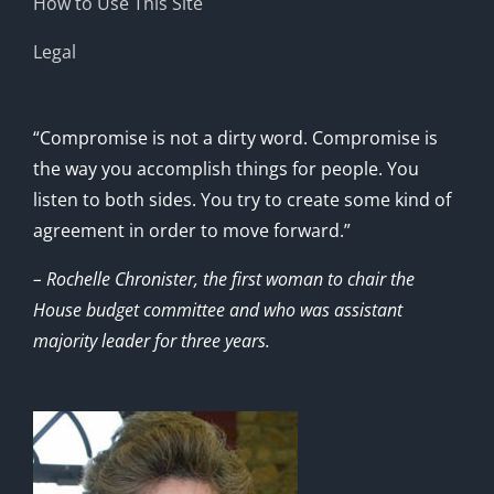
How to Use This Site
Legal
“Compromise is not a dirty word. Compromise is
the way you accomplish things for people. You
listen to both sides. You try to create some kind of
agreement in order to move forward.”
– Rochelle Chronister, the first woman to chair the
House budget committee and who was assistant
majority leader for three years.