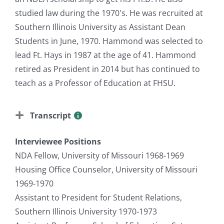
studied law during the 1970's. He was recruited at
Southern Illinois University as Assistant Dean
Students in June, 1970. Hammond was selected to
lead Ft. Hays in 1987 at the age of 41. Hammond
retired as President in 2014 but has continued to
teach as a Professor of Education at FHSU.
Transcript
Interviewee Positions
NDA Fellow, University of Missouri 1968-1969
Housing Office Counselor, University of Missouri
1969-1970
Assistant to President for Student Relations,
Southern Illinois University 1970-1973