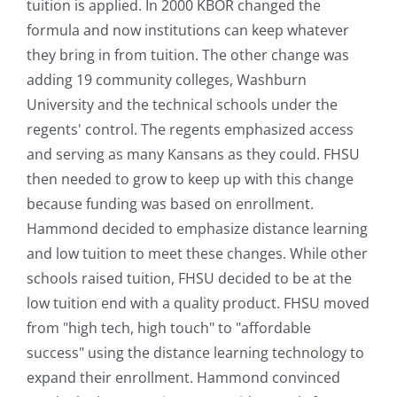
tuition is applied. In 2000 KBOR changed the
formula and now institutions can keep whatever
they bring in from tuition. The other change was
adding 19 community colleges, Washburn
University and the technical schools under the
regents' control. The regents emphasized access
and serving as many Kansans as they could. FHSU
then needed to grow to keep up with this change
because funding was based on enrollment.
Hammond decided to emphasize distance learning
and low tuition to meet these changes. While other
schools raised tuition, FHSU decided to be at the
low tuition end with a quality product. FHSU moved
from "high tech, high touch" to "affordable
success" using the distance learning technology to
expand their enrollment. Hammond convinced