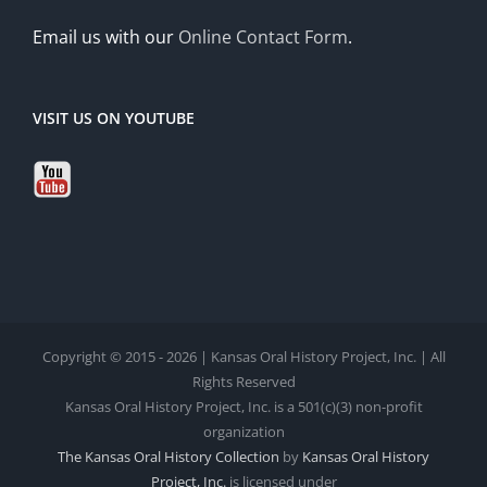
Email us with our
Online Contact Form
.
VISIT US ON YOUTUBE
Copyright © 2015 - 2026 | Kansas Oral History Project, Inc. | All
Rights Reserved
Kansas Oral History Project, Inc. is a 501(c)(3) non-profit
organization
The Kansas Oral History Collection
by
Kansas Oral History
Project, Inc.
is licensed under