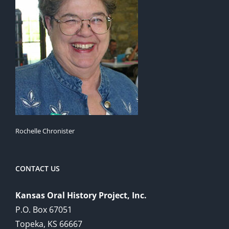
Rochelle Chronister
CONTACT US
Kansas Oral History Project, Inc.
P.O. Box 67051
Topeka, KS 66667