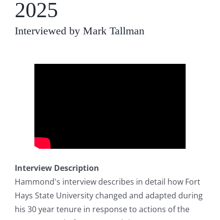
2025
Interviewed by Mark Tallman
Interview Description
Hammond's interview describes in detail how Fort
Hays State University changed and adapted during
his 30 year tenure in response to actions of the