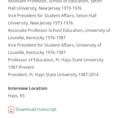
Assistant Professor, School of Education, Seton
Hall University, New Jersey 1973-1976
Vice President for Student Affairs, Seton Hall
University, New Jersey 1973-1976
Associate Professor School Education, University of
Louiville, Kentucky 1976-1987
Vice President for Student Affairs, University of
Louiville, Kentucky 1976-1987
Professor of Education, Ft. Hays State University
1987-Present
President, Ft. Hays State University 1987-2014
Interview Location
Hays, KS
Download transcript