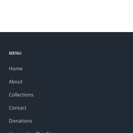
MENU
Home
About
Collections
Contact
Donations