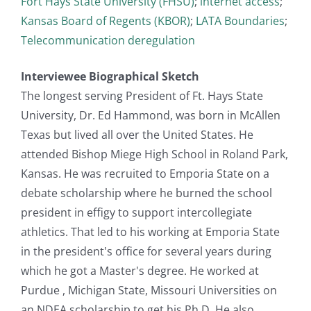
Fort Hays State University (FHSU)
;
internet access
;
Kansas Board of Regents (KBOR)
;
LATA Boundaries
;
Telecommunication deregulation
Interviewee Biographical Sketch
The longest serving President of Ft. Hays State
University, Dr. Ed Hammond, was born in McAllen
Texas but lived all over the United States. He
attended Bishop Miege High School in Roland Park,
Kansas. He was recruited to Emporia State on a
debate scholarship where he burned the school
president in effigy to support intercollegiate
athletics. That led to his working at Emporia State
in the president's office for several years during
which he got a Master's degree. He worked at
Purdue , Michigan State, Missouri Universities on
an NDEA scholarship to get his Ph.D. He also