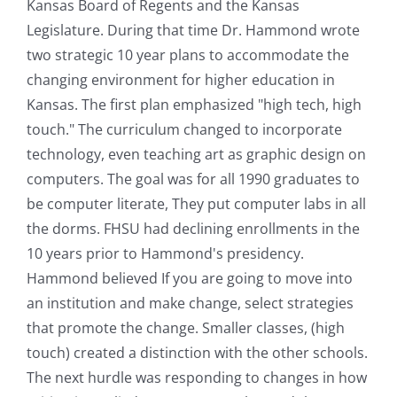
Kansas Board of Regents and the Kansas
Legislature. During that time Dr. Hammond wrote
two strategic 10 year plans to accommodate the
changing environment for higher education in
Kansas. The first plan emphasized "high tech, high
touch." The curriculum changed to incorporate
technology, even teaching art as graphic design on
computers. The goal was for all 1990 graduates to
be computer literate, They put computer labs in all
the dorms. FHSU had declining enrollments in the
10 years prior to Hammond's presidency.
Hammond believed If you are going to move into
an institution and make change, select strategies
that promote the change. Smaller classes, (high
touch) created a distinction with the other schools.
The next hurdle was responding to changes in how