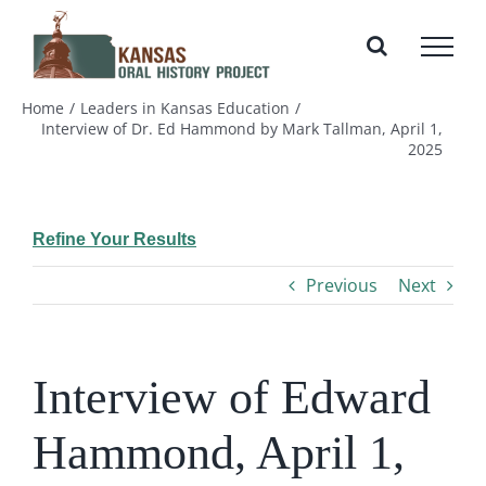
Skip
to
content
Home
Leaders in Kansas Education
Interview of Dr. Ed Hammond by Mark Tallman, April 1,
2025
Refine Your Results
Previous
Next
Interview of Edward
Hammond, April 1,