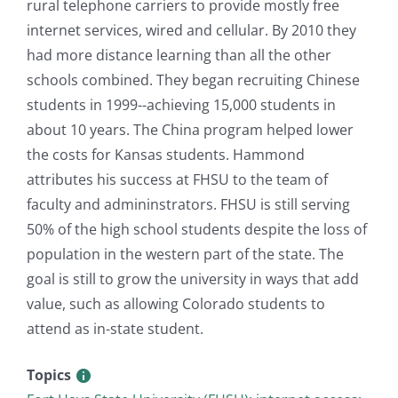
rural telephone carriers to provide mostly free
internet services, wired and cellular. By 2010 they
had more distance learning than all the other
schools combined. They began recruiting Chinese
students in 1999--achieving 15,000 students in
about 10 years. The China program helped lower
the costs for Kansas students. Hammond
attributes his success at FHSU to the team of
faculty and admininstrators. FHSU is still serving
50% of the high school students despite the loss of
population in the western part of the state. The
goal is still to grow the university in ways that add
value, such as allowing Colorado students to
attend as in-state student.
Topics