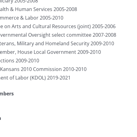
iciary 2005-2008
lth & Human Services 2005-2008
mmerce & Labor 2005-2010
on Arts and Cultural Resources (joint) 2005-2006
ernmental Oversight select committee 2007-2008
rans, Military and Homeland Security 2009-2010
Member, House Local Government 2009-2010
ctions 2009-2010
 Kansans 2010 Commission 2010-2010
ent of Labor (KDOL) 2019-2021
umbers
n