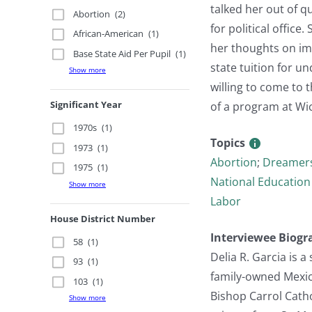
talked her out of q
Abortion
(2)
for political office
African-American
(1)
her thoughts on imm
Base State Aid Per Pupil
(1)
state tuition for 
Show more
willing to come to 
Significant Year
of a program at Wic
1970s
(1)
Topics
1973
(1)
Abortion
;
Dreamer
1975
(1)
National Education
Show more
Labor
House District Number
Interviewee Biogr
58
(1)
Delia R. Garcia is
93
(1)
family-owned Mexica
103
(1)
Bishop Carrol Catho
Show more