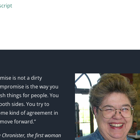
cript
ise is not a dirty
mpromise is the way you
sh things for people. You
 both sides. You try to
ome kind of agreement in
 move forward.”
e Chronister, the first woman