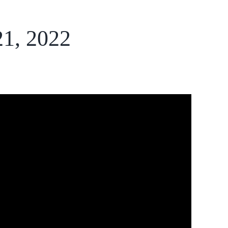
21, 2022