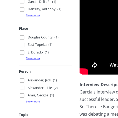
Garcia, Delia R.
(1)
Hensley, Anthony
(1)
Show more
Place
Douglas County
(1)
East Topeka
(1)
El Dorado
(1)
Show more
Person
Alexander, Jack
(1)
Interview Descrip
Alexander, Tillie
(2)
Garcia's interview 
Amis, George
(1)
successful leader.
Show more
Sr. Therese Bangert
was debating a meas
Topic