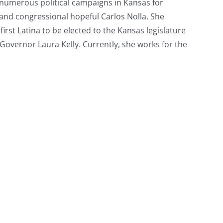
n numerous political campaigns in Kansas for
 and congressional hopeful Carlos Nolla. She
irst Latina to be elected to the Kansas legislature
overnor Laura Kelly. Currently, she works for the