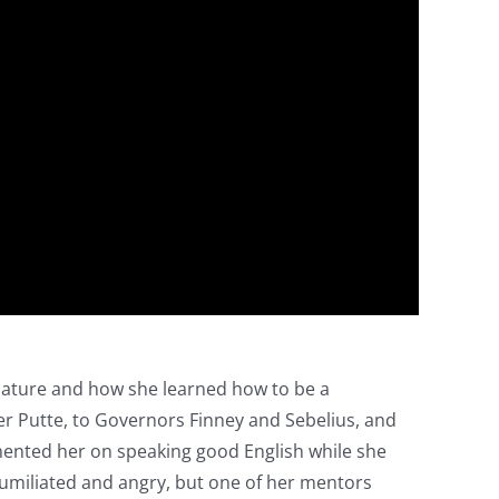
slature and how she learned how to be a
er Putte, to Governors Finney and Sebelius, and
imented her on speaking good English while she
 humiliated and angry, but one of her mentors