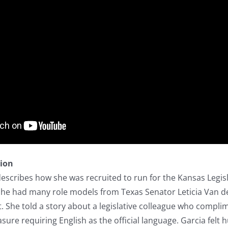
tion
describes how she was recruited to run for the Kansas Legi
 She had many role models from Texas Senator Leticia Van d
. She told a story about a legislative colleague who compl
ure requiring English as the official language. Garcia felt