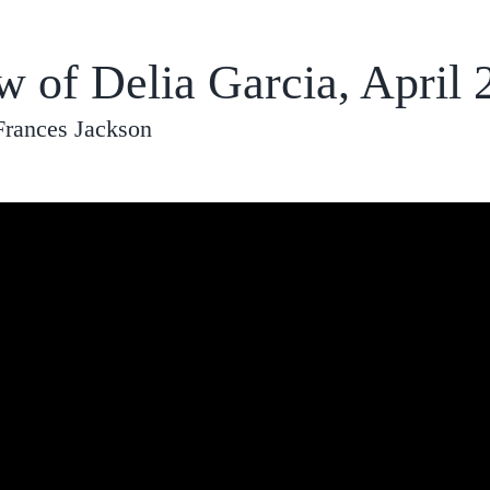
w of Delia Garcia, April 
Frances Jackson