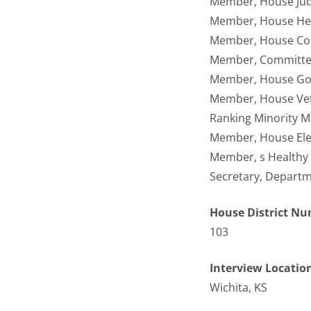
Member, House Jud
Member, House Hea
Member, House Co
Member, Committee 
Member, House Gov
Member, House Vete
Ranking Minority 
Member, House Ele
Member, s Healthy
Secretary, Departm
House District N
103
Interview Locatio
Wichita, KS