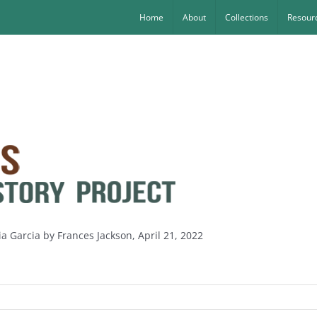
Home
About
Collections
Resourc
ia Garcia by Frances Jackson, April 21, 2022