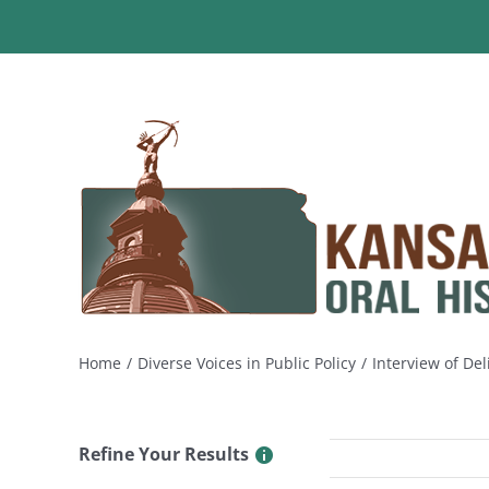
Skip
to
content
Home
Diverse Voices in Public Policy
Interview of Del
Refine Your Results