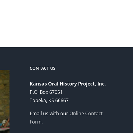
CONTACT US
Kansas Oral History Project, Inc.
P.O. Box 67051
Topeka, KS 66667
Email us with our
Online Contact
Form
.