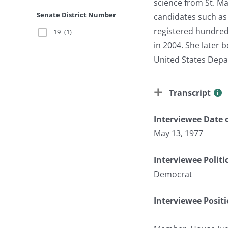
science from St. Ma
Senate District Number
candidates such as 
registered hundreds
19
(1)
in 2004. She later
United States Depa
Transcript
Interviewee Date o
May 13, 1977
Interviewee Politi
Democrat
Interviewee Posit