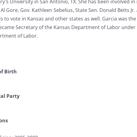
ry's University in San Antonio, TX. She has been involved i
Al Gore, Gov. Kathleen Sebelius, State Sen. Donald Betts Jr.
 to vote in Kansas and other states as well. Garcia was the f
 became Secretary of the Kansas Department of Labor under G
rtment of Labor.
f Birth
cal Party
ions