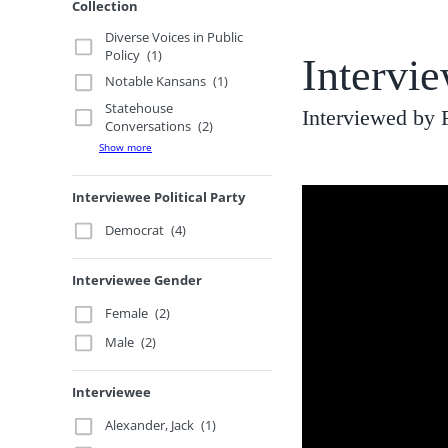
Collection
Diverse Voices in Public
Policy
(1)
Intervie
Notable Kansans
(1)
Statehouse
Interviewed by 
Conversations
(2)
Show more
Interviewee Political Party
Democrat
(4)
Interviewee Gender
Female
(2)
Male
(2)
Interviewee
Alexander, Jack
(1)