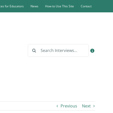
es for Educators
News
How to Use This Site
Contact
Search
for:
Previous
Next