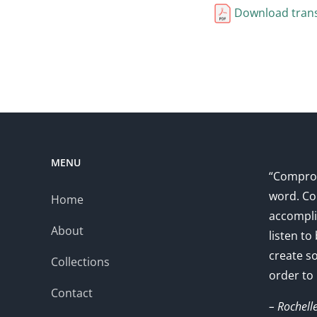
Download trans
MENU
“Comprom
word. Co
Home
accompli
About
listen to
create s
Collections
order to
Contact
– Rochell