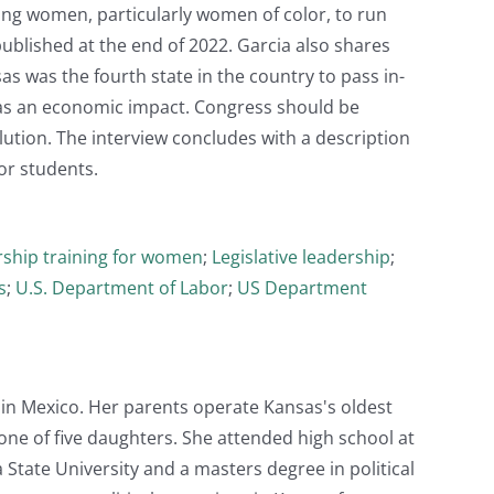
ining women, particularly women of color, to run
 published at the end of 2022. Garcia also shares
s was the fourth state in the country to pass in-
has an economic impact. Congress should be
lution. The interview concludes with a description
or students.
ship training for women
;
Legislative leadership
;
s
;
U.S. Department of Labor
;
US Department
in Mexico. Her parents operate Kansas's oldest
one of five daughters. She attended high school at
State University and a masters degree in political