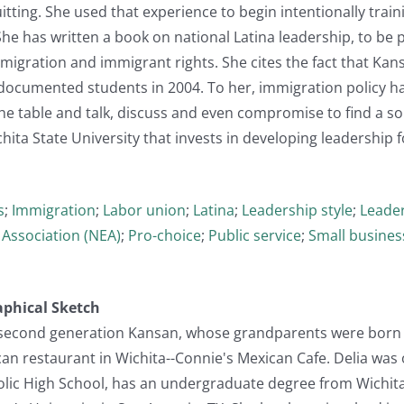
uitting. She used that experience to begin intentionally tra
. She has written a book on national Latina leadership, to be
igration and immigrant rights. She cites the fact that Kansa
undocumented students in 2004. To her, immigration policy 
the table and talk, discuss and even compromise to find a so
hita State University that invests in developing leadership f
s
;
Immigration
;
Labor union
;
Latina
;
Leadership style
;
Leader
 Association (NEA)
;
Pro-choice
;
Public service
;
Small busines
aphical Sketch
 a second generation Kansan, whose grandparents were born 
n restaurant in Wichita--Connie's Mexican Cafe. Delia was 
lic High School, has an undergraduate degree from Wichita 