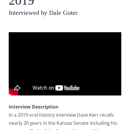
2019
Interviewed by Dale Goter
Interview Description
In a 2019 oral history interview Dave Kerr recalls
nearly 20 years in the Kansas Senate including his