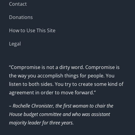
Contact
Donations
How to Use This Site
Legal
“Compromise is not a dirty word. Compromise is
the way you accomplish things for people. You
listen to both sides. You try to create some kind of
agreement in order to move forward.”
– Rochelle Chronister, the first woman to chair the
House budget committee and who was assistant
majority leader for three years.