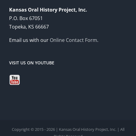
Kansas Oral History Project, Inc.
P.O. Box 67051
Topeka, KS 66667
Email us with our
Online Contact Form
.
VISIT US ON YOUTUBE
Copyright © 2015 - 2026 | Kansas Oral History Project, Inc. | All