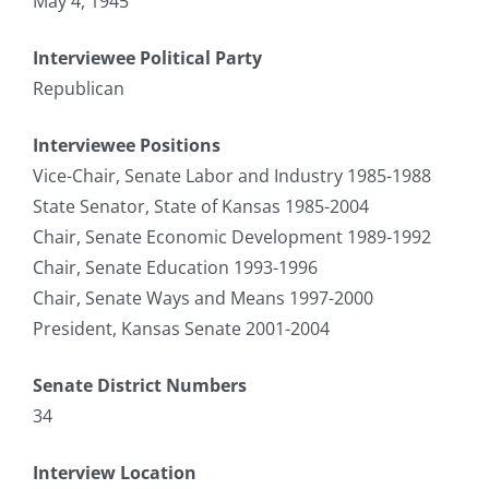
May 4, 1945
Interviewee Political Party
Republican
Interviewee Positions
Vice-Chair, Senate Labor and Industry 1985-1988
State Senator, State of Kansas 1985-2004
Chair, Senate Economic Development 1989-1992
Chair, Senate Education 1993-1996
Chair, Senate Ways and Means 1997-2000
President, Kansas Senate 2001-2004
Senate District Numbers
34
Interview Location