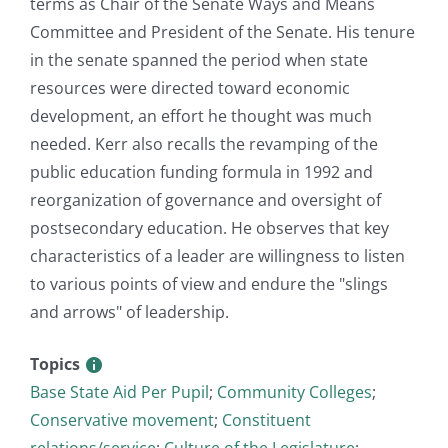
terms as Chair of the Senate Ways and Means
Committee and President of the Senate. His tenure
in the senate spanned the period when state
resources were directed toward economic
development, an effort he thought was much
needed. Kerr also recalls the revamping of the
public education funding formula in 1992 and
reorganization of governance and oversight of
postsecondary education. He observes that key
characteristics of a leader are willingness to listen
to various points of view and endure the "slings
and arrows" of leadership.
Topics
Base State Aid Per Pupil
;
Community Colleges
;
Conservative movement
;
Constituent
relations/service
;
Culture of the Legislature
;