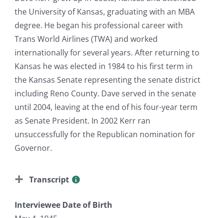
the University of Kansas, graduating with an MBA
degree. He began his professional career with
Trans World Airlines (TWA) and worked
internationally for several years. After returning to
Kansas he was elected in 1984 to his first term in
the Kansas Senate representing the senate district
including Reno County. Dave served in the senate
until 2004, leaving at the end of his four-year term
as Senate President. In 2002 Kerr ran
unsuccessfully for the Republican nomination for
Governor.
Transcript
Interviewee Date of Birth