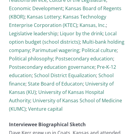
Economic Development
;
Kansas Board of Regents
(KBOR)
;
Kansas Lottery
;
Kansas Technology
Enterprise Corporation (KTEC)
;
Kansas, Inc.
;
Legislative leadership
;
Liquor by the drink
;
Local
option budget (school districts)
;
Multi-bank holding
company
;
Parimutuel wagering
;
Political culture
;
Political philosophy
;
Postsecondary education
;
Postsecondary education governance
;
Pre-K-12
education
;
School District Equalization
;
School
finance
;
State Board of Educaton
;
University of
Kansas (KU)
;
University of Kansas Hospital
Authority
;
University of Kansas School of Medicine
(KUMC)
;
Venture capital
Interviewee Biographical Sketch
Dave Kerr grew up in Coats, Kansas and attended