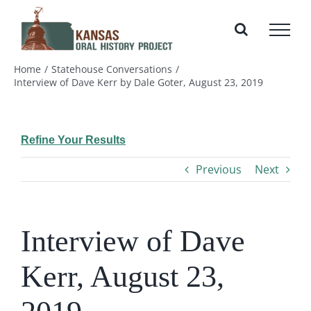
Skip
to
content
Home
Statehouse Conversations
Interview of Dave Kerr by Dale Goter, August 23, 2019
Refine Your Results
Previous
Next
Interview of Dave
Kerr, August 23,