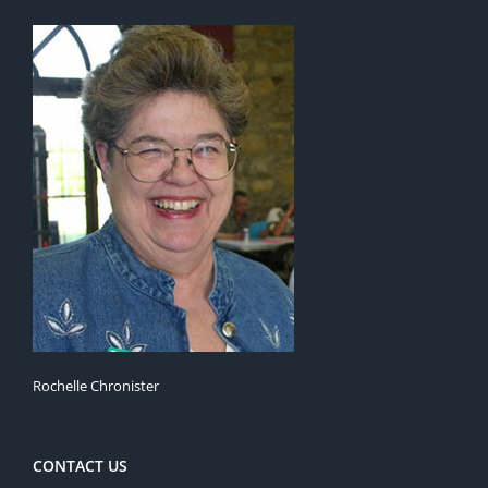
Rochelle Chronister
CONTACT US