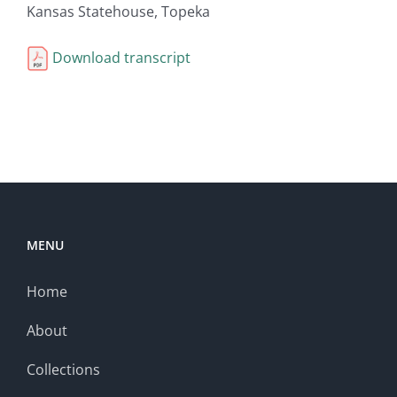
Kansas Statehouse, Topeka
Download transcript
MENU
Home
About
Collections