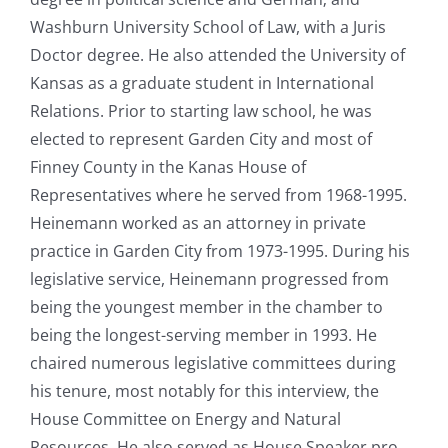
Washburn University School of Law, with a Juris
Doctor degree. He also attended the University of
Kansas as a graduate student in International
Relations. Prior to starting law school, he was
elected to represent Garden City and most of
Finney County in the Kanas House of
Representatives where he served from 1968-1995.
Heinemann worked as an attorney in private
practice in Garden City from 1973-1995. During his
legislative service, Heinemann progressed from
being the youngest member in the chamber to
being the longest-serving member in 1993. He
chaired numerous legislative committees during
his tenure, most notably for this interview, the
House Committee on Energy and Natural
Resources. He also served as House Speaker pro