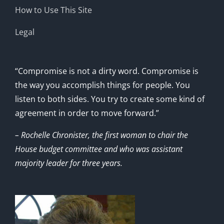
How to Use This Site
Legal
“Compromise is not a dirty word. Compromise is
the way you accomplish things for people. You
listen to both sides. You try to create some kind of
agreement in order to move forward.”
– Rochelle Chronister, the first woman to chair the
House budget committee and who was assistant
majority leader for three years.