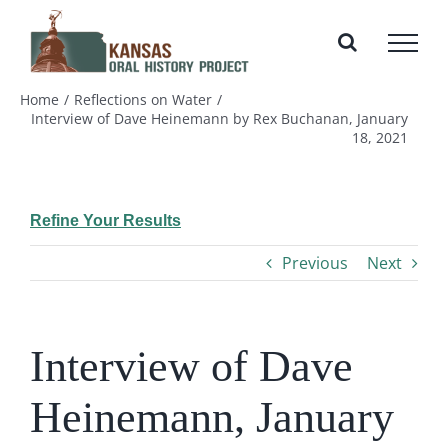
Skip
to
content
Home
Reflections on Water
Interview of Dave Heinemann by Rex Buchanan, January
18, 2021
Refine Your Results
Previous
Next
Interview of Dave
Heinemann, January