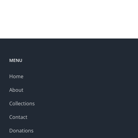
MENU
Home
About
Collections
Contact
Donations