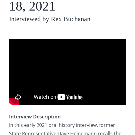
18, 2021
Interviewed by Rex Buchanan
Interview Description
In this early 2021 oral history interview, former
State Representative Dave Heinemann recalls the