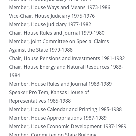
Member, House Ways and Means 1973-1986
Vice-Chair, House Judiciary 1975-1976
Member, House Judiciary 1977-1982
Chair, House Rules and Journal 1979-1980
Member, Joint Committee on Special Claims
Against the State 1979-1988
Chair, House Pensions and Investments 1981-1982
Chair, House Energy and Natural Resources 1983-
1984
Member, House Rules and Journal 1983-1989
Speaker Pro Tem, Kansas House of
Representatives 1985-1988
Member, House Calendar and Printing 1985-1988
Member, House Appropriations 1987-1989
Member, House Economic Development 1987-1989
Member, Committee on State Building