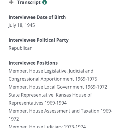
Transcript
Interviewee Date of Birth
July 18, 1945
Interviewee Political Party
Republican
Interviewee Positions
Member, House Legislative, Judicial and
Congressional Apportionment 1969-1975
Member, House Local Government 1969-1972
State Representative, Kansas House of
Representatives 1969-1994
Member, House Assessment and Taxation 1969-
1972
Member, House Judiciary 1973-1974