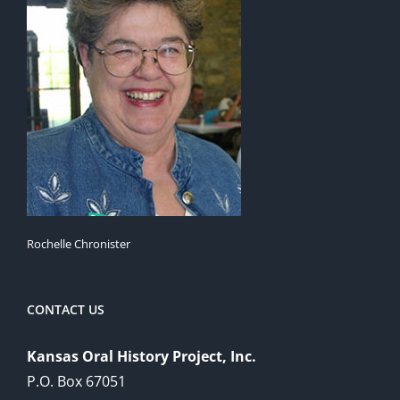
Rochelle Chronister
CONTACT US
Kansas Oral History Project, Inc.
P.O. Box 67051