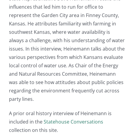
influences that led him to run for office to
represent the Garden City area in Finney County,
Kansas. He attributes familiarity with farming in
southwest Kansas, where water availability is
always a challenge, with his understanding of water
issues. In this interview, Heinemann talks about the
various perspectives from which Kansans evaluate
local control of water use. As Chair of the Energy
and Natural Resources Committee, Heinemann
was able to see how attitudes about public policies
regarding the environment frequently cut across
party lines.
A prior oral history interview of Heinemann is
included in the
Statehouse Conversations
collection on this site.