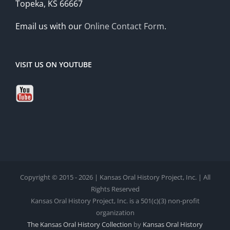
Topeka, KS 66667
Email us with our
Online Contact Form
.
VISIT US ON YOUTUBE
Copyright © 2015 - 2026 | Kansas Oral History Project, Inc. | All
Rights Reserved
Kansas Oral History Project, Inc. is a 501(c)(3) non-profit
organization
The Kansas Oral History Collection
by
Kansas Oral History