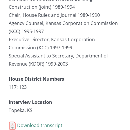
Construction (joint) 1989-1994
Chair, House Rules and Journal 1989-1990
Agency Counsel, Kansas Corporation Commission
(KCC) 1995-1997
Executive Director, Kansas Corporation
Commission (KCC) 1997-1999
Special Assistant to Secretary, Department of
Revenue (KDOR) 1999-2003
House District Numbers
117; 123
Interview Location
Topeka, KS
Download transcript