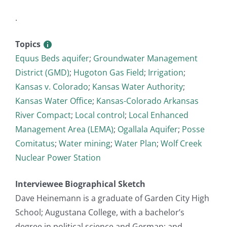
.
Topics
Equus Beds aquifer
;
Groundwater Management
District (GMD)
;
Hugoton Gas Field
;
Irrigation
;
Kansas v. Colorado
;
Kansas Water Authority
;
Kansas Water Office
;
Kansas-Colorado Arkansas
River Compact
;
Local control
;
Local Enhanced
Management Area (LEMA)
;
Ogallala Aquifer
;
Posse
Comitatus
;
Water mining
;
Water Plan
;
Wolf Creek
Nuclear Power Station
Interviewee Biographical Sketch
Dave Heinemann is a graduate of Garden City High
School; Augustana College, with a bachelor’s
degree in political science and German; and