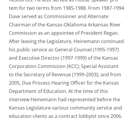
tem for two terms from 1985-1988. From 1987-1994
Dave served as Commissioner and Alternate
Chairman of the Kansas-Oklahoma Arkansas River
Commission as an appointee of President Regan.
After leaving the Legislature, Heinemann continued
his public service as General Counsel (1995-1997)
and Executive Director (1997-1999) of the Kansas
Corporation Commission (KCC); Special Assistant
to the Secretary of Revenue (1999-2003); and from
2005, Due Process Hearing Officer for the Kansas
Department of Education. At the time of this
interview Heinemann had represented before the
Kansas Legislature various community service and
education clients as a contract lobbyist since 2006.