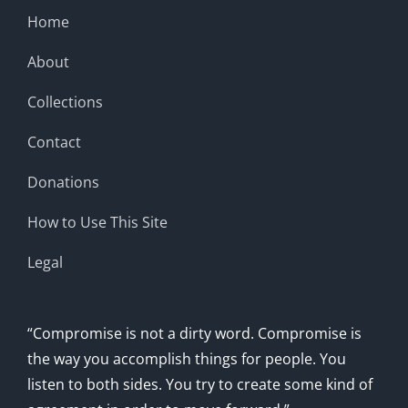
Home
About
Collections
Contact
Donations
How to Use This Site
Legal
“Compromise is not a dirty word. Compromise is
the way you accomplish things for people. You
listen to both sides. You try to create some kind of