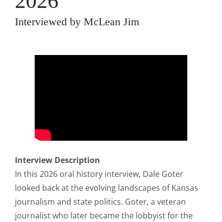
2026
Interviewed by McLean Jim
Interview Description
In this 2026 oral history interview, Dale Goter
looked back at the evolving landscapes of Kansas
journalism and state politics. Goter, a veteran
journalist who later became the lobbyist for the