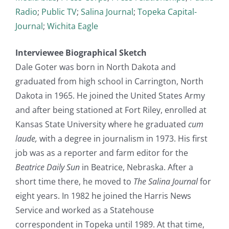
Radio
;
Public TV
;
Salina Journal
;
Topeka Capital-
Journal
;
Wichita Eagle
Interviewee Biographical Sketch
Dale Goter was born in North Dakota and
graduated from high school in Carrington, North
Dakota in 1965. He joined the United States Army
and after being stationed at Fort Riley, enrolled at
Kansas State University where he graduated
cum
laude,
with a degree in journalism in 1973. His first
job was as a reporter and farm editor for the
Beatrice Daily Sun
in Beatrice, Nebraska. After a
short time there, he moved to
The Salina Journal
for
eight years. In 1982 he joined the Harris News
Service and worked as a Statehouse
correspondent in Topeka until 1989. At that time,