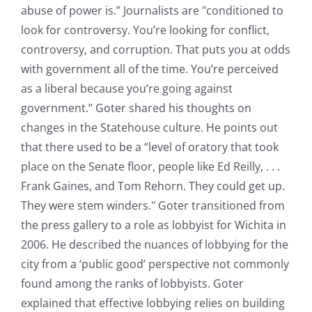
abuse of power is.” Journalists are "conditioned to
look for controversy. You’re looking for conflict,
controversy, and corruption. That puts you at odds
with government all of the time. You’re perceived
as a liberal because you’re going against
government.” Goter shared his thoughts on
changes in the Statehouse culture. He points out
that there used to be a “level of oratory that took
place on the Senate floor, people like Ed Reilly, . . .
Frank Gaines, and Tom Rehorn. They could get up.
They were stem winders." Goter transitioned from
the press gallery to a role as lobbyist for Wichita in
2006. He described the nuances of lobbying for the
city from a ‘public good’ perspective not commonly
found among the ranks of lobbyists. Goter
explained that effective lobbying relies on building