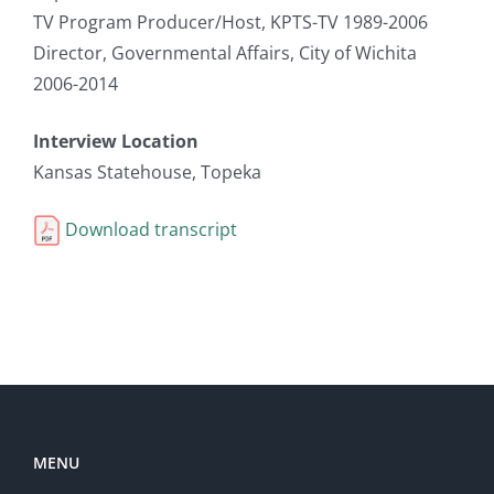
TV Program Producer/Host, KPTS-TV 1989-2006
Director, Governmental Affairs, City of Wichita
2006-2014
Interview Location
Kansas Statehouse, Topeka
Download transcript
MENU