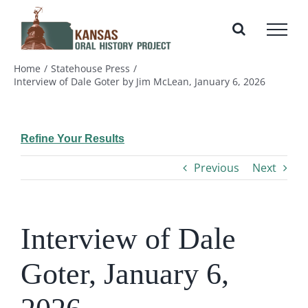
Skip
to
content
Home
Statehouse Press
Interview of Dale Goter by Jim McLean, January 6, 2026
Refine Your Results
Previous
Next
Interview of Dale
Goter, January 6,