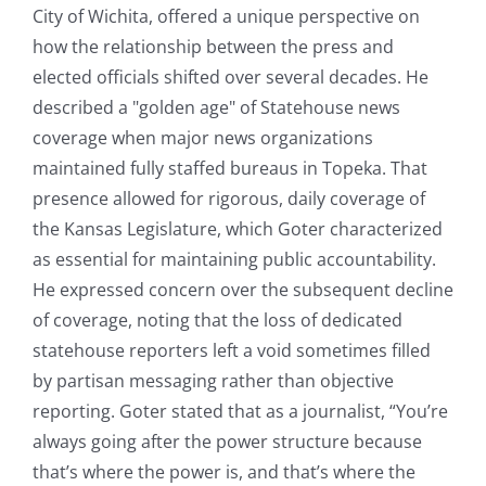
City of Wichita, offered a unique perspective on
how the relationship between the press and
elected officials shifted over several decades. He
described a "golden age" of Statehouse news
coverage when major news organizations
maintained fully staffed bureaus in Topeka. That
presence allowed for rigorous, daily coverage of
the Kansas Legislature, which Goter characterized
as essential for maintaining public accountability.
He expressed concern over the subsequent decline
of coverage, noting that the loss of dedicated
statehouse reporters left a void sometimes filled
by partisan messaging rather than objective
reporting. Goter stated that as a journalist, “You’re
always going after the power structure because
that’s where the power is, and that’s where the