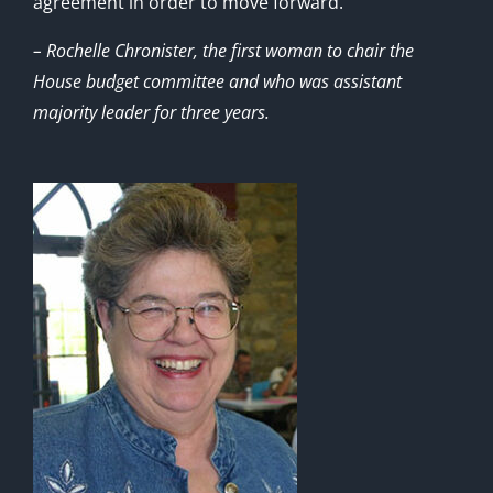
agreement in order to move forward.”
– Rochelle Chronister, the first woman to chair the
House budget committee and who was assistant
majority leader for three years.