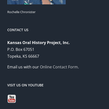
Rochelle Chronister
CONTACT US
Kansas Oral History Project, Inc.
P.O. Box 67051
Topeka, KS 66667
Email us with our
Online Contact Form
.
VISIT US ON YOUTUBE