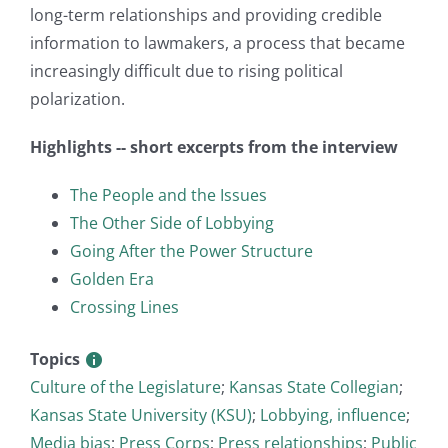
long-term relationships and providing credible
information to lawmakers, a process that became
increasingly difficult due to rising political
polarization.
Highlights -- short excerpts from the interview
The People and the Issues
The Other Side of Lobbying
Going After the Power Structure
Golden Era
Crossing Lines
Topics
Culture of the Legislature
;
Kansas State Collegian
;
Kansas State University (KSU)
;
Lobbying, influence
;
Media bias
;
Press Corps
;
Press relationships
;
Public