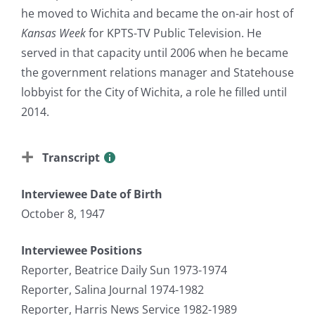
he moved to Wichita and became the on-air host of
Kansas Week
for KPTS-TV Public Television. He
served in that capacity until 2006 when he became
the government relations manager and Statehouse
lobbyist for the City of Wichita, a role he filled until
2014.
Transcript
Interviewee Date of Birth
October 8, 1947
Interviewee Positions
Reporter, Beatrice Daily Sun 1973-1974
Reporter, Salina Journal 1974-1982
Reporter, Harris News Service 1982-1989