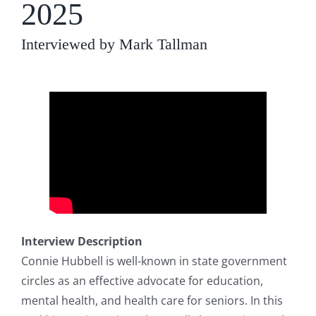
2025
Interviewed by Mark Tallman
Interview Description
Connie Hubbell is well-known in state government
circles as an effective advocate for education,
mental health, and health care for seniors. In this