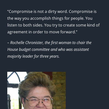
“Compromise is not a dirty word. Compromise is
the way you accomplish things for people. You
listen to both sides. You try to create some kind of
agreement in order to move forward.”
– Rochelle Chronister, the first woman to chair the
House budget committee and who was assistant
majority leader for three years.