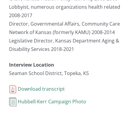
Lobbyist, numerous organizations health related
2008-2017
Director, Governmental Affairs, Community Care
Network of Kansas (formerly KAMU) 2008-2014
Legislative Director, Kansas Department Aging &
Disability Services 2018-2021
Interview Location
Seaman School District, Topeka, KS
Download transcript
Hubbell-Kerr Campaign Photo