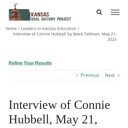
Skip
to
content
Home
Leaders in Kansas Education
Interview of Connie Hubbell by Mark Tallman, May 21,
2025
Refine Your Results
Previous
Next
Interview of Connie
Hubbell, May 21,