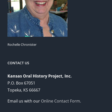
Rochelle Chronister
CONTACT US
Kansas Oral History Project, Inc.
P.O. Box 67051
Topeka, KS 66667
Email us with our
Online Contact Form
.