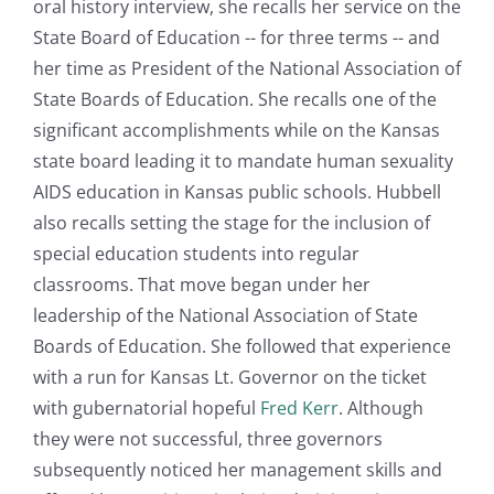
oral history interview, she recalls her service on the
State Board of Education -- for three terms -- and
her time as President of the National Association of
State Boards of Education. She recalls one of the
significant accomplishments while on the Kansas
state board leading it to mandate human sexuality
AIDS education in Kansas public schools. Hubbell
also recalls setting the stage for the inclusion of
special education students into regular
classrooms. That move began under her
leadership of the National Association of State
Boards of Education. She followed that experience
with a run for Kansas Lt. Governor on the ticket
with gubernatorial hopeful
Fred Kerr
. Although
they were not successful, three governors
subsequently noticed her management skills and