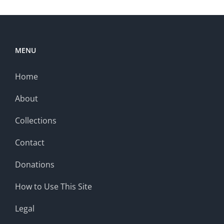
MENU
Home
About
Collections
Contact
Donations
How to Use This Site
Legal