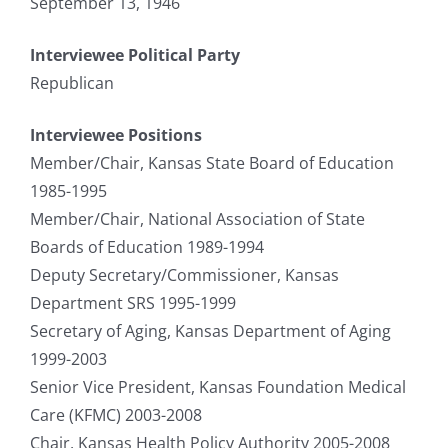
September 13, 1946
Interviewee Political Party
Republican
Interviewee Positions
Member/Chair, Kansas State Board of Education
1985-1995
Member/Chair, National Association of State
Boards of Education 1989-1994
Deputy Secretary/Commissioner, Kansas
Department SRS 1995-1999
Secretary of Aging, Kansas Department of Aging
1999-2003
Senior Vice President, Kansas Foundation Medical
Care (KFMC) 2003-2008
Chair, Kansas Health Policy Authority 2005-2008