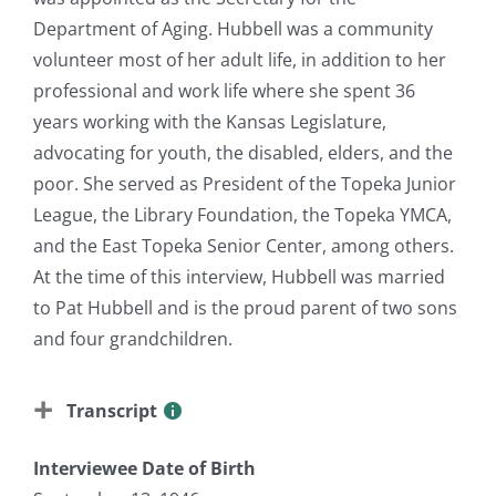
Department of Aging. Hubbell was a community
volunteer most of her adult life, in addition to her
professional and work life where she spent 36
years working with the Kansas Legislature,
advocating for youth, the disabled, elders, and the
poor. She served as President of the Topeka Junior
League, the Library Foundation, the Topeka YMCA,
and the East Topeka Senior Center, among others.
At the time of this interview, Hubbell was married
to Pat Hubbell and is the proud parent of two sons
and four grandchildren.
Transcript
Interviewee Date of Birth