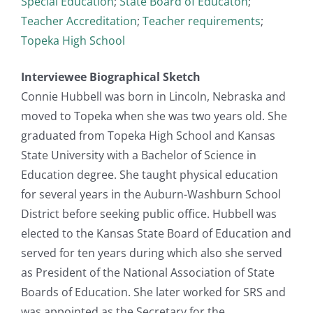
Special Education
;
State Board of Educaton
;
Teacher Accreditation
;
Teacher requirements
;
Topeka High School
Interviewee Biographical Sketch
Connie Hubbell was born in Lincoln, Nebraska and
moved to Topeka when she was two years old. She
graduated from Topeka High School and Kansas
State University with a Bachelor of Science in
Education degree. She taught physical education
for several years in the Auburn-Washburn School
District before seeking public office. Hubbell was
elected to the Kansas State Board of Education and
served for ten years during which also she served
as President of the National Association of State
Boards of Education. She later worked for SRS and
was appointed as the Secretary for the