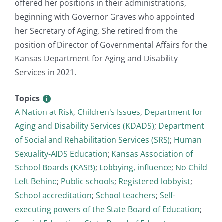
offered her positions in their administrations,
beginning with Governor Graves who appointed
her Secretary of Aging. She retired from the
position of Director of Governmental Affairs for the
Kansas Department for Aging and Disability
Services in 2021.
Topics
A Nation at Risk
;
Children's Issues
;
Department for
Aging and Disability Services (KDADS)
;
Department
of Social and Rehabilitation Services (SRS)
;
Human
Sexuality-AIDS Education
;
Kansas Association of
School Boards (KASB)
;
Lobbying, influence
;
No Child
Left Behind
;
Public schools
;
Registered lobbyist
;
School accreditation
;
School teachers
;
Self-
executing powers of the State Board of Education
;