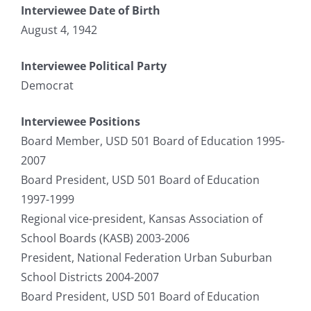
Interviewee Date of Birth
August 4, 1942
Interviewee Political Party
Democrat
Interviewee Positions
Board Member, USD 501 Board of Education 1995-
2007
Board President, USD 501 Board of Education
1997-1999
Regional vice-president, Kansas Association of
School Boards (KASB) 2003-2006
President, National Federation Urban Suburban
School Districts 2004-2007
Board President, USD 501 Board of Education