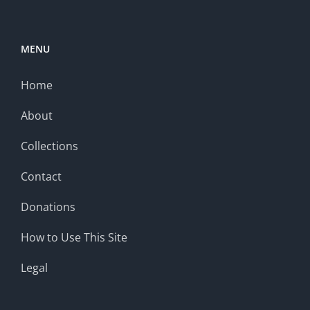
MENU
Home
About
Collections
Contact
Donations
How to Use This Site
Legal