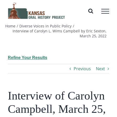
Skip
to
content
Home
Diverse Voices in Public Policy
Interview of Carolyn L. Wims Campbell by Eric Sexton,
March 25, 2022
Refine Your Results
Previous
Next
Interview of Carolyn
Campbell, March 25,