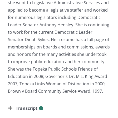
she went to Legislative Administrative Services and
applied to become a legislative staffer and worked
for numerous legislators including Democratic
Leader Senator Anthony Hensley. She is continuing
to work for the current Democratic Leader,
Senator Dinah Sykes. Her resume has a full page of
memberships on boards and commissions, awards
and honors for the many activities she undertook
to improve public education and her community.
She was the Topeka Public Schools Friends of
Education in 2008; Governor's Dr. M.L. King Award
2007; Topeka Links Woman of Distinction in 2000;
Brown v Board Community Service Award, 1997.
Transcript