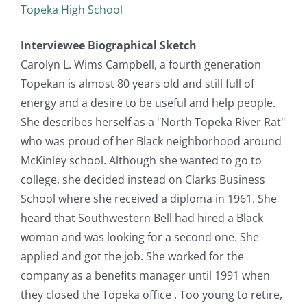
Topeka High School
Interviewee Biographical Sketch
Carolyn L. Wims Campbell, a fourth generation
Topekan is almost 80 years old and still full of
energy and a desire to be useful and help people.
She describes herself as a "North Topeka River Rat"
who was proud of her Black neighborhood around
McKinley school. Although she wanted to go to
college, she decided instead on Clarks Business
School where she received a diploma in 1961. She
heard that Southwestern Bell had hired a Black
woman and was looking for a second one. She
applied and got the job. She worked for the
company as a benefits manager until 1991 when
they closed the Topeka office . Too young to retire,