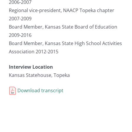
2006-2007
Regional vice-president, NAACP Topeka chapter
2007-2009
Board Member, Kansas State Board of Education
2009-2016
Board Member, Kansas State High School Activities
Association 2012-2015
Interview Location
Kansas Statehouse, Topeka
Download transcript