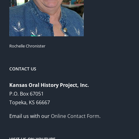
Rochelle Chronister
CONTACT US
Kansas Oral History Project, Inc.
P.O. Box 67051
Topeka, KS 66667
Email us with our
Online Contact Form
.