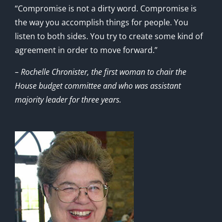
“Compromise is not a dirty word. Compromise is
the way you accomplish things for people. You
listen to both sides. You try to create some kind of
agreement in order to move forward.”
– Rochelle Chronister, the first woman to chair the
House budget committee and who was assistant
majority leader for three years.