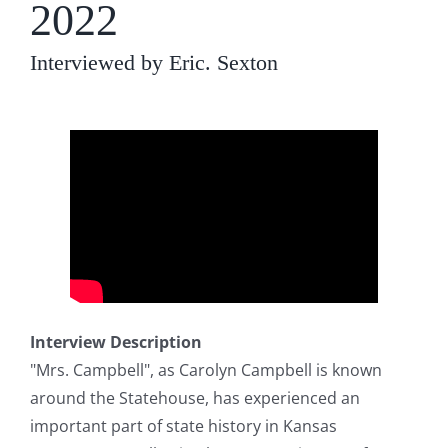
2022
Interviewed by Eric. Sexton
Interview Description
"Mrs. Campbell", as Carolyn Campbell is known
around the Statehouse, has experienced an
important part of state history in Kansas