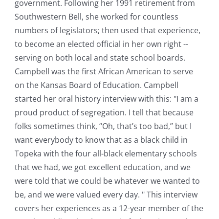
government. Following her 1991 retirement from
Southwestern Bell, she worked for countless
numbers of legislators; then used that experience,
to become an elected official in her own right --
serving on both local and state school boards.
Campbell was the first African American to serve
on the Kansas Board of Education. Campbell
started her oral history interview with this: "I am a
proud product of segregation. I tell that because
folks sometimes think, “Oh, that’s too bad,” but I
want everybody to know that as a black child in
Topeka with the four all-black elementary schools
that we had, we got excellent education, and we
were told that we could be whatever we wanted to
be, and we were valued every day. " This interview
covers her experiences as a 12-year member of the