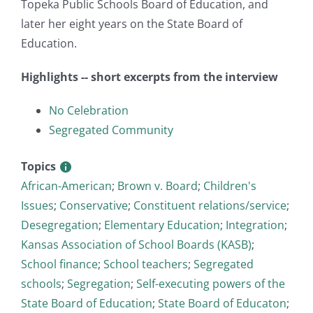
Topeka Public Schools Board of Education, and
later her eight years on the State Board of
Education.
Highlights -- short excerpts from the interview
No Celebration
Segregated Community
Topics
African-American
;
Brown v. Board
;
Children's
Issues
;
Conservative
;
Constituent relations/service
;
Desegregation
;
Elementary Education
;
Integration
;
Kansas Association of School Boards (KASB)
;
School finance
;
School teachers
;
Segregated
schools
;
Segregation
;
Self-executing powers of the
State Board of Education
;
State Board of Educaton
;