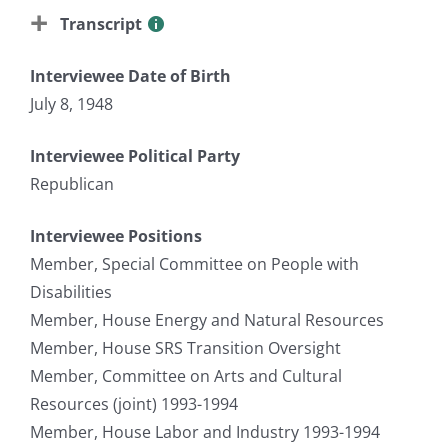
Transcript
Interviewee Date of Birth
July 8, 1948
Interviewee Political Party
Republican
Interviewee Positions
Member, Special Committee on People with
Disabilities
Member, House Energy and Natural Resources
Member, House SRS Transition Oversight
Member, Committee on Arts and Cultural
Resources (joint) 1993-1994
Member, House Labor and Industry 1993-1994