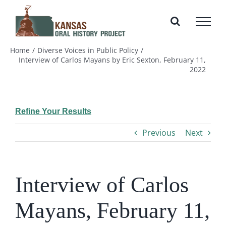
Skip
to
content
Home
Diverse Voices in Public Policy
Interview of Carlos Mayans by Eric Sexton, February 11,
2022
Refine Your Results
Previous
Next
Interview of Carlos
Mayans, February 11,