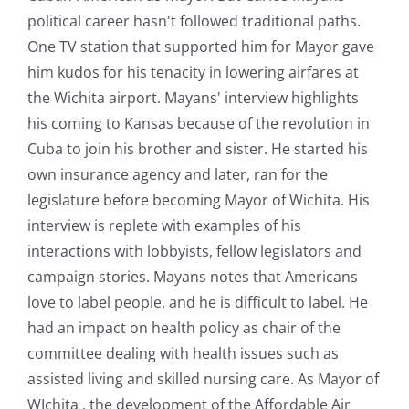
political career hasn't followed traditional paths.
One TV station that supported him for Mayor gave
him kudos for his tenacity in lowering airfares at
the Wichita airport. Mayans' interview highlights
his coming to Kansas because of the revolution in
Cuba to join his brother and sister. He started his
own insurance agency and later, ran for the
legislature before becoming Mayor of Wichita. His
interview is replete with examples of his
interactions with lobbyists, fellow legislators and
campaign stories. Mayans notes that Americans
love to label people, and he is difficult to label. He
had an impact on health policy as chair of the
committee dealing with health issues such as
assisted living and skilled nursing care. As Mayor of
WIchita , the development of the Affordable Air