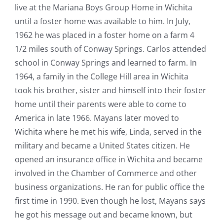
live at the Mariana Boys Group Home in Wichita
until a foster home was available to him. In July,
1962 he was placed in a foster home on a farm 4
1/2 miles south of Conway Springs. Carlos attended
school in Conway Springs and learned to farm. In
1964, a family in the College Hill area in Wichita
took his brother, sister and himself into their foster
home until their parents were able to come to
America in late 1966. Mayans later moved to
Wichita where he met his wife, Linda, served in the
military and became a United States citizen. He
opened an insurance office in Wichita and became
involved in the Chamber of Commerce and other
business organizations. He ran for public office the
first time in 1990. Even though he lost, Mayans says
he got his message out and became known, but