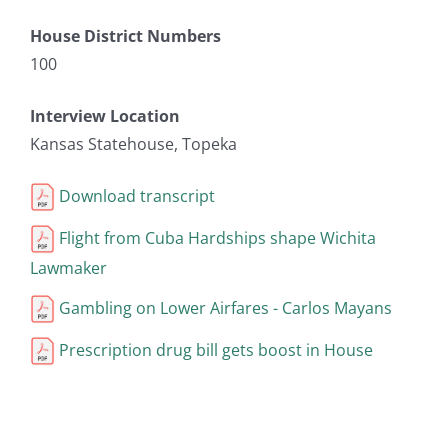
House District Numbers
100
Interview Location
Kansas Statehouse, Topeka
Download transcript
Flight from Cuba Hardships shape Wichita
Lawmaker
Gambling on Lower Airfares - Carlos Mayans
Prescription drug bill gets boost in House