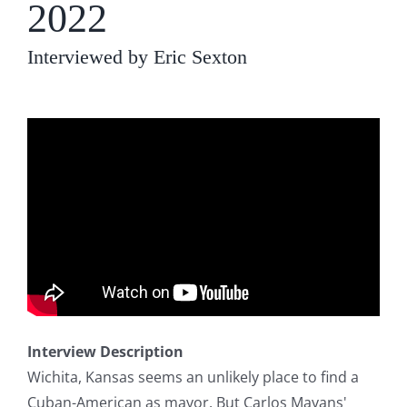
2022
Interviewed by Eric Sexton
Interview Description
Wichita, Kansas seems an unlikely place to find a
Cuban-American as mayor. But Carlos Mayans'