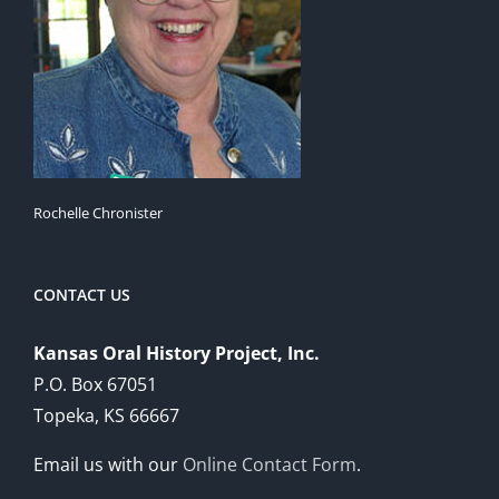
Rochelle Chronister
CONTACT US
Kansas Oral History Project, Inc.
P.O. Box 67051
Topeka, KS 66667
Email us with our
Online Contact Form
.