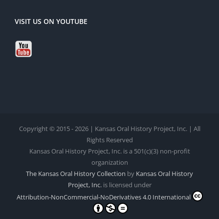
VISIT US ON YOUTUBE
Copyright © 2015 - 2026 | Kansas Oral History Project, Inc. | All
Rights Reserved
Kansas Oral History Project, Inc. is a 501(c)(3) non-profit
organization
The Kansas Oral History Collection
by
Kansas Oral History
Project, Inc.
is licensed under
Attribution-NonCommercial-NoDerivatives 4.0 International