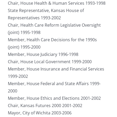
Chair, House Health & Human Services 1993-1998
State Representative, Kansas House of
Representatives 1993-2002
Chair, Health Care Reform Legislative Oversight
(joint) 1995-1998
Member, Health Care Decisions for the 1990s
(joint) 1995-2000
Member, House Judiciary 1996-1998
Chair, House Local Government 1999-2000
Member, House Insurance and Financial Services
1999-2002
Member, House Federal and State Affairs 1999-
2000
Member, House Ethics and Elections 2001-2002
Chair, Kansas Futures 2000 2001-2002
Mayor, City of Wichita 2003-2006