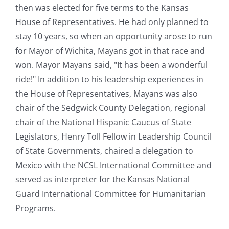
then was elected for five terms to the Kansas
House of Representatives. He had only planned to
stay 10 years, so when an opportunity arose to run
for Mayor of Wichita, Mayans got in that race and
won. Mayor Mayans said, "It has been a wonderful
ride!" In addition to his leadership experiences in
the House of Representatives, Mayans was also
chair of the Sedgwick County Delegation, regional
chair of the National Hispanic Caucus of State
Legislators, Henry Toll Fellow in Leadership Council
of State Governments, chaired a delegation to
Mexico with the NCSL International Committee and
served as interpreter for the Kansas National
Guard International Committee for Humanitarian
Programs.