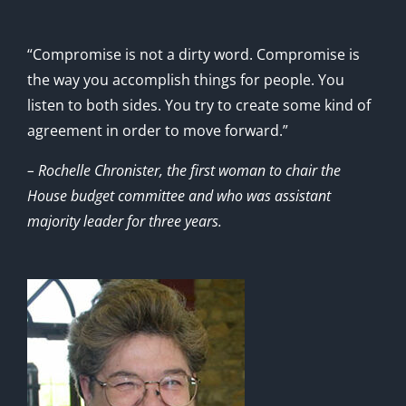
“Compromise is not a dirty word. Compromise is
the way you accomplish things for people. You
listen to both sides. You try to create some kind of
agreement in order to move forward.”
– Rochelle Chronister, the first woman to chair the
House budget committee and who was assistant
majority leader for three years.