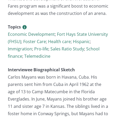
Fares program was a significant boost to economic
development as was the construction of an arena.
Topics
Economic Development
;
Fort Hays State University
(FHSU)
;
Foster Care
;
Health care
;
Hispanic
;
Immigration
;
Pro-life
;
Sales Ratio Study
;
School
finance
;
Telemedicine
Interviewee Biographical Sketch
Carlos Mayans was born in Havana, Cuba. His
parents sent him from Cuba in April 1962 at the
age of 13 to Camp Matecumbe in the Florida
Everglades. In June, Mayans joined his brother age
11 and sister age 7 in Kansas. The siblings lived in a
foster home in Conway Springs, but Mayans had to