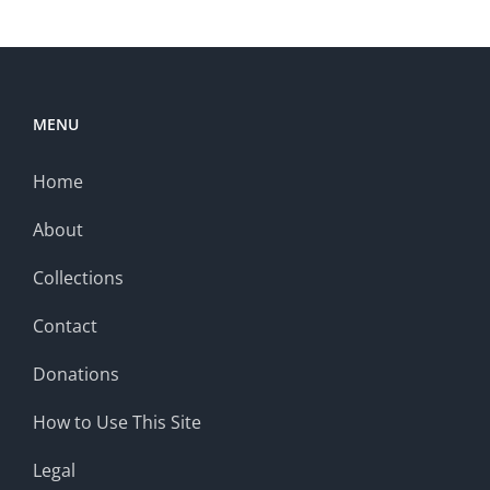
MENU
Home
About
Collections
Contact
Donations
How to Use This Site
Legal