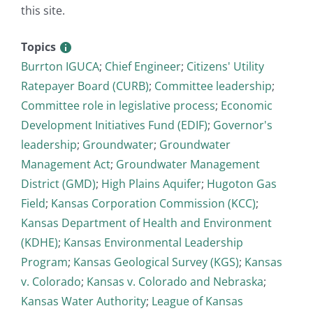
this site.
Topics
Burrton IGUCA
;
Chief Engineer
;
Citizens' Utility
Ratepayer Board (CURB)
;
Committee leadership
;
Committee role in legislative process
;
Economic
Development Initiatives Fund (EDIF)
;
Governor's
leadership
;
Groundwater
;
Groundwater
Management Act
;
Groundwater Management
District (GMD)
;
High Plains Aquifer
;
Hugoton Gas
Field
;
Kansas Corporation Commission (KCC)
;
Kansas Department of Health and Environment
(KDHE)
;
Kansas Environmental Leadership
Program
;
Kansas Geological Survey (KGS)
;
Kansas
v. Colorado
;
Kansas v. Colorado and Nebraska
;
Kansas Water Authority
;
League of Kansas