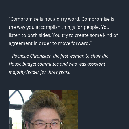
“Compromise is not a dirty word. Compromise is
the way you accomplish things for people. You
listen to both sides. You try to create some kind of
agreement in order to move forward.”
– Rochelle Chronister, the first woman to chair the
House budget committee and who was assistant
majority leader for three years.