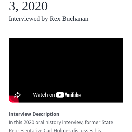
3, 2020
Interviewed by Rex Buchanan
Interview Description
In this 2020 oral history interview, former State
Representative Carl Holmes discusses his