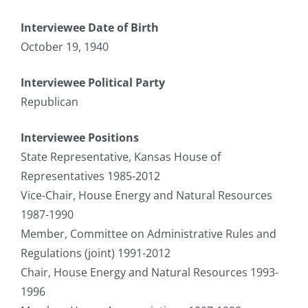
Interviewee Date of Birth
October 19, 1940
Interviewee Political Party
Republican
Interviewee Positions
State Representative, Kansas House of
Representatives 1985-2012
Vice-Chair, House Energy and Natural Resources
1987-1990
Member, Committee on Administrative Rules and
Regulations (joint) 1991-2012
Chair, House Energy and Natural Resources 1993-
1996