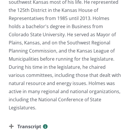
southwest Kansas most of his life. He represented
the 125th District in the Kansas House of
Representatives from 1985 until 2013. Holmes
holds a bachelor's degree in Business from
Colorado State University. He served as Mayor of
Plains, Kansas, and on the Southwest Regional
Planning Commission, and the Kansas League of
Municipalities before running for the legislature.
During his time in the legislature, he chaired
various committees, including those that dealt with
natural resource and energy issues. Holmes was
active in many regional and national organizations,
including the National Conference of State
Legislatures.
Transcript