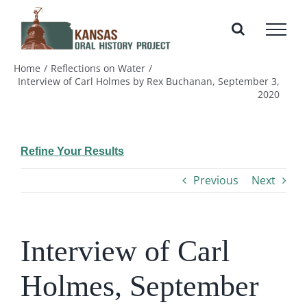
Skip
to
content
Home
Reflections on Water
Interview of Carl Holmes by Rex Buchanan, September 3,
2020
Refine Your Results
Previous
Next
Interview of Carl
Holmes, September