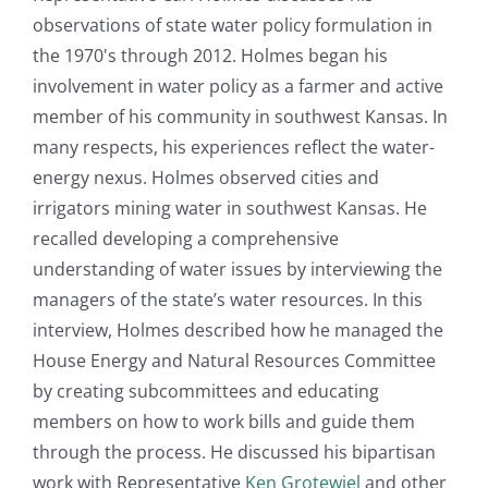
observations of state water policy formulation in
the 1970's through 2012. Holmes began his
involvement in water policy as a farmer and active
member of his community in southwest Kansas. In
many respects, his experiences reflect the water-
energy nexus. Holmes observed cities and
irrigators mining water in southwest Kansas. He
recalled developing a comprehensive
understanding of water issues by interviewing the
managers of the state’s water resources. In this
interview, Holmes described how he managed the
House Energy and Natural Resources Committee
by creating subcommittees and educating
members on how to work bills and guide them
through the process. He discussed his bipartisan
work with Representative
Ken Grotewiel
and other