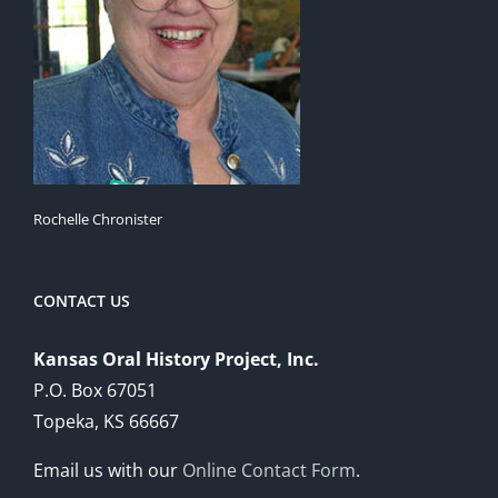
Rochelle Chronister
CONTACT US
Kansas Oral History Project, Inc.
P.O. Box 67051
Topeka, KS 66667
Email us with our
Online Contact Form
.