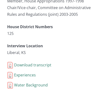
Member, House Appropriations 1997-1998
Chair/Vice-chair, Committee on Administrative
Rules and Regulations (joint) 2003-2005
House District Numbers
125
Interview Location
Liberal, KS
Download transcript
Experiences
Water Background