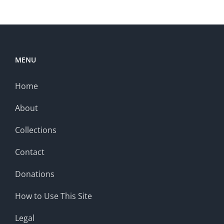
MENU
Home
About
Collections
Contact
Donations
How to Use This Site
Legal