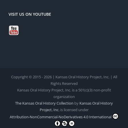
VISIT US ON YOUTUBE
Copyright © 2015 - 2026 | Kansas Oral History Project, Inc. | All
Rights Reserved
Kansas Oral History Project, Inc. is a 501(c)(3) non-profit
organization
The Kansas Oral History Collection
by
Kansas Oral History
Project, Inc.
is licensed under
Attribution-NonCommercial-NoDerivatives 4.0 International