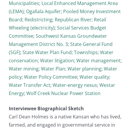
Municipalities
;
Local Enhanced Management Area
(LEMA)
;
Ogallala Aquifer
;
Pooled Money Investment
Board
;
Redistricting
;
Republican River
;
Retail
Wheeling (electricity)
;
Social Services Budget
Committee
;
Southwest Kansas Groundwater
Management District No. 3
;
State General Fund
(SGF)
;
State Water Plan Fund
;
Townships
;
Water
conservation
;
Water litigation
;
Water management
;
Water mining
;
Water Plan
;
Water planning
;
Water
policy
;
Water Policy Committee
;
Water quality
;
Water Transfer Act
;
Water-energy nexus
;
Westar
Energy
;
Wolf Creek Nuclear Power Station
Interviewee Biographical Sketch
Carl Dean Holmes is a native Kansan who has lived,
farmed, and engaged in governmental service in