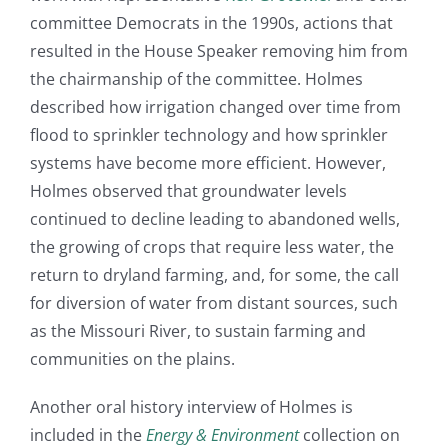
committee Democrats in the 1990s, actions that
resulted in the House Speaker removing him from
the chairmanship of the committee. Holmes
described how irrigation changed over time from
flood to sprinkler technology and how sprinkler
systems have become more efficient. However,
Holmes observed that groundwater levels
continued to decline leading to abandoned wells,
the growing of crops that require less water, the
return to dryland farming, and, for some, the call
for diversion of water from distant sources, such
as the Missouri River, to sustain farming and
communities on the plains.
Another oral history interview of Holmes is
included in the
Energy & Environment
collection on