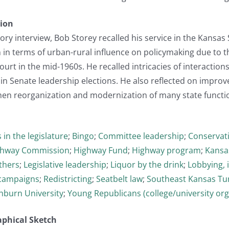
tion
story interview, Bob Storey recalled his service in the Kansa
n in terms of urban-rural influence on policymaking due to 
ourt in the mid-1960s. He recalled intricacies of interacti
 in Senate leadership elections. He also reflected on impro
hen reorganization and modernization of many state functio
 in the legislature
;
Bingo
;
Committee leadership
;
Conservat
ghway Commission
;
Highway Fund
;
Highway program
;
Kansa
thers
;
Legislative leadership
;
Liquor by the drink
;
Lobbying, 
l campaigns
;
Redistricting
;
Seatbelt law
;
Southeast Kansas Tu
burn University
;
Young Republicans (college/university org
aphical Sketch