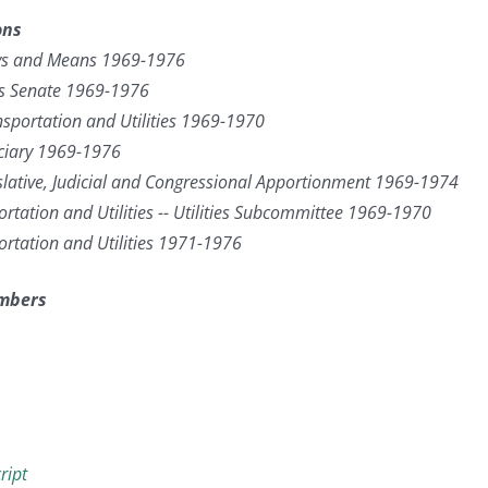
ons
s and Means 1969-1976
as Senate 1969-1976
sportation and Utilities 1969-1970
ciary 1969-1976
lative, Judicial and Congressional Apportionment 1969-1974
rtation and Utilities -- Utilities Subcommittee 1969-1970
ortation and Utilities 1971-1976
umbers
ript