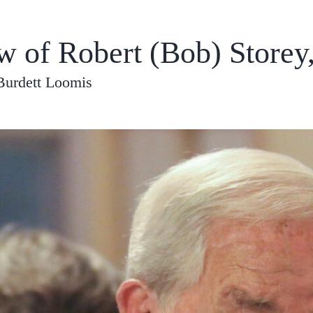
w of Robert (Bob) Storey
Burdett Loomis