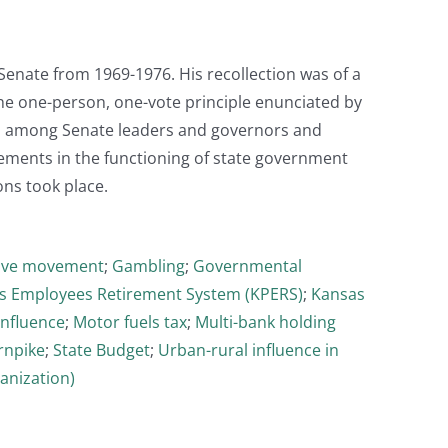
s Senate from 1969-1976. His recollection was of a
the one-person, one-vote principle enunciated by
ons among Senate leaders and governors and
vements in the functioning of state government
ns took place.
ive movement
;
Gambling
;
Governmental
s Employees Retirement System (KPERS)
;
Kansas
influence
;
Motor fuels tax
;
Multi-bank holding
rnpike
;
State Budget
;
Urban-rural influence in
anization)