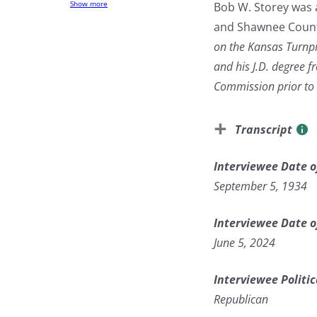
Show more
Bob W. Storey was 
and Shawnee County
on the Kansas Turnpi
and his J.D. degree 
Commission prior to r
Transcript
Interviewee Date o
September 5, 1934
Interviewee Date o
June 5, 2024
Interviewee Politic
Republican