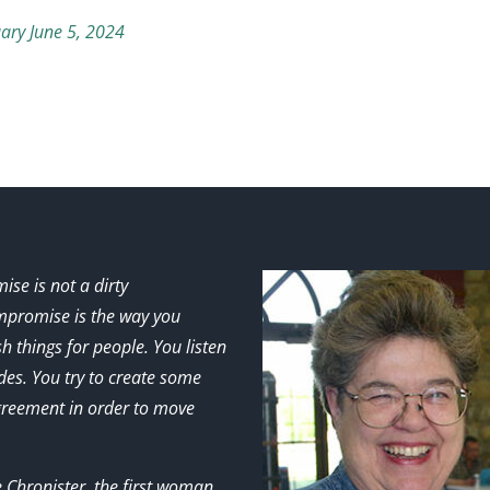
ary June 5, 2024
se is not a dirty
promise is the way you
h things for people. You listen
ides. You try to create some
greement in order to move
e Chronister, the first woman