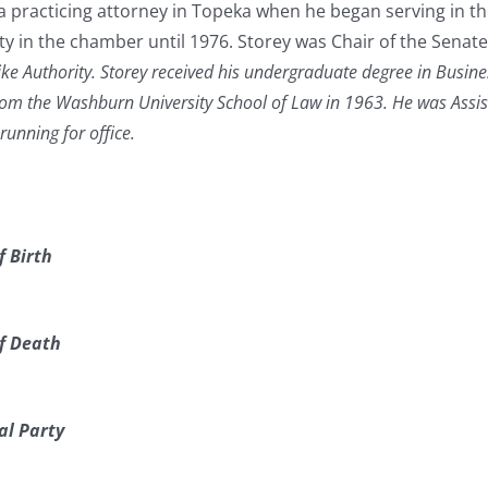
a practicing attorney in Topeka when he began serving in t
 in the chamber until 1976. Storey was Chair of the Sena
ke Authority. Storey received his undergraduate degree in Busin
from the Washburn University School of Law in 1963. He was Assi
unning for office.
f Birth
f Death
al Party