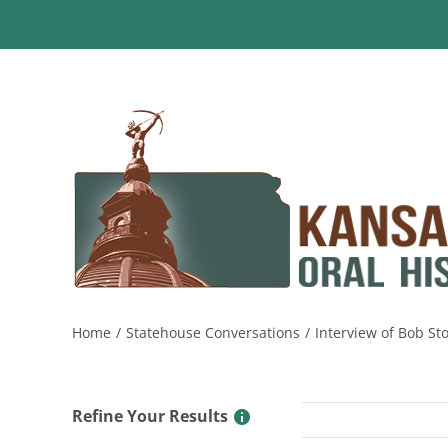
Skip
to
content
Home
Statehouse Conversations
Interview of Bob St
Refine Your Results