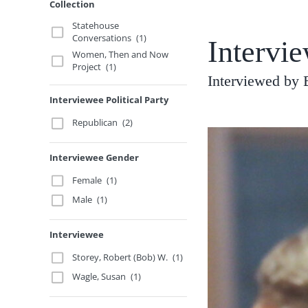
Collection
Statehouse
Conversations
(1)
Intervie
Women, Then and Now
Project
(1)
Interviewed by 
Interviewee Political Party
Republican
(2)
Interviewee Gender
Female
(1)
Male
(1)
Interviewee
Storey, Robert (Bob) W.
(1)
Wagle, Susan
(1)