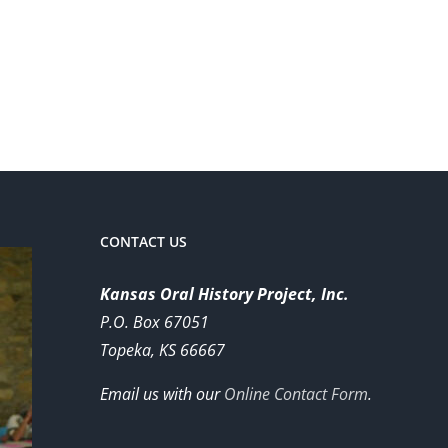
CONTACT US
Kansas Oral History Project, Inc.
P.O. Box 67051
Topeka, KS 66667
Email us with our
Online Contact Form
.