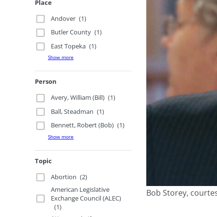
Place
Andover
(1)
Butler County
(1)
East Topeka
(1)
Show more
Person
Avery, William (Bill)
(1)
Ball, Steadman
(1)
Bennett, Robert (Bob)
(1)
Show more
Topic
Abortion
(2)
American Legislative
Bob Storey, courtes
Exchange Council (ALEC)
(1)