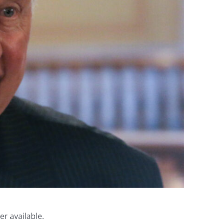
er available.