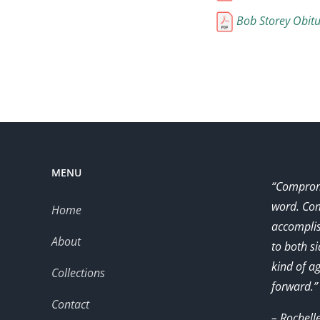
Bob Storey Obitu
MENU
“Compromi
word. Com
Home
accomplis
About
to both s
kind of a
Collections
forward.”
Contact
– Rochell