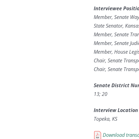
Interviewee Positi
Member, Senate Way
State Senator, Kans
Member, Senate Tran
Member, Senate Judi
Member, House Legis
Chair, Senate Transpo
Chair, Senate Transp
Senate District N
13; 20
Interview Location
Topeka, KS
Download transc