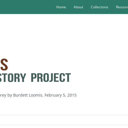
Home
About
Collections
Resourc
orey by Burdett Loomis, February 5, 2015