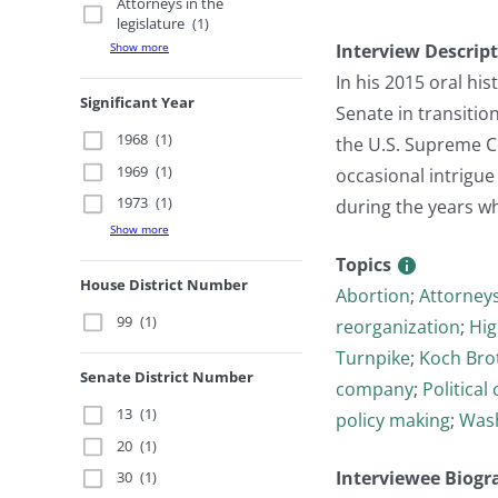
Attorneys in the
legislature
(1)
Show more
Interview Descrip
In his 2015 oral hi
Significant Year
Senate in transitio
1968
(1)
the U.S. Supreme C
1969
(1)
occasional intrigue
1973
(1)
during the years w
Show more
Topics
House District Number
Abortion
;
Attorneys
99
(1)
reorganization
;
Hi
Turnpike
;
Koch Bro
Senate District Number
company
;
Politica
13
(1)
policy making
;
Wash
20
(1)
Interviewee Biogr
30
(1)