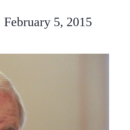
, February 5, 2015