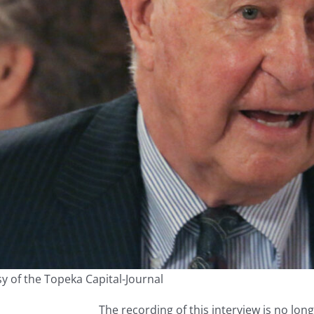
y of the Topeka Capital-Journal
The recording of this interview is no long