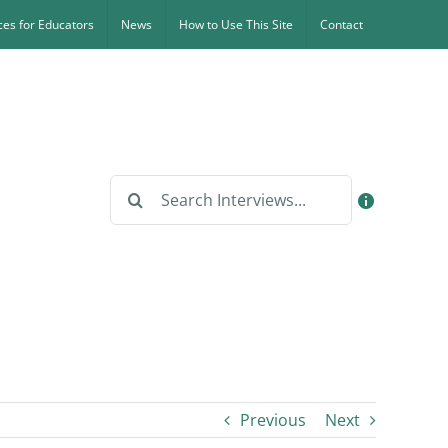
es for Educators
News
How to Use This Site
Contact
Search
for:
Previous
Next