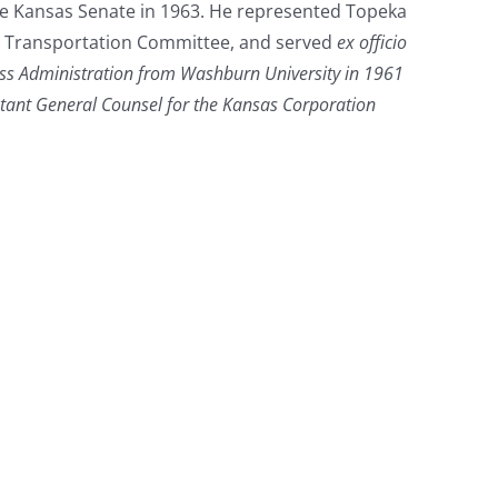
he Kansas Senate in 1963. He represented Topeka
te Transportation Committee, and served
ex officio
ess Administration from Washburn University in 1961
stant General Counsel for the Kansas Corporation