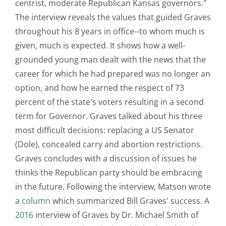
centrist, moderate Republican Kansas governors."
The interview reveals the values that guided Graves
throughout his 8 years in office--to whom much is
given, much is expected. It shows how a well-
grounded young man dealt with the news that the
career for which he had prepared was no longer an
option, and how he earned the respect of 73
percent of the state's voters resulting in a second
term for Governor. Graves talked about his three
most difficult decisions: replacing a US Senator
(Dole), concealed carry and abortion restrictions.
Graves concludes with a discussion of issues he
thinks the Republican party should be embracing
in the future. Following the interview, Matson wrote
a
column
which summarized Bill Graves' success. A
2016
interview of Graves by Dr. Michael Smith of