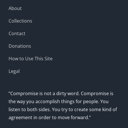
About
Collections
Contact
Donations
How to Use This Site
Legal
“Compromise is not a dirty word. Compromise is
the way you accomplish things for people. You
listen to both sides. You try to create some kind of
agreement in order to move forward.”