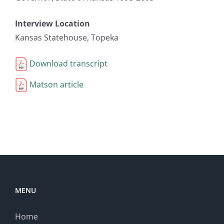
Interview Location
Kansas Statehouse, Topeka
Download transcript
Matson article
MENU
Home