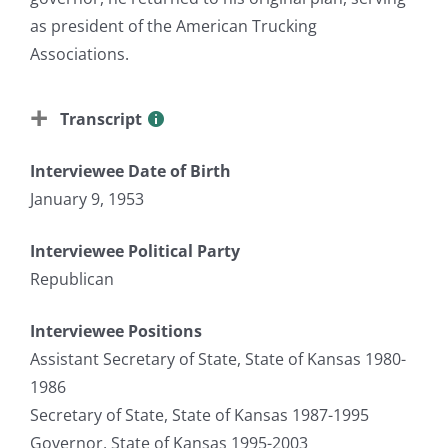
as president of the American Trucking
Associations.
Transcript
Interviewee Date of Birth
January 9, 1953
Interviewee Political Party
Republican
Interviewee Positions
Assistant Secretary of State, State of Kansas 1980-
1986
Secretary of State, State of Kansas 1987-1995
Governor, State of Kansas 1995-2003