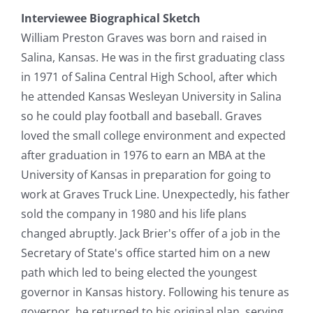
Interviewee Biographical Sketch
William Preston Graves was born and raised in
Salina, Kansas. He was in the first graduating class
in 1971 of Salina Central High School, after which
he attended Kansas Wesleyan University in Salina
so he could play football and baseball. Graves
loved the small college environment and expected
after graduation in 1976 to earn an MBA at the
University of Kansas in preparation for going to
work at Graves Truck Line. Unexpectedly, his father
sold the company in 1980 and his life plans
changed abruptly. Jack Brier's offer of a job in the
Secretary of State's office started him on a new
path which led to being elected the youngest
governor in Kansas history. Following his tenure as
governor, he returned to his original plan, serving