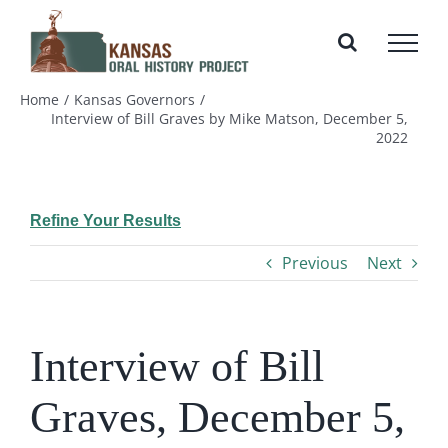
Skip
to
content
Home
Kansas Governors
Interview of Bill Graves by Mike Matson, December 5,
2022
Refine Your Results
Previous
Next
Interview of Bill
Graves, December 5,