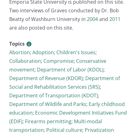
Emporia State University is published on this site.
Two interviews of Graves conducted by Dr. Bob
Beatty of Washburn University in
2004
and
2011
are also posted on this site.
Topics
Abortion
;
Adoption
;
Children's Issues
;
Collaboration
;
Compromise
;
Conservative
movement
;
Department of Labor (KDOL)
;
Department of Revenue (KDOR)
;
Department of
Social and Rehabilitation Services (SRS)
;
Department of Transportation (KDOT)
;
Department of Wildlife and Parks
;
Early childhood
education
;
Economic Development Initiatives Fund
(EDIF)
;
Firearms permitting
;
Multi-modal
transportation
;
Political culture
;
Privatization