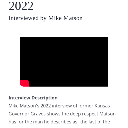
2022
Interviewed by Mike Matson
Interview Description
Mike Matson's 2022 interview of former Kansas
Governor Graves shows the deep respect Matson
has for the man he describes as "the last of the