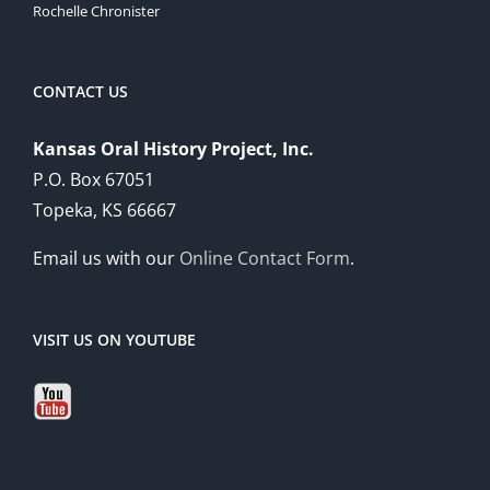
Rochelle Chronister
CONTACT US
Kansas Oral History Project, Inc.
P.O. Box 67051
Topeka, KS 66667
Email us with our
Online Contact Form
.
VISIT US ON YOUTUBE