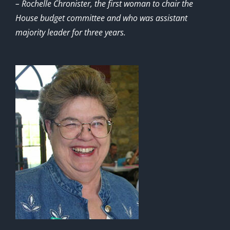
– Rochelle Chronister, the first woman to chair the
House budget committee and who was assistant
majority leader for three years.