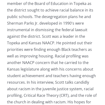
member of the Board of Education in Topeka as
the district sought to achieve racial balance in its
public schools. The desegregation plans he and
Sherman Parks Jr. developed in 1990's were
instrumental in dismissing the federal lawsuit
against the district. Scott was a leader in the
Topeka and Kansas NAACP. He pointed out their
priorities were finding enough Black teachers as
well as improving housing. Racial profiling was
another NAACP concern that he carried to the
Kansas legislature along with his concerns about
student achievement and teachers having enough
resources. In his interview, Scott talks candidly
about racism in the juvenile justice system, racial
profiling, Critical Race Theory (CRT), and the role of
the church in dealing with racism. His hopes for