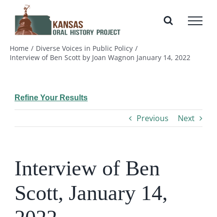
Skip
to
content
Home
Diverse Voices in Public Policy
Interview of Ben Scott by Joan Wagnon January 14, 2022
Refine Your Results
Previous
Next
Interview of Ben
Scott, January 14,