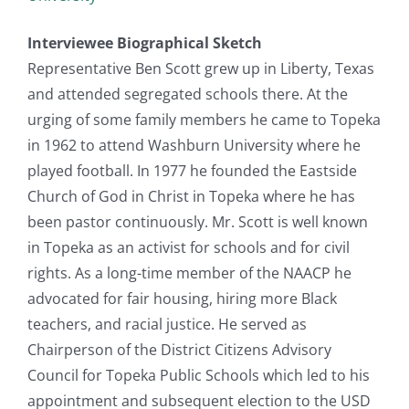
Interviewee Biographical Sketch
Representative Ben Scott grew up in Liberty, Texas
and attended segregated schools there. At the
urging of some family members he came to Topeka
in 1962 to attend Washburn University where he
played football. In 1977 he founded the Eastside
Church of God in Christ in Topeka where he has
been pastor continuously. Mr. Scott is well known
in Topeka as an activist for schools and for civil
rights. As a long-time member of the NAACP he
advocated for fair housing, hiring more Black
teachers, and racial justice. He served as
Chairperson of the District Citizens Advisory
Council for Topeka Public Schools which led to his
appointment and subsequent election to the USD