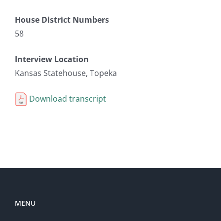
House District Numbers
58
Interview Location
Kansas Statehouse, Topeka
Download transcript
MENU