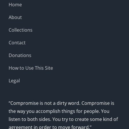
Home
About
Collections
Contact
Donations
How to Use This Site
Legal
“Compromise is not a dirty word. Compromise is
the way you accomplish things for people. You
listen to both sides. You try to create some kind of
agreement in order to move forward.”