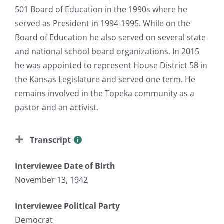
501 Board of Education in the 1990s where he
served as President in 1994-1995. While on the
Board of Education he also served on several state
and national school board organizations. In 2015
he was appointed to represent House District 58 in
the Kansas Legislature and served one term. He
remains involved in the Topeka community as a
pastor and an activist.
Transcript
Interviewee Date of Birth
November 13, 1942
Interviewee Political Party
Democrat