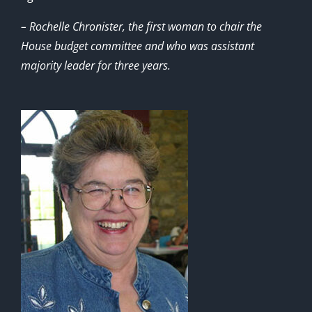
– Rochelle Chronister, the first woman to chair the
House budget committee and who was assistant
majority leader for three years.