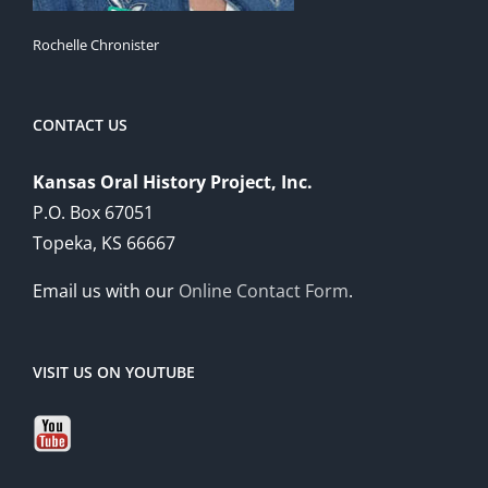
Rochelle Chronister
CONTACT US
Kansas Oral History Project, Inc.
P.O. Box 67051
Topeka, KS 66667
Email us with our
Online Contact Form
.
VISIT US ON YOUTUBE