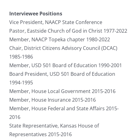
Interviewee Positions
Vice President, NAACP State Conference
Pastor, Eastside Church of God in Christ 1977-2022
Member, NAACP Topeka chapter 1980-2022
Chair, District Citizens Advisory Council (DCAC)
1985-1986
Member, USD 501 Board of Education 1990-2001
Board President, USD 501 Board of Education
1994-1995
Member, House Local Government 2015-2016
Member, House Insurance 2015-2016
Member, House Federal and State Affairs 2015-
2016
State Representative, Kansas House of
Representatives 2015-2016