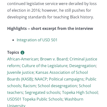
continued legislative service were derailed by loss
of election in 2016; however, he still pushes for
developing standards for teaching Black history.
Highlights -- short excerpt from the interview
Integration of USD 501
Topics
African-American
;
Brown v. Board
;
Criminal justice
reform
;
Culture of the Legislature
;
Desegregation
;
Juvenile justice
;
Kansas Association of School
Boards (KASB)
;
NAACP
;
Political campaigns
;
Public
schools
;
Racism
;
School desegregation
;
School
teachers
;
Segregated schools
;
Topeka High School
;
USD501 Topeka Public Schools
;
Washburn
University