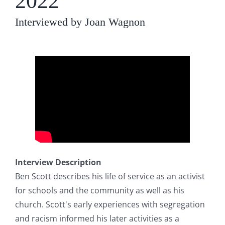
2022
Interviewed by Joan Wagnon
Interview Description
Ben Scott describes his life of service as an activist
for schools and the community as well as his
church. Scott's early experiences with segregation
and racism informed his later activities as a