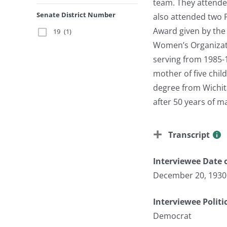
team. They attende
Senate District Number
also attended two 
Award given by the
19
(1)
Women’s Organizati
serving from 1985-
mother of five chi
degree from Wichita
after 50 years of m
Transcript
Interviewee Date o
December 20, 1930
Interviewee Politi
Democrat