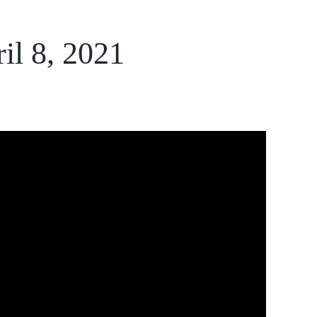
il 8, 2021