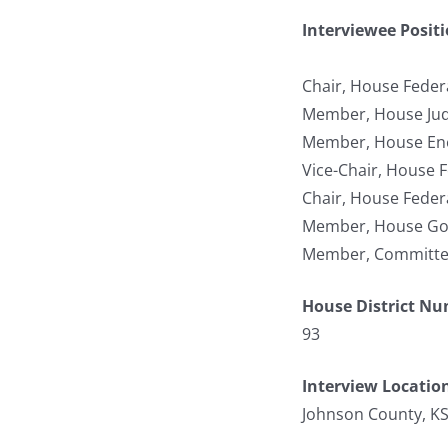
Interviewee Posit
Chair, House Federa
Member, House Jud
Member, House Ene
Vice-Chair, House F
Chair, House Federa
Member, House Gov
Member, Committee 
House District N
93
Interview Locatio
Johnson County, K