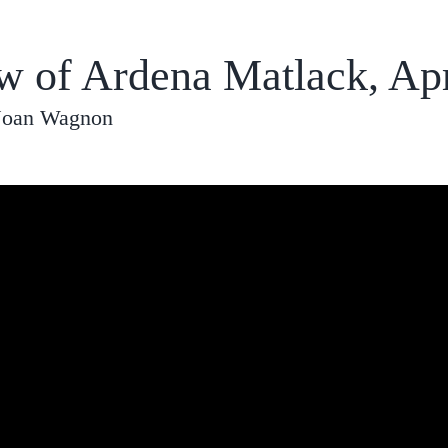
ew of Ardena Matlack, Apr
 Joan Wagnon