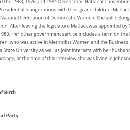
d the 1968, 1976 and 1984 Democratic National Conventions,
Presidential Inaugurations with their grandchildren. Matla
 National Federation of Democratic Women. She still belong
on. After leaving the legislature Matlack was appointed by
1989. Her other government service includes a term on the 
ldren, who was active in Methodist Women and the Business 
 State University as well as joint interests with her husba
arriage, at the time of this interview she was living in Johns
f Birth
cal Party