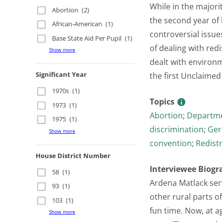
While in the majori
Abortion
(2)
the second year of
African-American
(1)
controversial issue
Base State Aid Per Pupil
(1)
of dealing with red
Show more
dealt with environm
Significant Year
the first Unclaimed
1970s
(1)
Topics
1973
(1)
Abortion
;
Departme
1975
(1)
discrimination
;
Ger
Show more
convention
;
Redistr
House District Number
Interviewee Biogr
58
(1)
Ardena Matlack serv
93
(1)
other rural parts o
103
(1)
fun time. Now, at a
Show more