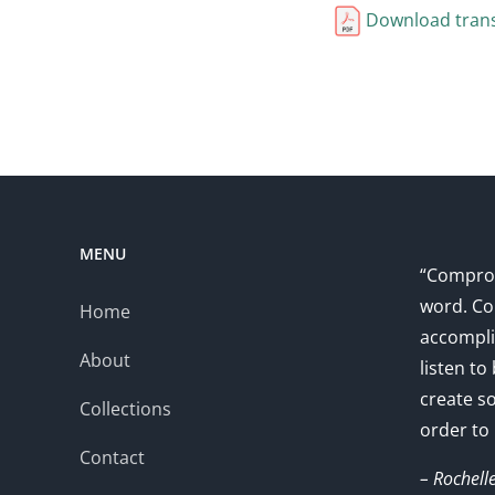
Download trans
MENU
“Comprom
word. Co
Home
accompli
About
listen to
create s
Collections
order to
Contact
– Rochell