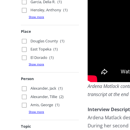
Garcia, Delia R.
(1)
Hensley, Anthony
(1)
Show more
Place
Douglas County
(1)
East Topeka
(1)
El Dorado
(1)
Show more
Person
Ardena Matlack contri
Alexander, Jack
(1)
transcript at the end 
Alexander, Tillie
(2)
Amis, George
(1)
Interview Descrip
Show more
Ardena Matlack des
During her second 
Topic