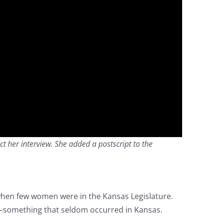
ct her interview. She added a postscript to the
when few women were in the Kansas Legislature.
—something that seldom occurred in Kansas.