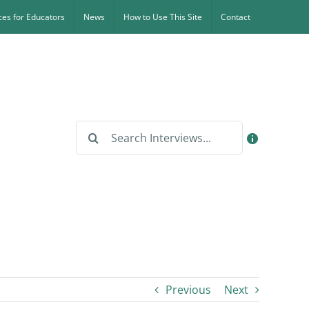
es for Educators
News
How to Use This Site
Contact
Search
for:
Previous
Next