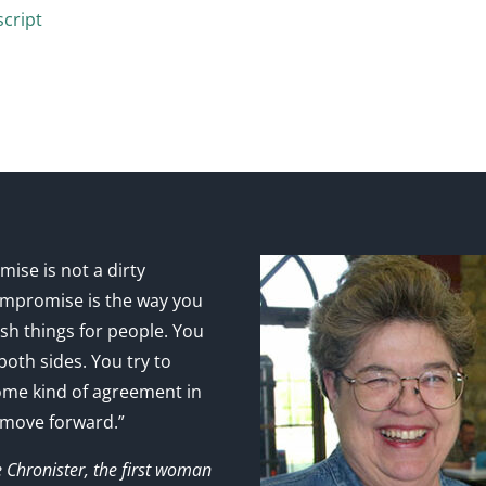
cript
ise is not a dirty
mpromise is the way you
sh things for people. You
 both sides. You try to
ome kind of agreement in
 move forward.”
e Chronister, the first woman