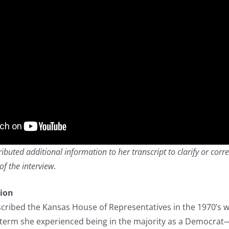
buted additional information to her transcript to clarify or corre
of the interview
.
tion
cribed the Kansas House of Representatives in the 1970’s 
term she experienced being in the majority as a Democrat