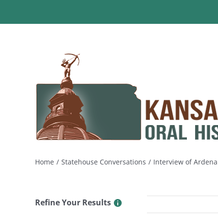
Skip
to
content
Home
Statehouse Conversations
Interview of Ardena
Refine Your Results