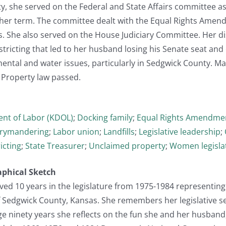
ty, she served on the Federal and State Affairs committee 
 her term. The committee dealt with the Equal Rights Amend
s. She also served on the House Judiciary Committee. Her d
istricting that led to her husband losing his Senate seat an
ental and water issues, particularly in Sedgwick County. Ma
 Property law passed.
nt of Labor (KDOL)
;
Docking family
;
Equal Rights Amendmen
rymandering
;
Labor union
;
Landfills
;
Legislative leadership
;
icting
;
State Treasurer
;
Unclaimed property
;
Women legisla
aphical Sketch
ed 10 years in the legislature from 1975-1984 representing
f Sedgwick County, Kansas. She remembers her legislative se
ge ninety years she reflects on the fun she and her husband