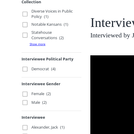
Collection
Diverse Voices in Public
Policy
(1)
Intervi
Notable Kansans
(1)
Statehouse
Interviewed by
Conversations
(2)
Show more
Interviewee Political Party
Democrat
(4)
Interviewee Gender
Female
(2)
Male
(2)
Interviewee
Alexander, Jack
(1)