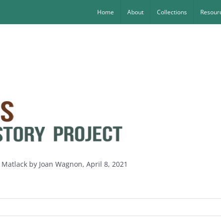
Home
About
Collections
Resourc
 Matlack by Joan Wagnon, April 8, 2021