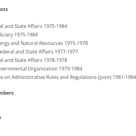
ions
l and State Affairs 1975-1984
iciary 1975-1984
rgy and Natural Resources 1975-1978
ederal and State Affairs 1977-1977
l and State Affairs 1978-1978
ernmental Organization 1979-1984
on Administrative Rules and Regulations (joint) 1981-1984
umbers
n
S