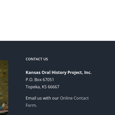
CONTACT US
Kansas Oral History Project, Inc.
P.O. Box 67051
Topeka, KS 66667
Email us with our
Online Contact
Form
.