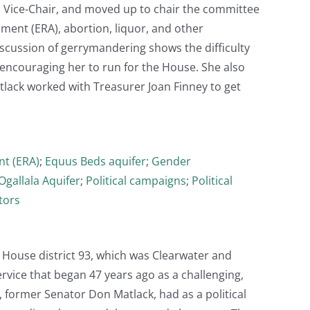
as Vice-Chair, and moved up to chair the committee
ment (ERA), abortion, liquor, and other
iscussion of gerrymandering shows the difficulty
d encouraging her to run for the House. She also
tlack worked with Treasurer Joan Finney to get
t (ERA)
;
Equus Beds aquifer
;
Gender
Ogallala Aquifer
;
Political campaigns
;
Political
tors
 House district 93, which was Clearwater and
rvice that began 47 years ago as a challenging,
, former Senator Don Matlack, had as a political