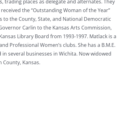
 trading places as delegate and alternates. They
ck received the “Outstanding Woman of the Year”
s to the County, State, and National Democratic
 Governor Carlin to the Kansas Arts Commission,
Kansas Library Board from 1993-1997. Matlack is a
and Professional Women’s clubs. She has a B.M.E.
nd in several businesses in Wichita. Now widowed
on County, Kansas.