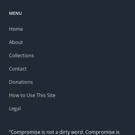
MENU
Home
About
Collections
Contact
Donations
How to Use This Site
Legal
“Compromise is not a dirty word. Compromise is