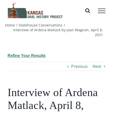
Skip
to
content
Home
Statehouse Conversations
Interview of Ardena Matlack by Joan Wagnon, April 8,
2021
Refine Your Results
Previous
Next
Interview of Ardena
Matlack, April 8,