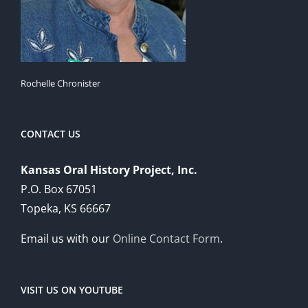
Rochelle Chronister
CONTACT US
Kansas Oral History Project, Inc.
P.O. Box 67051
Topeka, KS 66667
Email us with our
Online Contact Form
.
VISIT US ON YOUTUBE