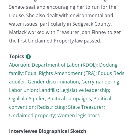
Senate seat and encouraging her to run for the
House. She also dealt with environmental and
water issues, particularly in Sedgwick County.
Matlack worked with Treasurer Joan Finney to get
the first Unclaimed Property law passed.
Topics
Abortion
;
Department of Labor (KDOL)
;
Docking
family
;
Equal Rights Amendment (ERA)
;
Equus Beds
aquifer
;
Gender discrimination
;
Gerrymandering
;
Labor union
;
Landfills
;
Legislative leadership
;
Ogallala Aquifer
;
Political campaigns
;
Political
convention
;
Redistricting
;
State Treasurer
;
Unclaimed property
;
Women legislators
Interviewee Biographical Sketch