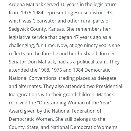
Ardena Matlack served 10 years in the legislature
from 1975-1984 representing House district 93,
which was Clearwater and other rural parts of
Sedgwick County, Kansas. She remembers her
legislative service that began 47 years ago as a
challenging, fun time. Now, at age ninety years she
reflects on the fun she and her husband, former
Senator Don Matlack, had as a political team. They
attended the 1968, 1976 and 1984 Democratic
National Conventions, trading places as delegate
and alternates. They also attended two Presidential
Inaugurations with their grandchildren. Matlack
received the “Outstanding Woman of the Year”
Award given by the National Federation of
Democratic Women. She still belongs to the
County, State, and National Democratic Women’s