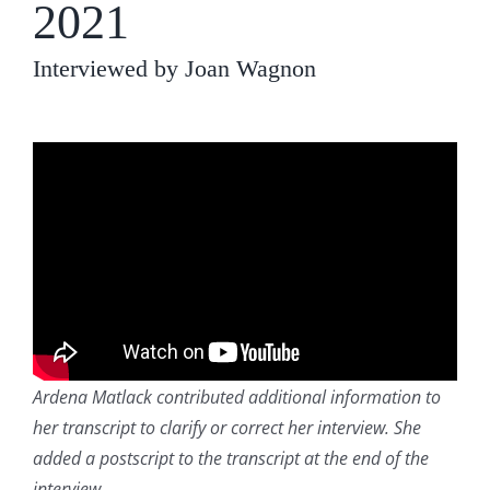
2021
Interviewed by Joan Wagnon
Ardena Matlack contributed additional information to
her transcript to clarify or correct her interview. She
added a postscript to the transcript at the end of the
interview
.