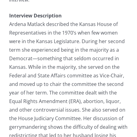
Interview Description
Ardena Matlack described the Kansas House of
Representatives in the 1970’s when few women
were in the Kansas Legislature. During her second
term she experienced being in the majority as a
Democrat—something that seldom occurred in
Kansas. While in the majority, she served on the
Federal and State Affairs committee as Vice-Chair,
and moved up to chair the committee the second
year of her term. The committee dealt with the
Equal Rights Amendment (ERA), abortion, liquor,
and other controversial issues. She also served on
the House Judiciary Committee. Her discussion of
gerrymandering shows the difficulty of dealing with
redistricting that led to her husband losing his