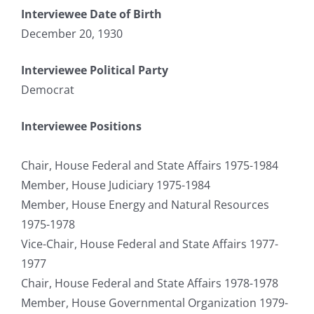
Interviewee Date of Birth
December 20, 1930
Interviewee Political Party
Democrat
Interviewee Positions
Chair, House Federal and State Affairs 1975-1984
Member, House Judiciary 1975-1984
Member, House Energy and Natural Resources
1975-1978
Vice-Chair, House Federal and State Affairs 1977-
1977
Chair, House Federal and State Affairs 1978-1978
Member, House Governmental Organization 1979-