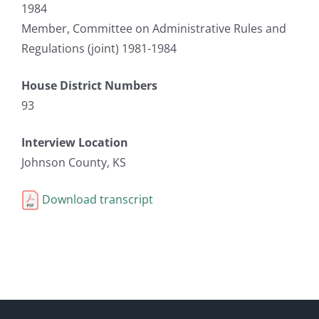
1984
Member, Committee on Administrative Rules and
Regulations (joint) 1981-1984
House District Numbers
93
Interview Location
Johnson County, KS
Download transcript