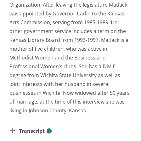
Organization. After leaving the legislature Matlack
was appointed by Governor Carlin to the Kansas
Arts Commission, serving from 1985-1989. Her
other government service includes a term on the
Kansas Library Board from 1993-1997. Matlack is a
mother of five children, who was active in
Methodist Women and the Business and
Professional Women’s clubs. She has a B.M.E.
degree from Wichita State University as well as
joint interests with her husband in several
businesses in Wichita. Now widowed after 50 years
of marriage, at the time of this interview she was
living in Johnson County, Kansas.
Transcript