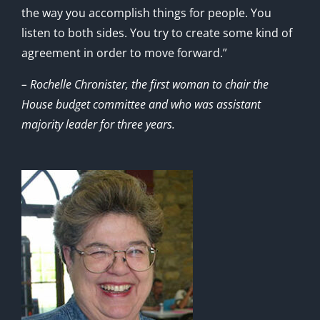
the way you accomplish things for people. You
listen to both sides. You try to create some kind of
agreement in order to move forward.”
– Rochelle Chronister, the first woman to chair the
House budget committee and who was assistant
majority leader for three years.