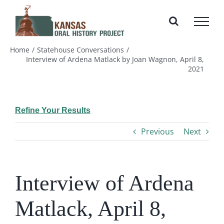
Skip
to
content
Home
Statehouse Conversations
Interview of Ardena Matlack by Joan Wagnon, April 8,
2021
Refine Your Results
Previous
Next
Interview of Ardena
Matlack, April 8,