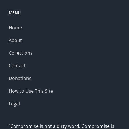
MENU
Home
About
Collections
Contact
Donations
How to Use This Site
Legal
“Compromise is not a dirty word. Compromise is