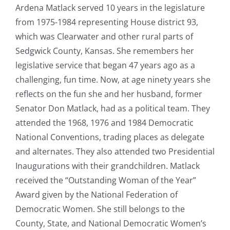
Ardena Matlack served 10 years in the legislature
from 1975-1984 representing House district 93,
which was Clearwater and other rural parts of
Sedgwick County, Kansas. She remembers her
legislative service that began 47 years ago as a
challenging, fun time. Now, at age ninety years she
reflects on the fun she and her husband, former
Senator Don Matlack, had as a political team. They
attended the 1968, 1976 and 1984 Democratic
National Conventions, trading places as delegate
and alternates. They also attended two Presidential
Inaugurations with their grandchildren. Matlack
received the “Outstanding Woman of the Year”
Award given by the National Federation of
Democratic Women. She still belongs to the
County, State, and National Democratic Women’s