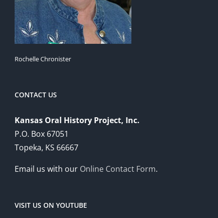
Rochelle Chronister
CONTACT US
Kansas Oral History Project, Inc.
P.O. Box 67051
Topeka, KS 66667
Email us with our
Online Contact Form
.
VISIT US ON YOUTUBE