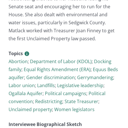
Senate seat and encouraging her to run for the
House. She also dealt with environmental and
water issues, particularly in Sedgwick County.
Matlack worked with Treasurer Joan Finney to get
the first Unclaimed Property law passed.
Topics
Abortion
;
Department of Labor (KDOL)
;
Docking
family
;
Equal Rights Amendment (ERA)
;
Equus Beds
aquifer
;
Gender discrimination
;
Gerrymandering
;
Labor union
;
Landfills
;
Legislative leadership
;
Ogallala Aquifer
;
Political campaigns
;
Political
convention
;
Redistricting
;
State Treasurer
;
Unclaimed property
;
Women legislators
Interviewee Biographical Sketch