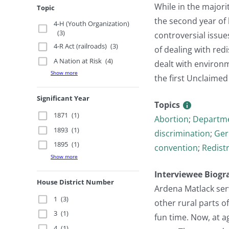
While in the majori
Topic
the second year of
4-H (Youth Organization)
(3)
controversial issue
4-R Act (railroads)
(3)
of dealing with red
A Nation at Risk
(4)
dealt with environm
Show more
the first Unclaimed
Significant Year
Topics
1871
(1)
Abortion
;
Departme
1893
(1)
discrimination
;
Ger
1895
(1)
convention
;
Redistr
Show more
Interviewee Biogr
House District Number
Ardena Matlack serv
1
(3)
other rural parts o
3
(1)
fun time. Now, at a
4
(1)