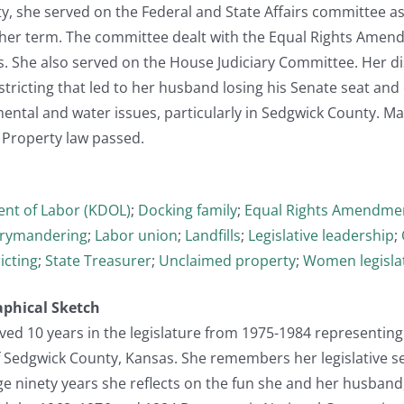
ty, she served on the Federal and State Affairs committee 
 her term. The committee dealt with the Equal Rights Amend
s. She also served on the House Judiciary Committee. Her d
istricting that led to her husband losing his Senate seat an
ental and water issues, particularly in Sedgwick County. Ma
 Property law passed.
nt of Labor (KDOL)
;
Docking family
;
Equal Rights Amendmen
rymandering
;
Labor union
;
Landfills
;
Legislative leadership
;
icting
;
State Treasurer
;
Unclaimed property
;
Women legisla
aphical Sketch
ed 10 years in the legislature from 1975-1984 representing
f Sedgwick County, Kansas. She remembers her legislative se
ge ninety years she reflects on the fun she and her husband