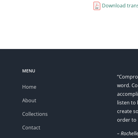
Download trans
MENU
“Comprom
word. Co
Home
accompli
About
listen to
create s
Collections
order to
Contact
– Rochell