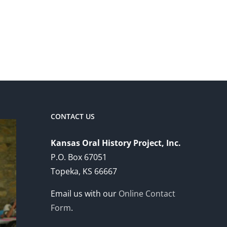
CONTACT US
Kansas Oral History Project, Inc.
P.O. Box 67051
Topeka, KS 66667
Email us with our
Online Contact
Form
.