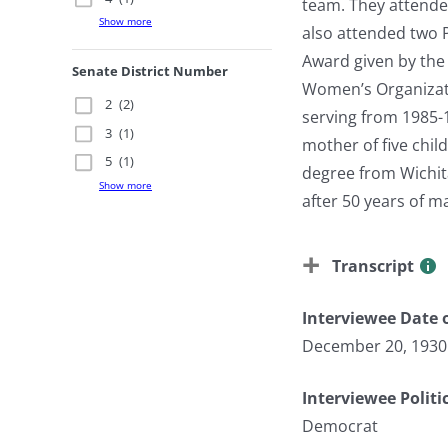
team. They attende
Show more
also attended two 
Award given by the
Senate District Number
Women’s Organizati
2
(2)
serving from 1985-
3
(1)
mother of five chi
5
(1)
degree from Wichita
Show more
after 50 years of m
Transcript
Interviewee Date o
December 20, 1930
Interviewee Politi
Democrat