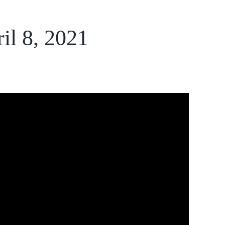
il 8, 2021