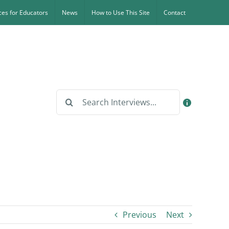
es for Educators
News
How to Use This Site
Contact
Search
for:
Previous
Next