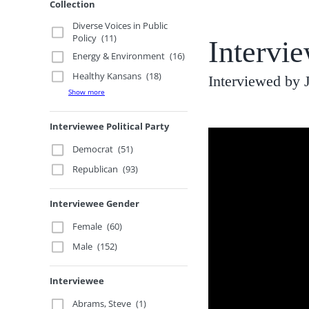
Collection
Diverse Voices in Public
Policy
(11)
Intervi
Energy & Environment
(16)
Healthy Kansans
(18)
Interviewed by
Show more
Interviewee Political Party
Democrat
(51)
Republican
(93)
Interviewee Gender
Female
(60)
Male
(152)
Interviewee
Abrams, Steve
(1)