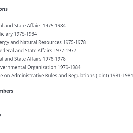
ions
l and State Affairs 1975-1984
iciary 1975-1984
rgy and Natural Resources 1975-1978
ederal and State Affairs 1977-1977
l and State Affairs 1978-1978
ernmental Organization 1979-1984
on Administrative Rules and Regulations (joint) 1981-1984
umbers
n
S