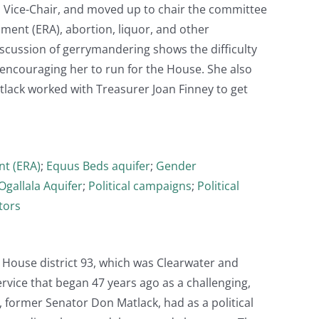
as Vice-Chair, and moved up to chair the committee
ment (ERA), abortion, liquor, and other
iscussion of gerrymandering shows the difficulty
d encouraging her to run for the House. She also
tlack worked with Treasurer Joan Finney to get
t (ERA)
;
Equus Beds aquifer
;
Gender
Ogallala Aquifer
;
Political campaigns
;
Political
tors
 House district 93, which was Clearwater and
rvice that began 47 years ago as a challenging,
, former Senator Don Matlack, had as a political