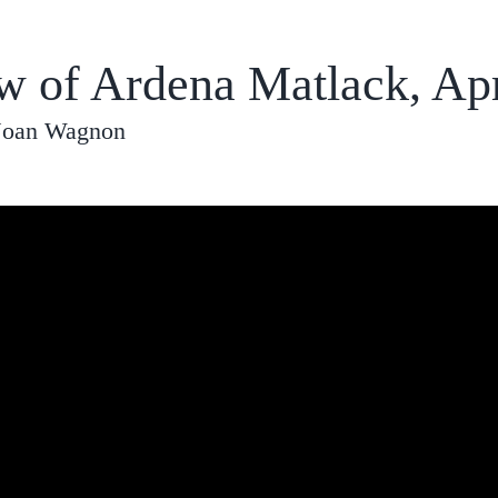
ew of Ardena Matlack, Apr
 Joan Wagnon