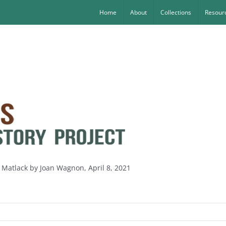
Home
About
Collections
Resourc
 Matlack by Joan Wagnon, April 8, 2021