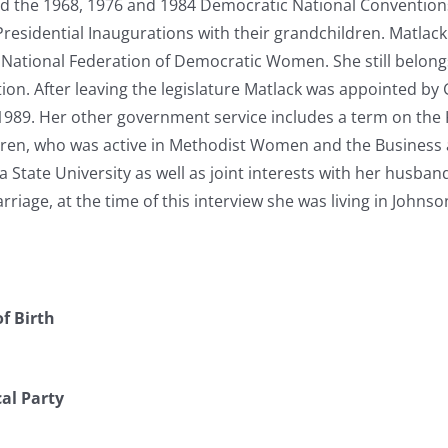
d the 1968, 1976 and 1984 Democratic National Conventions,
Presidential Inaugurations with their grandchildren. Matla
 National Federation of Democratic Women. She still belong
on. After leaving the legislature Matlack was appointed by
1989. Her other government service includes a term on the 
ldren, who was active in Methodist Women and the Business 
 State University as well as joint interests with her husba
arriage, at the time of this interview she was living in Johns
f Birth
cal Party