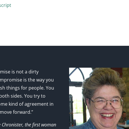
cript
ise is not a dirty
mpromise is the way you
sh things for people. You
 both sides. You try to
ome kind of agreement in
 move forward.”
e Chronister, the first woman