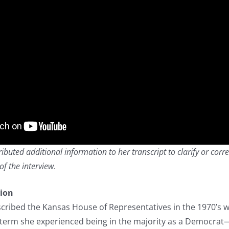
buted additional information to her transcript to clarify or corre
of the interview
.
tion
cribed the Kansas House of Representatives in the 1970’s 
term she experienced being in the majority as a Democrat