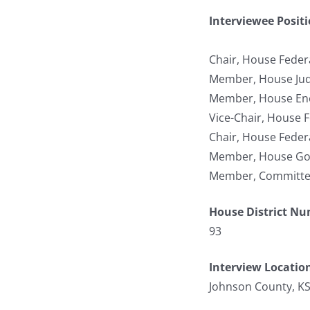
Interviewee Posit
Chair, House Federa
Member, House Jud
Member, House Ene
Vice-Chair, House F
Chair, House Federa
Member, House Gov
Member, Committee 
House District N
93
Interview Locatio
Johnson County, K