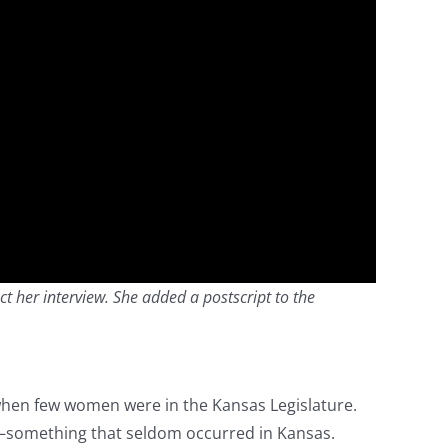
ct her interview. She added a postscript to the
when few women were in the Kansas Legislature.
—something that seldom occurred in Kansas.