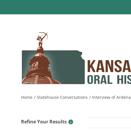
Skip
to
content
Home
Statehouse Conversations
Interview of Ardena
Refine Your Results