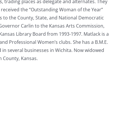
 trading places as delegate and alternates. They
ck received the “Outstanding Woman of the Year”
s to the County, State, and National Democratic
 Governor Carlin to the Kansas Arts Commission,
Kansas Library Board from 1993-1997. Matlack is a
and Professional Women’s clubs. She has a B.M.E.
nd in several businesses in Wichita. Now widowed
on County, Kansas.