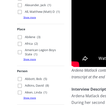
Alexander, Jack
(1)
All, Matthew (Matt) D
(1)
Show more
Place
Abilene
(3)
Africa
(2)
American Legion Boys
State
(1)
Show more
Ardena Matlack contri
Person
transcript at the end 
Abbott, Bob
(5)
Adkins, David
(8)
Interview Descrip
Aiken, Linda
(1)
Ardena Matlack des
Show more
During her second 