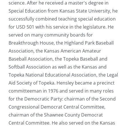
science. After he received a master's degree in
Special Education from Kansas State University, he
successfully combined teaching special education
for USD 501 with his service in the legislature. He
served on many community boards for
Breakthrough House, the Highland Park Baseball
Association, the Kansas American Amateur
Baseball Association, the Topeka Baseball and
Softball Association as well as the Kansas and
Topeka National Educational Association, the Legal
Aid Society of Topeka. Hensley became a precinct
committeeman in 1976 and served in many roles
for the Democratic Party: chairman of the Second
Congressional Democrat Central Committee,
chairman of the Shawnee County Democrat
Central Committee. He also served on the Kansas