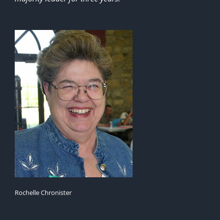
Rochelle Chronister