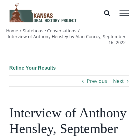
Skip
to
content
Home
Statehouse Conversations
Interview of Anthony Hensley by Alan Conroy, September
16, 2022
Refine Your Results
Previous
Next
Interview of Anthony
Hensley, September