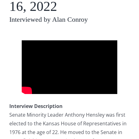
16, 2022
Interviewed by Alan Conroy
Interview Description
Senate Minority Leader Anthony Hensley was first
elected to the Kansas House of Representatives in
1976 at the age of 22. He moved to the Senate in