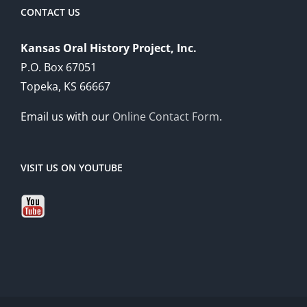
CONTACT US
Kansas Oral History Project, Inc.
P.O. Box 67051
Topeka, KS 66667
Email us with our
Online Contact Form
.
VISIT US ON YOUTUBE