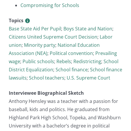
Compromising for Schools
Topics
Base State Aid Per Pupil
;
Boys State and Nation
;
Citizens United Supreme Court Decision
;
Labor
union
;
Minority party
;
National Education
Association (NEA)
;
Political convention
;
Prevailing
wage
;
Public schools
;
Rebels
;
Redistricting
;
School
District Equalization
;
School finance
;
School finance
lawsuits
;
School teachers
;
U.S. Supreme Court
Interviewee Biographical Sketch
Anthony Hensley was a teacher with a passion for
baseball, kids and politics. He graduated from
Highland Park High School, Topeka, and Washburn
University with a bachelor’s degree in political