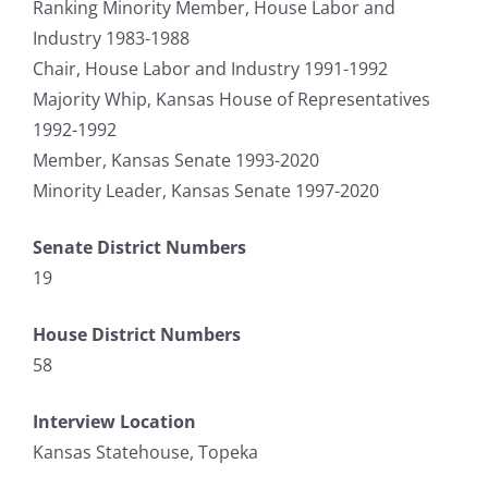
Ranking Minority Member, House Labor and
Industry 1983-1988
Chair, House Labor and Industry 1991-1992
Majority Whip, Kansas House of Representatives
1992-1992
Member, Kansas Senate 1993-2020
Minority Leader, Kansas Senate 1997-2020
Senate District Numbers
19
House District Numbers
58
Interview Location
Kansas Statehouse, Topeka