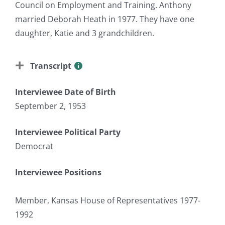
Council on Employment and Training. Anthony
married Deborah Heath in 1977. They have one
daughter, Katie and 3 grandchildren.
Transcript
Interviewee Date of Birth
September 2, 1953
Interviewee Political Party
Democrat
Interviewee Positions
Member, Kansas House of Representatives 1977-
1992