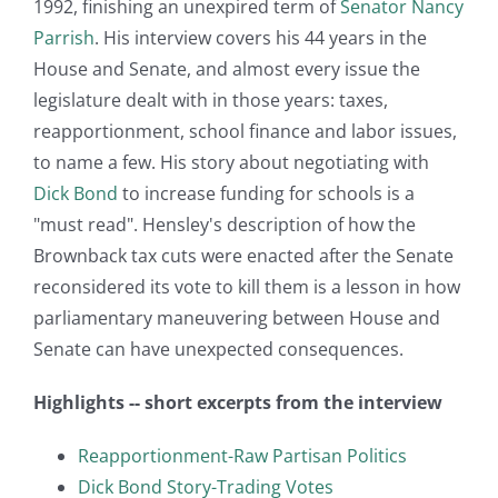
1992, finishing an unexpired term of
Senator Nancy
Parrish
. His interview covers his 44 years in the
House and Senate, and almost every issue the
legislature dealt with in those years: taxes,
reapportionment, school finance and labor issues,
to name a few. His story about negotiating with
Dick Bond
to increase funding for schools is a
"must read". Hensley's description of how the
Brownback tax cuts were enacted after the Senate
reconsidered its vote to kill them is a lesson in how
parliamentary maneuvering between House and
Senate can have unexpected consequences.
Highlights -- short excerpts from the interview
Reapportionment-Raw Partisan Politics
Dick Bond Story-Trading Votes