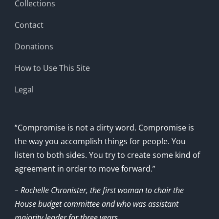
Collections
Contact
Donations
How to Use This Site
Legal
“Compromise is not a dirty word. Compromise is
the way you accomplish things for people. You
listen to both sides. You try to create some kind of
agreement in order to move forward.”
– Rochelle Chronister, the first woman to chair the
House budget committee and who was assistant
majority leader for three years.