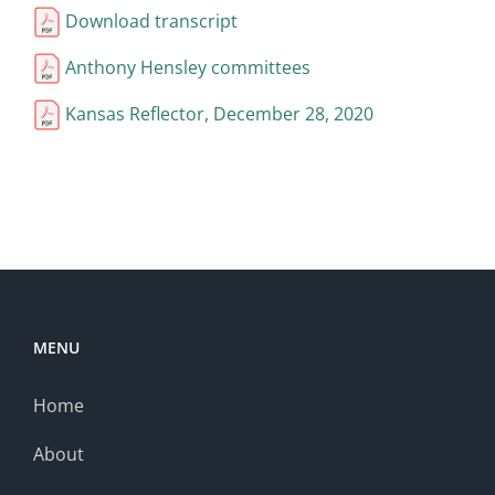
Download transcript
Anthony Hensley committees
Kansas Reflector, December 28, 2020
MENU
Home
About