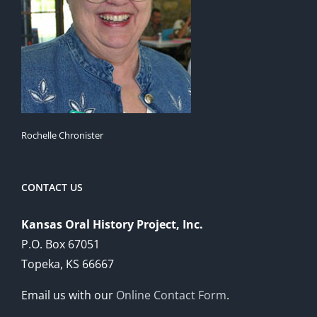
Rochelle Chronister
CONTACT US
Kansas Oral History Project, Inc.
P.O. Box 67051
Topeka, KS 66667
Email us with our
Online Contact Form
.