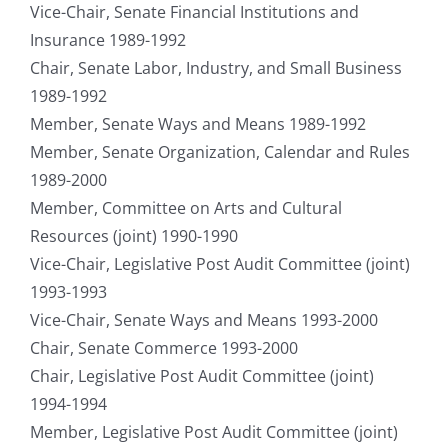
Vice-Chair, Senate Financial Institutions and
Insurance 1989-1992
Chair, Senate Labor, Industry, and Small Business
1989-1992
Member, Senate Ways and Means 1989-1992
Member, Senate Organization, Calendar and Rules
1989-2000
Member, Committee on Arts and Cultural
Resources (joint) 1990-1990
Vice-Chair, Legislative Post Audit Committee (joint)
1993-1993
Vice-Chair, Senate Ways and Means 1993-2000
Chair, Senate Commerce 1993-2000
Chair, Legislative Post Audit Committee (joint)
1994-1994
Member, Legislative Post Audit Committee (joint)