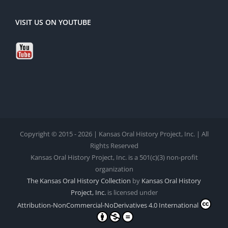
VISIT US ON YOUTUBE
Copyright © 2015 - 2026 | Kansas Oral History Project, Inc. | All
Rights Reserved
Kansas Oral History Project, Inc. is a 501(c)(3) non-profit
organization
The Kansas Oral History Collection
by
Kansas Oral History
Project, Inc.
is licensed under
Attribution-NonCommercial-NoDerivatives 4.0 International