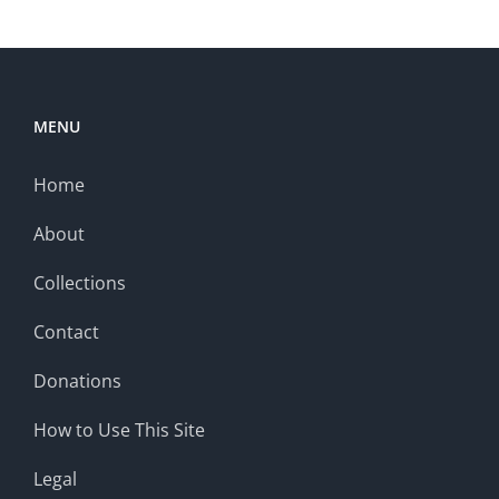
MENU
Home
About
Collections
Contact
Donations
How to Use This Site
Legal