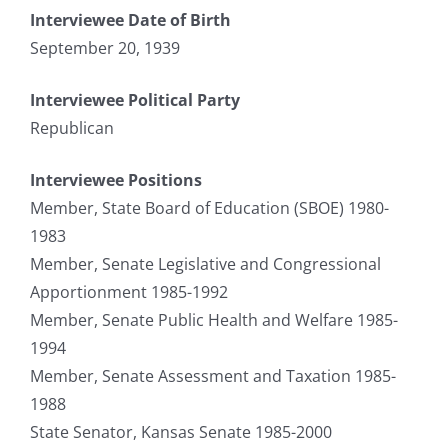
Interviewee Date of Birth
September 20, 1939
Interviewee Political Party
Republican
Interviewee Positions
Member, State Board of Education (SBOE) 1980-
1983
Member, Senate Legislative and Congressional
Apportionment 1985-1992
Member, Senate Public Health and Welfare 1985-
1994
Member, Senate Assessment and Taxation 1985-
1988
State Senator, Kansas Senate 1985-2000