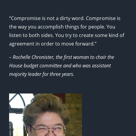
“Compromise is not a dirty word. Compromise is
the way you accomplish things for people. You
listen to both sides. You try to create some kind of
agreement in order to move forward.”
– Rochelle Chronister, the first woman to chair the
House budget committee and who was assistant
majority leader for three years.