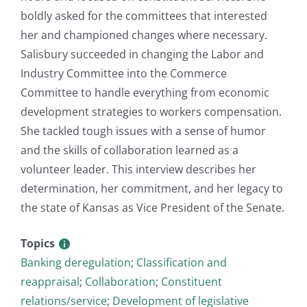
boldly asked for the committees that interested
her and championed changes where necessary.
Salisbury succeeded in changing the Labor and
Industry Committee into the Commerce
Committee to handle everything from economic
development strategies to workers compensation.
She tackled tough issues with a sense of humor
and the skills of collaboration learned as a
volunteer leader. This interview describes her
determination, her commitment, and her legacy to
the state of Kansas as Vice President of the Senate.
Topics
Banking deregulation
;
Classification and
reappraisal
;
Collaboration
;
Constituent
relations/service
;
Development of legislative