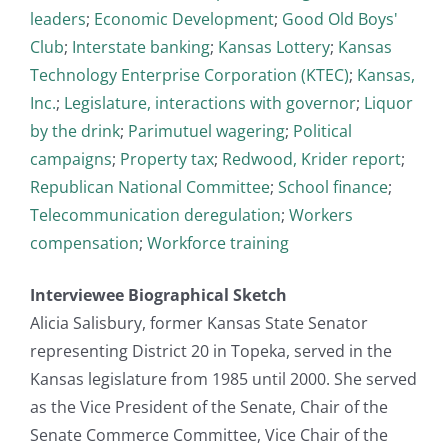
leaders
;
Economic Development
;
Good Old Boys'
Club
;
Interstate banking
;
Kansas Lottery
;
Kansas
Technology Enterprise Corporation (KTEC)
;
Kansas,
Inc.
;
Legislature, interactions with governor
;
Liquor
by the drink
;
Parimutuel wagering
;
Political
campaigns
;
Property tax
;
Redwood, Krider report
;
Republican National Committee
;
School finance
;
Telecommunication deregulation
;
Workers
compensation
;
Workforce training
Interviewee Biographical Sketch
Alicia Salisbury, former Kansas State Senator
representing District 20 in Topeka, served in the
Kansas legislature from 1985 until 2000. She served
as the Vice President of the Senate, Chair of the
Senate Commerce Committee, Vice Chair of the