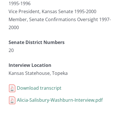
1995-1996
Vice President, Kansas Senate 1995-2000
Member, Senate Confirmations Oversight 1997-
2000
Senate District Numbers
20
Interview Location
Kansas Statehouse, Topeka
Download transcript
Alicia-Salisbury-Washburn-Interview.pdf