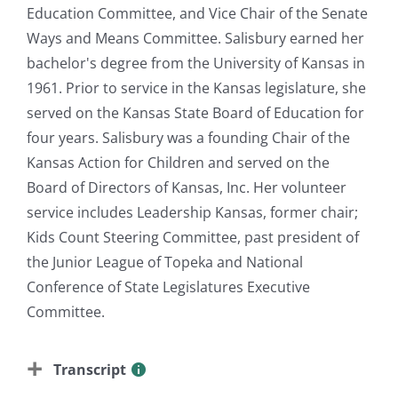
Education Committee, and Vice Chair of the Senate
Ways and Means Committee. Salisbury earned her
bachelor's degree from the University of Kansas in
1961. Prior to service in the Kansas legislature, she
served on the Kansas State Board of Education for
four years. Salisbury was a founding Chair of the
Kansas Action for Children and served on the
Board of Directors of Kansas, Inc. Her volunteer
service includes Leadership Kansas, former chair;
Kids Count Steering Committee, past president of
the Junior League of Topeka and National
Conference of State Legislatures Executive
Committee.
Transcript