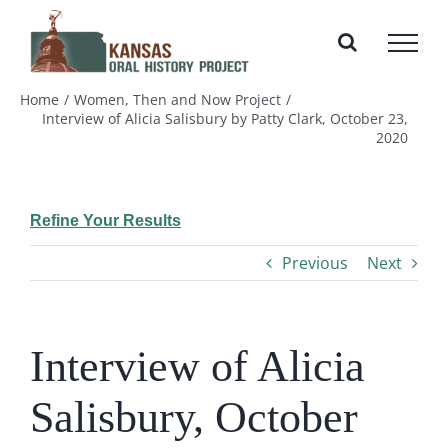
Skip
to
content
Home
Women, Then and Now Project
Interview of Alicia Salisbury by Patty Clark, October 23,
2020
Refine Your Results
Previous
Next
Interview of Alicia
Salisbury, October