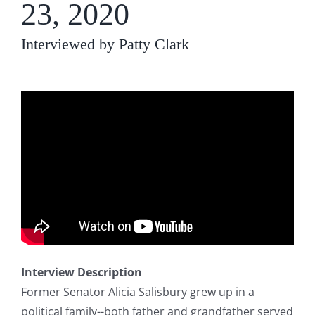
23, 2020
Interviewed by Patty Clark
Interview Description
Former Senator Alicia Salisbury grew up in a
political family--both father and grandfather served