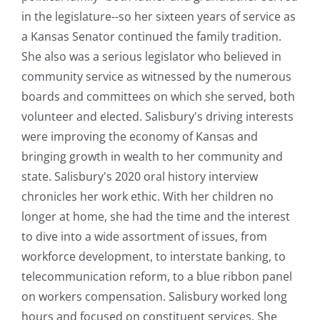
in the legislature--so her sixteen years of service as
a Kansas Senator continued the family tradition.
She also was a serious legislator who believed in
community service as witnessed by the numerous
boards and committees on which she served, both
volunteer and elected. Salisbury's driving interests
were improving the economy of Kansas and
bringing growth in wealth to her community and
state. Salisbury's 2020 oral history interview
chronicles her work ethic. With her children no
longer at home, she had the time and the interest
to dive into a wide assortment of issues, from
workforce development, to interstate banking, to
telecommunication reform, to a blue ribbon panel
on workers compensation. Salisbury worked long
hours and focused on constituent services. She