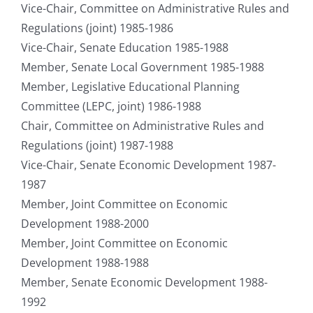
Vice-Chair, Committee on Administrative Rules and
Regulations (joint) 1985-1986
Vice-Chair, Senate Education 1985-1988
Member, Senate Local Government 1985-1988
Member, Legislative Educational Planning
Committee (LEPC, joint) 1986-1988
Chair, Committee on Administrative Rules and
Regulations (joint) 1987-1988
Vice-Chair, Senate Economic Development 1987-
1987
Member, Joint Committee on Economic
Development 1988-2000
Member, Joint Committee on Economic
Development 1988-1988
Member, Senate Economic Development 1988-
1992