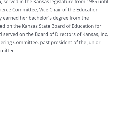
, served in the Kansas legislature from 1985 until
merce Committee, Vice Chair of the Education
y earned her bachelor's degree from the
rved on the Kansas State Board of Education for
d served on the Board of Directors of Kansas, Inc.
eering Committee, past president of the Junior
mittee.