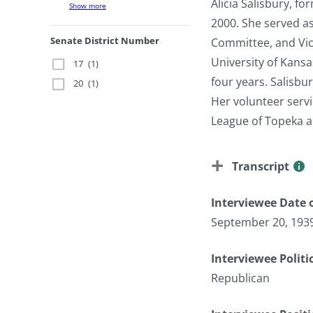
Alicia Salisbury, f
Show more
2000. She served a
Senate District Number
Committee, and Vic
University of Kansa
17
(1)
four years. Salisbu
20
(1)
Her volunteer servi
League of Topeka a
Transcript
Interviewee Date o
September 20, 193
Interviewee Politi
Republican