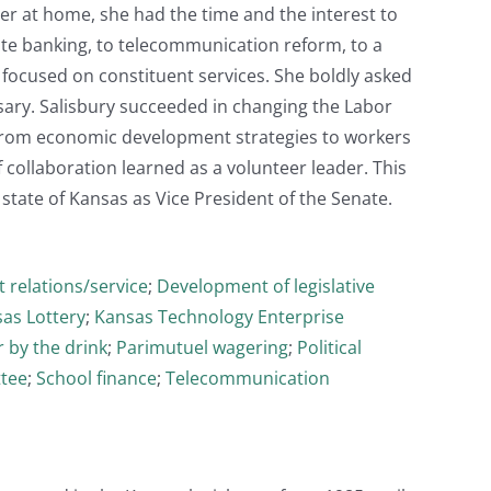
ger at home, she had the time and the interest to
ate banking, to telecommunication reform, to a
focused on constituent services. She boldly asked
ary. Salisbury succeeded in changing the Labor
from economic development strategies to workers
 collaboration learned as a volunteer leader. This
state of Kansas as Vice President of the Senate.
 relations/service
;
Development of legislative
as Lottery
;
Kansas Technology Enterprise
r by the drink
;
Parimutuel wagering
;
Political
ttee
;
School finance
;
Telecommunication