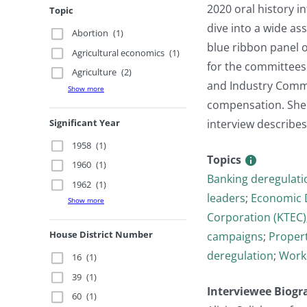
2020 oral history i
Topic
dive into a wide as
Abortion
(1)
blue ribbon panel 
Agricultural economics
(1)
for the committees
Agriculture
(2)
and Industry Comm
Show more
compensation. She t
Significant Year
interview describes
1958
(1)
Topics
1960
(1)
Banking deregulati
1962
(1)
leaders
;
Economic 
Show more
Corporation (KTEC)
House District Number
campaigns
;
Propert
deregulation
;
Work
16
(1)
39
(1)
Interviewee Biogr
60
(1)