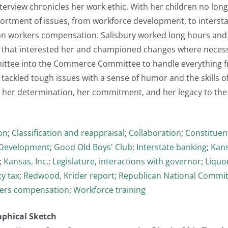
nterview chronicles her work ethic. With her children no lon
sortment of issues, from workforce development, to interst
on workers compensation. Salisbury worked long hours and 
 that interested her and championed changes where necess
ittee into the Commerce Committee to handle everything 
ackled tough issues with a sense of humor and the skills of
 her determination, her commitment, and her legacy to the 
on
;
Classification and reappraisal
;
Collaboration
;
Constituent
Development
;
Good Old Boys' Club
;
Interstate banking
;
Kans
;
Kansas, Inc.
;
Legislature, interactions with governor
;
Liquo
y tax
;
Redwood, Krider report
;
Republican National Commi
ers compensation
;
Workforce training
aphical Sketch