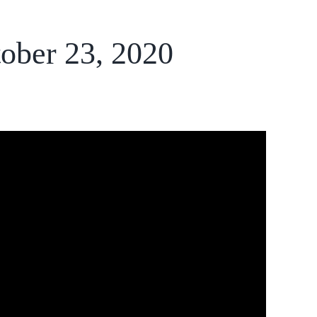
tober 23, 2020