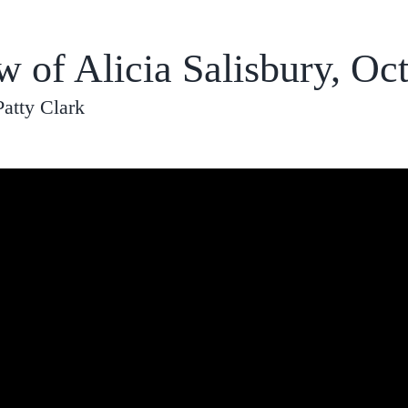
w of Alicia Salisbury, Oc
Patty Clark