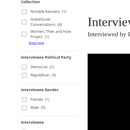
Collection
Notable Kansans
(1)
Intervie
Statehouse
Conversations
(4)
Women, Then and Now
Interviewed by 
Project
(1)
Show more
Interviewee Political Party
Democrat
(1)
Republican
(5)
Interviewee Gender
Female
(1)
Male
(5)
Interviewee