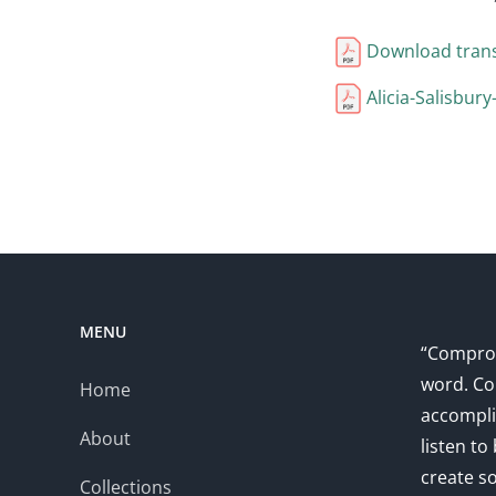
Download trans
Alicia-Salisbur
MENU
“Comprom
word. Co
Home
accompli
About
listen to
create s
Collections