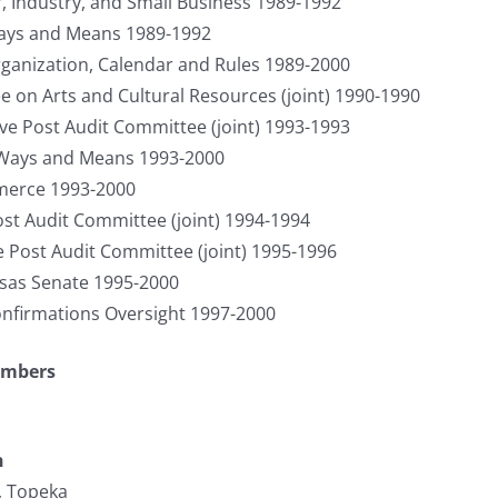
, Industry, and Small Business 1989-1992
ays and Means 1989-1992
anization, Calendar and Rules 1989-2000
on Arts and Cultural Resources (joint) 1990-1990
tive Post Audit Committee (joint) 1993-1993
 Ways and Means 1993-2000
merce 1993-2000
Post Audit Committee (joint) 1994-1994
e Post Audit Committee (joint) 1995-1996
nsas Senate 1995-2000
nfirmations Oversight 1997-2000
umbers
n
, Topeka