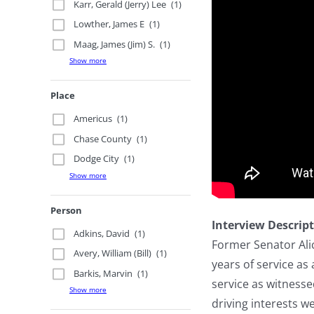
Karr, Gerald (Jerry) Lee
(1)
Lowther, James E
(1)
Maag, James (Jim) S.
(1)
Show more
Place
Americus
(1)
Chase County
(1)
Dodge City
(1)
Show more
Person
Interview Descrip
Adkins, David
(1)
Former Senator Alic
Avery, William (Bill)
(1)
years of service as
Barkis, Marvin
(1)
service as witness
Show more
driving interests 