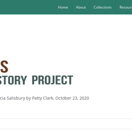
Home
About
Collections
Resourc
icia Salisbury by Patty Clark, October 23, 2020