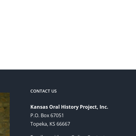
CONTACT US
Kansas Oral History Project, Inc.
P.O. Box 67051
Topeka, KS 66667