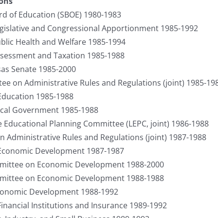
ions
d of Education (SBOE) 1980-1983
gislative and Congressional Apportionment 1985-1992
lic Health and Welfare 1985-1994
sessment and Taxation 1985-1988
sas Senate 1985-2000
ee on Administrative Rules and Regulations (joint) 1985-19
 Education 1985-1988
cal Government 1985-1988
e Educational Planning Committee (LEPC, joint) 1986-1988
n Administrative Rules and Regulations (joint) 1987-1988
e Economic Development 1987-1987
mittee on Economic Development 1988-2000
mittee on Economic Development 1988-1988
conomic Development 1988-1992
Financial Institutions and Insurance 1989-1992