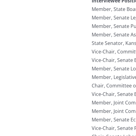
Interviewee Posit
Member, State Boar
Member, Senate Le
Member, Senate Pub
Member, Senate As
State Senator, Kan
Vice-Chair, Committ
Vice-Chair, Senate
Member, Senate Lo
Member, Legislativ
Chair, Committee o
Vice-Chair, Senat
Member, Joint Com
Member, Joint Com
Member, Senate E
Vice-Chair, Senate 