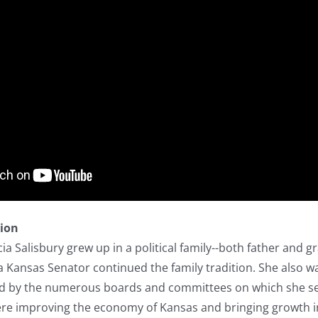
tion
ia Salisbury grew up in a political family--both father and g
 a Kansas Senator continued the family tradition. She also 
ed by the numerous boards and committees on which she ser
were improving the economy of Kansas and bringing growth i