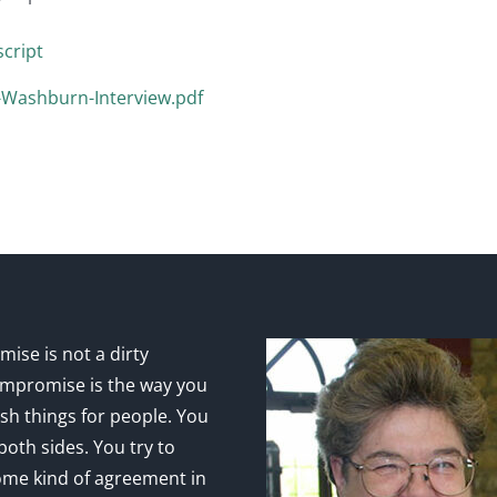
cript
y-Washburn-Interview.pdf
ise is not a dirty
mpromise is the way you
sh things for people. You
 both sides. You try to
ome kind of agreement in