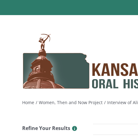
Skip
to
content
Home
Women, Then and Now Project
Interview of Al
Refine Your Results