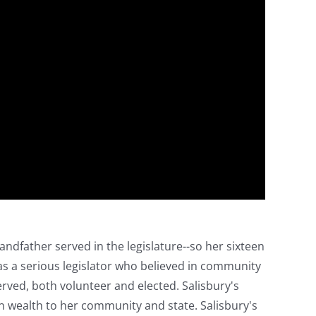
randfather served in the legislature--so her sixteen
was a serious legislator who believed in community
ved, both volunteer and elected. Salisbury's
n wealth to her community and state. Salisbury's