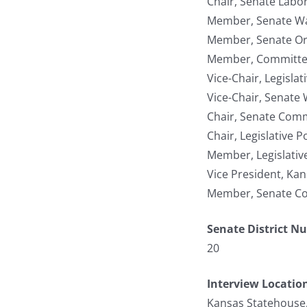
Chair, Senate Labor
Member, Senate W
Member, Senate Org
Member, Committee 
Vice-Chair, Legisla
Vice-Chair, Senate
Chair, Senate Com
Chair, Legislative 
Member, Legislativ
Vice President, Ka
Member, Senate Co
Senate District N
20
Interview Locatio
Kansas Statehouse