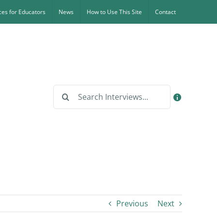
es for Educators
News
How to Use This Site
Contact
Search
for:
Previous
Next