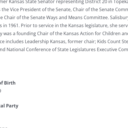
ormer Kansas State Senator representing District 20 in Topeka
s the Vice President of the Senate, Chair of the Senate Com
e Chair of the Senate Ways and Means Committee. Salisbur
s in 1961. Prior to service in the Kansas legislature, she se
ry was a founding Chair of the Kansas Action for Children an
ce includes Leadership Kansas, former chair; Kids Count St
nd National Conference of State Legislatures Executive Com
f Birth
9
cal Party