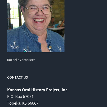
Rochelle Chronister
CONTACT US
Kansas Oral History Project, Inc.
P.O. Box 67051
Topeka, KS 66667