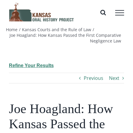
Skip
to
content
Home
Kansas Courts and the Rule of Law
Joe Hoagland: How Kansas Passed the First Comparative
Negligence Law
Refine Your Results
Previous
Next
Joe Hoagland: How
Kansas Passed the