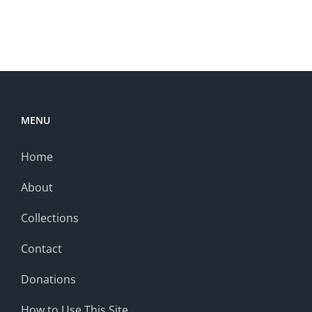
MENU
Home
About
Collections
Contact
Donations
How to Use This Site