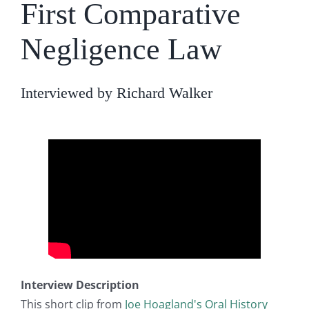
First Comparative
Negligence Law
Interviewed by Richard Walker
Interview Description
This short clip from
Joe Hoagland's Oral History