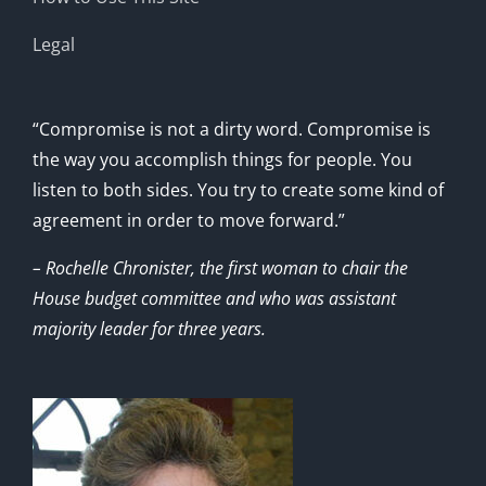
Legal
“Compromise is not a dirty word. Compromise is
the way you accomplish things for people. You
listen to both sides. You try to create some kind of
agreement in order to move forward.”
– Rochelle Chronister, the first woman to chair the
House budget committee and who was assistant
majority leader for three years.