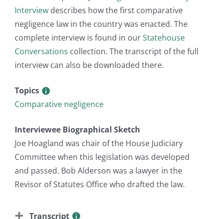
Interview
describes how the first comparative
negligence law in the country was enacted. The
complete interview is found in our
Statehouse
Conversations
collection. The transcript of the full
interview can also be downloaded there.
Topics
Comparative negligence
Interviewee Biographical Sketch
Joe Hoagland was chair of the House Judiciary
Committee when this legislation was developed
and passed. Bob Alderson was a lawyer in the
Revisor of Statutes Office who drafted the law.
Transcript