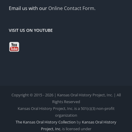
Email us with our
Online Contact Form
.
VISIT US ON YOUTUBE
Copyright © 2015 - 2026 | Kansas Oral History Project, Inc. | All
Rights Reserved
Kansas Oral History Project, Inc. is a 501(c)(3) non-profit
organization
The Kansas Oral History Collection
by
Kansas Oral History
Project, Inc.
is licensed under