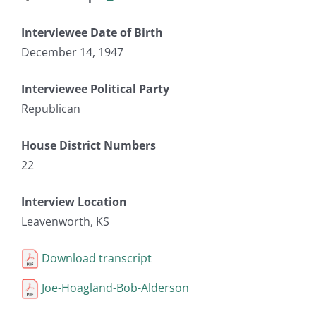
Interviewee Date of Birth
December 14, 1947
Interviewee Political Party
Republican
House District Numbers
22
Interview Location
Leavenworth, KS
Download transcript
Joe-Hoagland-Bob-Alderson