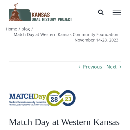
Skip
to
content
Home
blog
Match Day at Western Kansas Community Foundation
November 14-28, 2023
Previous
Next
View
Larger
Image
Match Day at Western Kansas