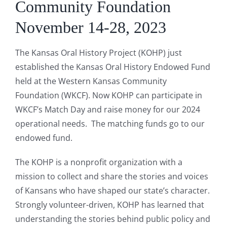
Community Foundation
November 14-28, 2023
The Kansas Oral History Project (KOHP) just
established the Kansas Oral History Endowed Fund
held at the Western Kansas Community
Foundation (WKCF). Now KOHP can participate in
WKCF’s Match Day and raise money for our 2024
operational needs. The matching funds go to our
endowed fund.
The KOHP is a nonprofit organization with a
mission to collect and share the stories and voices
of Kansans who have shaped our state’s character.
Strongly volunteer-driven, KOHP has learned that
understanding the stories behind public policy and