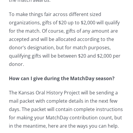
the match awards.
To make things fair across different sized
organizations, gifts of $20 up to $2,000 will qualify
for the match. Of course, gifts of any amount are
accepted and will be allocated according to the
donor’s designation, but for match purposes,
qualifying gifts will be between $20 and $2,000 per
donor.
How can I give during the MatchDay season?
The Kansas Oral History Project will be sending a
mail packet with complete details in the next few
days. The packet will contain complete instructions
for making your MatchDay contribution count, but
in the meantime, here are the ways you can help.