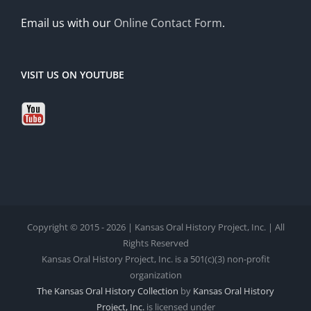
Email us with our
Online Contact Form
.
VISIT US ON YOUTUBE
Copyright © 2015 - 2026 | Kansas Oral History Project, Inc. | All
Rights Reserved
Kansas Oral History Project, Inc. is a 501(c)(3) non-profit
organization
The Kansas Oral History Collection
by
Kansas Oral History
Project, Inc.
is licensed under