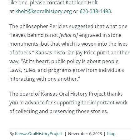
like one, please contact Kathleen Holt
at
kholt@ksoralhistory.org
or
620-338-1493
.
The philosopher Pericles suggested that what one
“leaves behind is not
[what is]
engraved in stone
monuments, but that which is woven into the lives
of others.” Kansas historian Jay Price put it another
way, “At its heart, public policy is about people.
Laws, rules, and programs grow from individuals
interacting with one another.”
The board of Kansas Oral History Project thanks
you in advance for supporting the important work
of collecting and preserving those stories.
By
KansasOralHistoryProject
|
November 6, 2023
|
blog