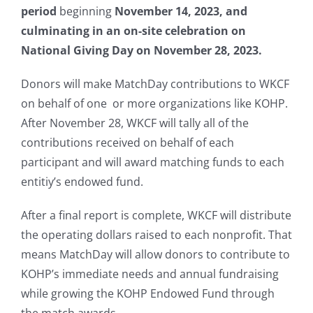
period
beginning
November 14, 2023, and
culminating in an on-site celebration on
National Giving Day on November 28, 2023.
Donors will make MatchDay contributions to WKCF
on behalf of one or more organizations like KOHP.
After November 28, WKCF will tally all of the
contributions received on behalf of each
participant and will award matching funds to each
entitiy’s endowed fund.
After a final report is complete, WKCF will distribute
the operating dollars raised to each nonprofit. That
means MatchDay will allow donors to contribute to
KOHP’s immediate needs and annual fundraising
while growing the KOHP Endowed Fund through