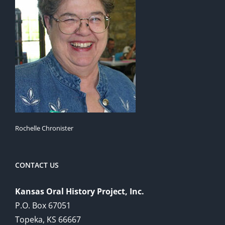
Rochelle Chronister
CONTACT US
Kansas Oral History Project, Inc.
P.O. Box 67051
Topeka, KS 66667