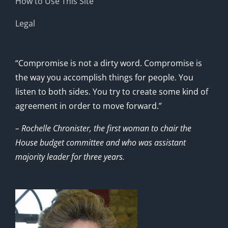
How to Use This Site
Legal
“Compromise is not a dirty word. Compromise is
the way you accomplish things for people. You
listen to both sides. You try to create some kind of
agreement in order to move forward.”
– Rochelle Chronister, the first woman to chair the
House budget committee and who was assistant
majority leader for three years.