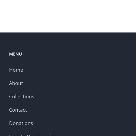
MENU
Home
About
Collections
Contact
Donations