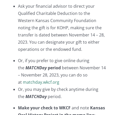
Ask your financial advisor to direct your
Qualified Charitable Deduction to the
Western Kansas Community Foundation
noting the gift is for KOHP, making sure the
transfer is dated between November 14 – 28,
2023. You can designate your gift to either
operations or the endowed fund.
Or, if you prefer to give online during
the
MATCH
Day
period
between November 14
– November 28, 2023, you can do so
at
matchday.wkcf.org
Or, you may give by check anytime during
the
MATCH
Day
period.
Make your check to
WKCF
and note
Kansas