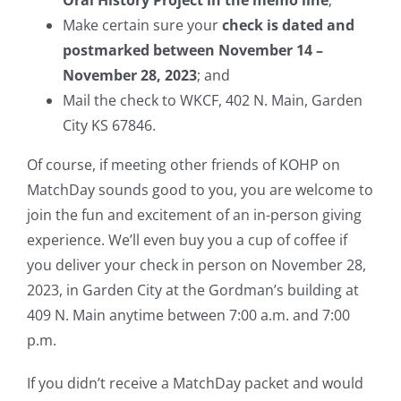
Oral History Project in the memo line
;
Make certain sure your
check is dated and
postmarked between November 14 –
November 28, 2023
; and
Mail the check to WKCF, 402 N. Main, Garden
City KS 67846.
Of course, if meeting other friends of KOHP on
MatchDay sounds good to you, you are welcome to
join the fun and excitement of an in-person giving
experience. We’ll even buy you a cup of coffee if
you deliver your check in person on November 28,
2023, in Garden City at the Gordman’s building at
409 N. Main anytime between 7:00 a.m. and 7:00
p.m.
If you didn’t receive a MatchDay packet and would