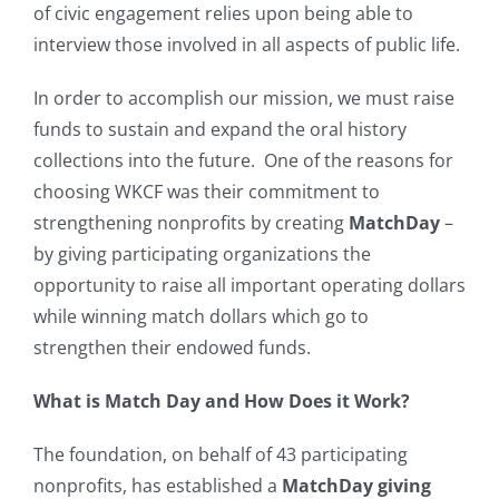
of civic engagement relies upon being able to
interview those involved in all aspects of public life.
In order to accomplish our mission, we must raise
funds to sustain and expand the oral history
collections into the future. One of the reasons for
choosing WKCF was their commitment to
strengthening nonprofits by creating
MatchDay
–
by giving participating organizations the
opportunity to raise all important operating dollars
while winning match dollars which go to
strengthen their endowed funds.
What is Match Day and How Does it Work?
The foundation, on behalf of 43 participating
nonprofits, has established a
MatchDay giving